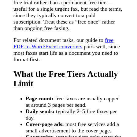
free trial rather than a permanent free tier —
useful for a single urgent fax, but read the terms,
since they typically convert to a paid
subscription. Treat these as “free once” rather
than ongoing free faxing.
For related document tasks, our guide to
free
PDF-to-Word/Excel converters
pairs well, since
most faxes start life as a document you need to
format first.
What the Free Tiers Actually
Limit
Page count:
free faxes are usually capped
at around 3 pages per send.
Daily sends:
typically 2–5 free faxes per
day.
Cover-page ads:
most free services add a
small advertisement to the cover page.
Geography:
some free tiers only cover the