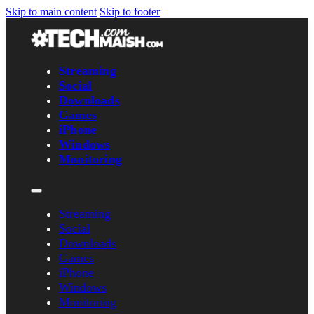
Skip to main content
Skip to footer
Streaming
Social
Downloads
Games
iPhone
Windows
Monitoring
Streaming
Social
Downloads
Games
iPhone
Windows
Monitoring