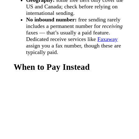
US and Canada; check before relying on
international sending.
No inbound number:
free sending rarely
includes a permanent number for
receiving
faxes — that’s usually a paid feature.
Dedicated receive services like
Faxaway
assign you a fax number, though these are
typically paid.
When to Pay Instead