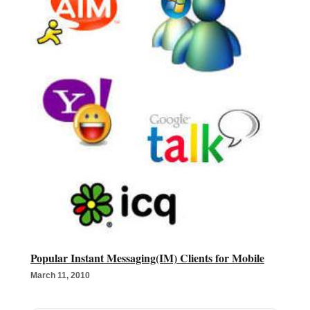
Popular Instant Messaging(IM) Clients for Mobile
March 11, 2010