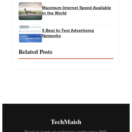
Maximum Internet Speed Available
in the World
5 Best In-Text Advertising
Networks
Related Posts
TechMaish
Practical, hands-on technology guides since 2008.