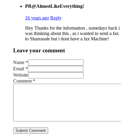
PR@AlmostLikeEverything!
16 years ago
Reply
Hey Thanks for the information , somedays back i
was thinking about this , as i wanted to send a fax
to Shareasale but i dont have a fax Machine!
Leave your comment
Name *
Email *
Website
Comment
*