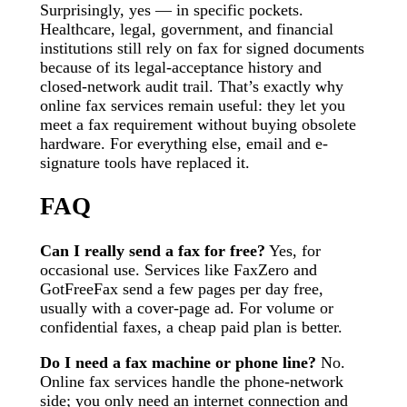
Surprisingly, yes — in specific pockets.
Healthcare, legal, government, and financial
institutions still rely on fax for signed documents
because of its legal-acceptance history and
closed-network audit trail. That’s exactly why
online fax services remain useful: they let you
meet a fax requirement without buying obsolete
hardware. For everything else, email and e-
signature tools have replaced it.
FAQ
Can I really send a fax for free?
Yes, for
occasional use. Services like FaxZero and
GotFreeFax send a few pages per day free,
usually with a cover-page ad. For volume or
confidential faxes, a cheap paid plan is better.
Do I need a fax machine or phone line?
No.
Online fax services handle the phone-network
side; you only need an internet connection and