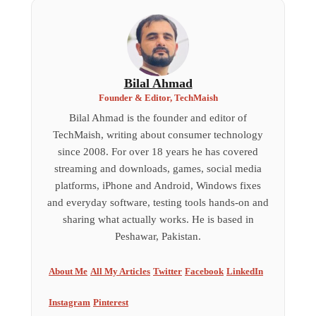
Bilal Ahmad
Founder & Editor, TechMaish
Bilal Ahmad is the founder and editor of
TechMaish, writing about consumer technology
since 2008. For over 18 years he has covered
streaming and downloads, games, social media
platforms, iPhone and Android, Windows fixes
and everyday software, testing tools hands-on and
sharing what actually works. He is based in
Peshawar, Pakistan.
About Me
All My Articles
Twitter
Facebook
LinkedIn
Instagram
Pinterest