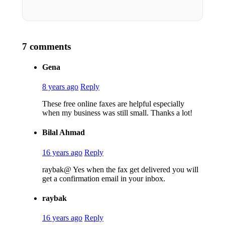
7 comments
Gena
8 years ago
Reply
These free online faxes are helpful especially
when my business was still small. Thanks a lot!
Bilal Ahmad
16 years ago
Reply
raybak@ Yes when the fax get delivered you will
get a confirmation email in your inbox.
raybak
16 years ago
Reply