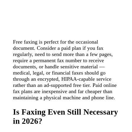
Free faxing is perfect for the occasional
document. Consider a paid plan if you fax
regularly, need to send more than a few pages,
require a permanent fax number to receive
documents, or handle sensitive material —
medical, legal, or financial faxes should go
through an encrypted, HIPAA-capable service
rather than an ad-supported free tier. Paid online
fax plans are inexpensive and far cheaper than
maintaining a physical machine and phone line.
Is Faxing Even Still Necessary
in 2026?