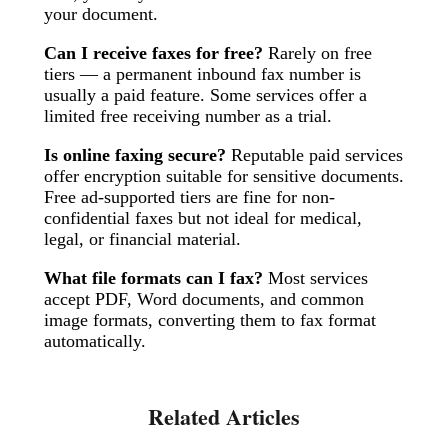
your document.
Can I receive faxes for free?
Rarely on free
tiers — a permanent inbound fax number is
usually a paid feature. Some services offer a
limited free receiving number as a trial.
Is online faxing secure?
Reputable paid services
offer encryption suitable for sensitive documents.
Free ad-supported tiers are fine for non-
confidential faxes but not ideal for medical,
legal, or financial material.
What file formats can I fax?
Most services
accept PDF, Word documents, and common
image formats, converting them to fax format
automatically.