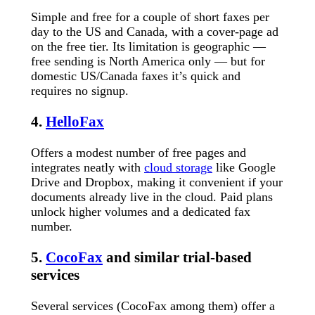
Simple and free for a couple of short faxes per
day to the US and Canada, with a cover-page ad
on the free tier. Its limitation is geographic —
free sending is North America only — but for
domestic US/Canada faxes it’s quick and
requires no signup.
4.
HelloFax
Offers a modest number of free pages and
integrates neatly with
cloud storage
like Google
Drive and Dropbox, making it convenient if your
documents already live in the cloud. Paid plans
unlock higher volumes and a dedicated fax
number.
5.
CocoFax
and similar trial-based
services
Several services (CocoFax among them) offer a