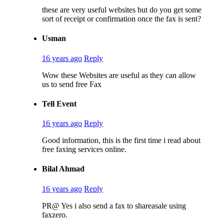
these are very useful websites but do you get some
sort of receipt or confirmation once the fax is sent?
Usman
16 years ago
Reply
Wow these Websites are useful as they can allow
us to send free Fax
Tell Event
16 years ago
Reply
Good information, this is the first time i read about
free faxing services online.
Bilal Ahmad
16 years ago
Reply
PR@ Yes i also send a fax to shareasale using
faxzero.