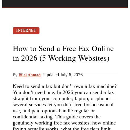
INTERNET
How to Send a Free Fax Online
in 2026 (5 Working Websites)
Updated July 6, 2026
By
Bilal Ahmad
·
Need to send a fax but don’t own a fax machine?
You don’t need one. In 2026 you can send a fax
straight from your computer, laptop, or phone —
several services let you do it free for occasional
use, and paid options handle regular or
confidential faxing. This guide covers the
genuinely working free fax websites, how online
faxing actually works, what the free tiers limit,