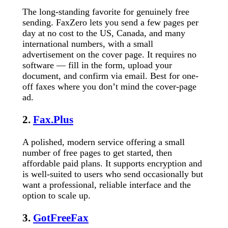
The long-standing favorite for genuinely free
sending. FaxZero lets you send a few pages per
day at no cost to the US, Canada, and many
international numbers, with a small
advertisement on the cover page. It requires no
software — fill in the form, upload your
document, and confirm via email. Best for one-
off faxes where you don’t mind the cover-page
ad.
2.
Fax.Plus
A polished, modern service offering a small
number of free pages to get started, then
affordable paid plans. It supports encryption and
is well-suited to users who send occasionally but
want a professional, reliable interface and the
option to scale up.
3.
GotFreeFax