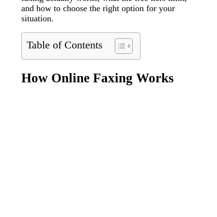
and how to choose the right option for your
situation.
Table of Contents
How Online Faxing Works