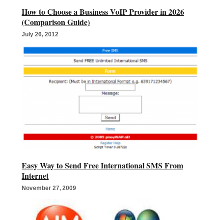
How to Choose a Business VoIP Provider in 2026
(Comparison Guide)
July 26, 2012
Easy Way to Send Free International SMS From
Internet
November 27, 2009