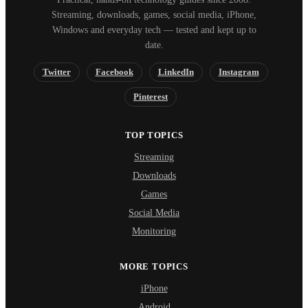
Streaming, downloads, games, social media, iPhone,
Windows and everyday tech — tested and kept up to
date.
Twitter
Facebook
LinkedIn
Instagram
Pinterest
TOP TOPICS
Streaming
Downloads
Games
Social Media
Monitoring
MORE TOPICS
iPhone
Android