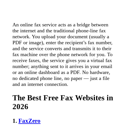
An online fax service acts as a bridge between
the internet and the traditional phone-line fax
network. You upload your document (usually a
PDF or image), enter the recipient’s fax number,
and the service converts and transmits it to their
fax machine over the phone network for you. To
receive faxes, the service gives you a virtual fax
number; anything sent to it arrives in your email
or an online dashboard as a PDF. No hardware,
no dedicated phone line, no paper — just a file
and an internet connection.
The Best Free Fax Websites in
2026
1.
FaxZero