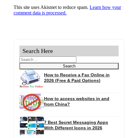
This site uses Akismet to reduce spam.
Learn how your
comment data is processed.
Search Here
Search
Search
How to Receive a Fax Online in
2026 (Free & Paid Options)
How to access websites in and
from China?
7 Best Secret Messaging Apps
With Different Icons in 2026