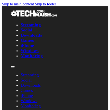
Skip to main content
Skip to footer
Streaming
Social
Downloads
Games
iPhone
Windows
Monitoring
Streaming
Social
Downloads
Games
iPhone
Windows
Monitoring