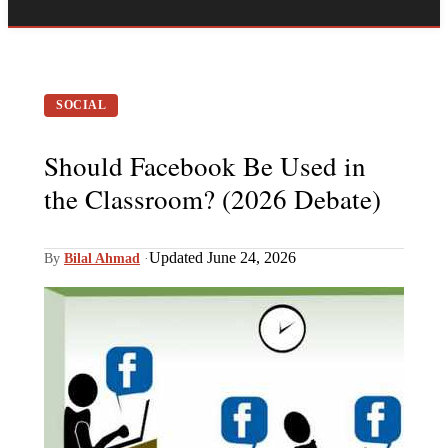
SOCIAL
Should Facebook Be Used in
the Classroom? (2026 Debate)
Updated June 24, 2026
By
Bilal Ahmad
·