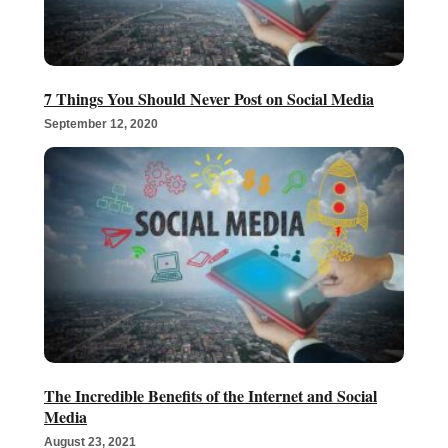
7 Things You Should Never Post on Social Media
September 12, 2020
The Incredible Benefits of the Internet and Social
Media
August 23, 2021