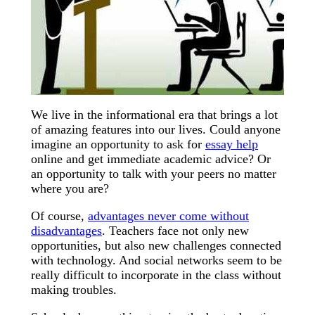
We live in the informational era that brings a lot
of amazing features into our lives. Could anyone
imagine an opportunity to ask for
essay help
online and get immediate academic advice? Or
an opportunity to talk with your peers no matter
where you are?
Of course,
advantages never come without
disadvantages
. Teachers face not only new
opportunities, but also new challenges connected
with technology. And social networks seem to be
really difficult to incorporate in the class without
making troubles.