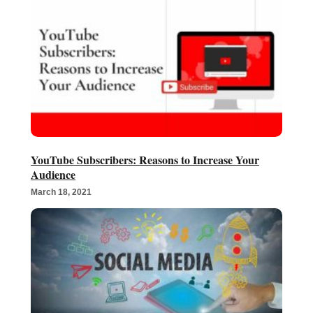
YouTube Subscribers: Reasons to Increase Your
Audience
March 18, 2021