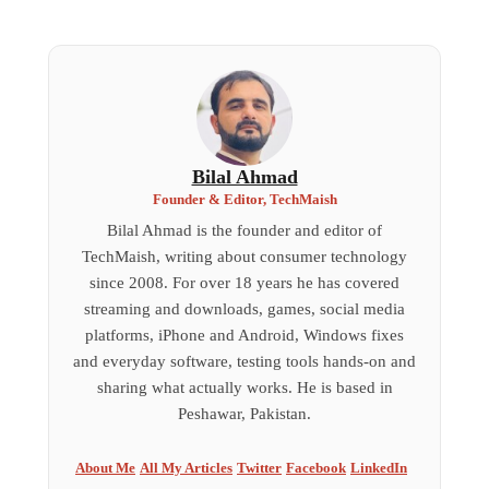
Bilal Ahmad
Founder & Editor, TechMaish
Bilal Ahmad is the founder and editor of
TechMaish, writing about consumer technology
since 2008. For over 18 years he has covered
streaming and downloads, games, social media
platforms, iPhone and Android, Windows fixes
and everyday software, testing tools hands-on and
sharing what actually works. He is based in
Peshawar, Pakistan.
About Me
All My Articles
Twitter
Facebook
LinkedIn