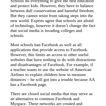
Schools do everything to give the best education
and protect kids. However, they have to balance
between dull conservatism and harmful freedom.
But they cannot resist from taking steps into the
new world. Experts agree that schools are afraid
of technology, however it doesn’t change the fact
that social media is invading colleges and
schools.
Most schools ban Facebook as well as all
applications that provide access to Facebook.
However, this limits an access to other useful
websites that have nothing to do with distractions
and disadvantages of Facebook. For example, if
a teacher wants to use the website of American
Airlines to explain children how to measure
distances – he will got into a trouble because AA
has a Facebook page.
There are closed social media that may serve as
an alternative to common Facebook and
Myspace. These networks are created and