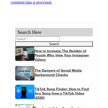
comment data is processed.
Search Here
Search
Search
How to Increase The Number of
People Who View Your Instagram
Videos
The Dangers of Social Media
Background Checks
TikTok Song Finder: How to Find
Any Song from a TikTok Video
(2026)