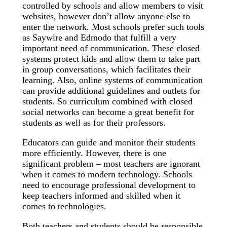
controlled by schools and allow members to visit
websites, however don’t allow anyone else to
enter the network. Most schools prefer such tools
as Saywire and Edmodo that fulfill a very
important need of communication. These closed
systems protect kids and allow them to take part
in group conversations, which facilitates their
learning. Also, online systems of communication
can provide additional guidelines and outlets for
students. So curriculum combined with closed
social networks can become a great benefit for
students as well as for their professors.
Educators can guide and monitor their students
more efficiently. However, there is one
significant problem – most teachers are ignorant
when it comes to modern technology. Schools
need to encourage professional development to
keep teachers informed and skilled when it
comes to technologies.
Both teachers and students should be responsible