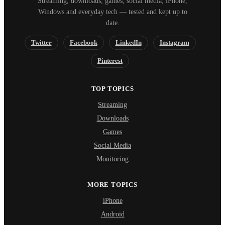
Streaming, downloads, games, social media, iPhone,
Windows and everyday tech — tested and kept up to
date.
Twitter
Facebook
LinkedIn
Instagram
Pinterest
TOP TOPICS
Streaming
Downloads
Games
Social Media
Monitoring
MORE TOPICS
iPhone
Android