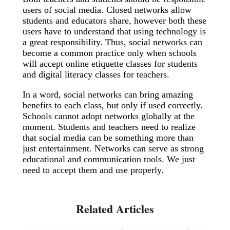
users of social media. Closed networks allow
students and educators share, however both these
users have to understand that using technology is
a great responsibility. Thus, social networks can
become a common practice only when schools
will accept online etiquette classes for students
and digital literacy classes for teachers.
In a word, social networks can bring amazing
benefits to each class, but only if used correctly.
Schools cannot adopt networks globally at the
moment. Students and teachers need to realize
that social media can be something more than
just entertainment. Networks can serve as strong
educational and communication tools. We just
need to accept them and use properly.