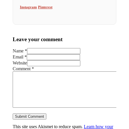
Instagram
Pinterest
Leave your comment
Name *
Email *
Website
Comment
*
This site uses Akismet to reduce spam.
Learn how your