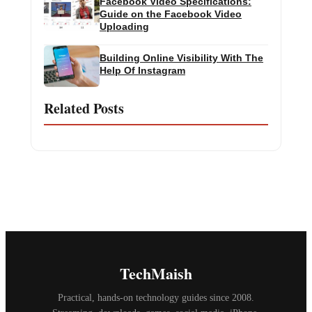
Facebook Video Specifications:
Guide on the Facebook Video
Uploading
Building Online Visibility With The
Help Of Instagram
Related Posts
TechMaish
Practical, hands-on technology guides since 2008.