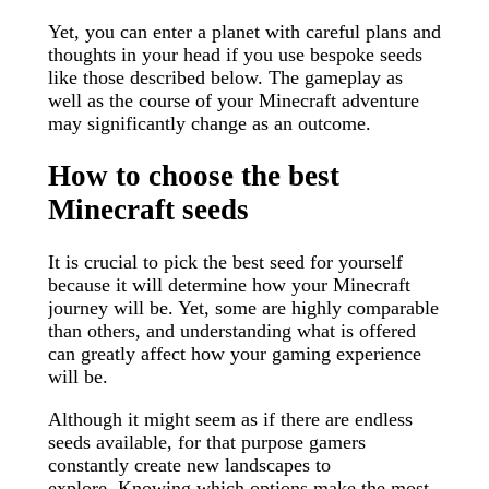
Yet, you can enter a planet with careful plans and
thoughts in your head if you use bespoke seeds
like those described below. The gameplay as
well as the course of your Minecraft adventure
may significantly change as an outcome.
How to choose the best
Minecraft seeds
It is crucial to pick the best seed for yourself
because it will determine how your Minecraft
journey will be. Yet, some are highly comparable
than others, and understanding what is offered
can greatly affect how your gaming experience
will be.
Although it might seem as if there are endless
seeds available, for that purpose gamers
constantly create new landscapes to
explore. Knowing which options make the most