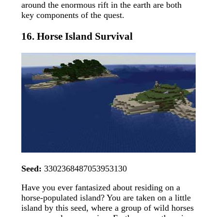
around the enormous rift in the earth are both
key components of the quest.
16. Horse Island Survival
Seed:
3302368487053953130
Have you ever fantasized about residing on a
horse-populated island? You are taken on a little
island by this seed, where a group of wild horses