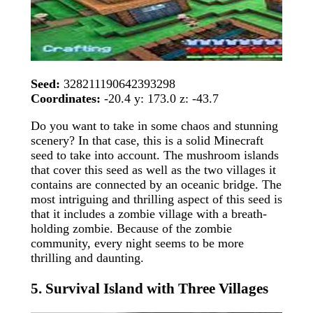
Seed:
328211190642393298
Coordinates:
-20.4 y: 173.0 z: -43.7
Do you want to take in some chaos and stunning
scenery? In that case, this is a solid Minecraft
seed to take into account. The mushroom islands
that cover this seed as well as the two villages it
contains are connected by an oceanic bridge. The
most intriguing and thrilling aspect of this seed is
that it includes a zombie village with a breath-
holding zombie. Because of the zombie
community, every night seems to be more
thrilling and daunting.
5. Survival Island with Three Villages