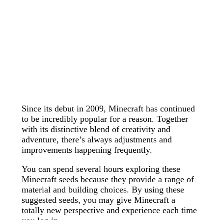
Since its debut in 2009, Minecraft has continued
to be incredibly popular for a reason. Together
with its distinctive blend of creativity and
adventure, there’s always adjustments and
improvements happening frequently.
You can spend several hours exploring these
Minecraft seeds because they provide a range of
material and building choices. By using these
suggested seeds, you may give Minecraft a
totally new perspective and experience each time