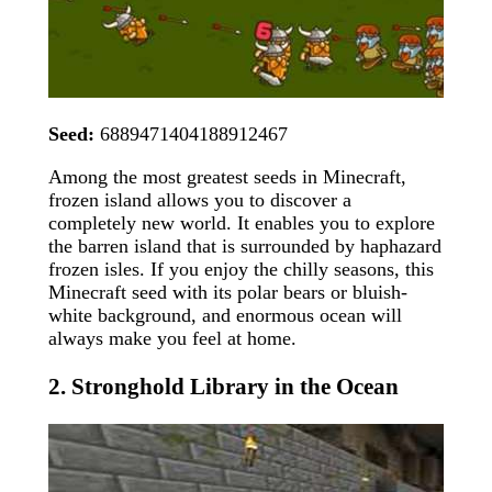
Seed:
6889471404188912467
Among the most greatest seeds in Minecraft,
frozen island allows you to discover a
completely new world. It enables you to explore
the barren island that is surrounded by haphazard
frozen isles. If you enjoy the chilly seasons, this
Minecraft seed with its polar bears or bluish-
white background, and enormous ocean will
always make you feel at home.
2. Stronghold Library in the Ocean