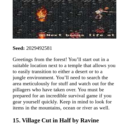
Seed:
2029492581
Greetings from the forest! You’ll start out in a
suitable location next to a temple that allows you
to easily transition to either a desert or to a
jungle environment. You’ll need to search the
area meticulously for stuff and watch out for the
pillagers who have taken over. You must be
prepared for an incredible survival game if you
gear yourself quickly. Keep in mind to look for
items in the mountains, ocean or river as well.
15. Village Cut in Half by Ravine