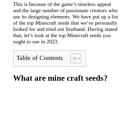
This is because of the game’s timeless appeal
and the large number of passionate creators who
use its designing elements. We have put up a list
of the top Minecraft seeds that we’ve personally
looked for and tried out firsthand. Having stated
that, let’s look at the top Minecraft seeds you
ought to use in 2023.
Table of Contents
What are mine craft seeds?