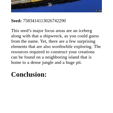
Seed:
7583414113026742290
This seed’s major focus areas are an iceberg
along with that a shipwreck, as you could guess
from the name. Yet, there are a few surprising
elements that are also worthwhile exploring. The
resources required to construct your creations
can be found on a neighboring island that is
home to a dense jungle and a huge pit.
Conclusion: