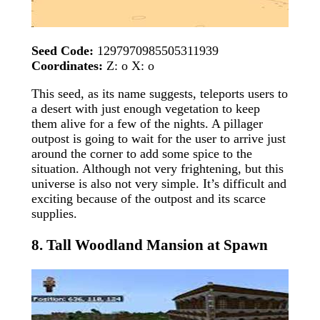
Seed Code:
1297970985505311939
Coordinates:
Z: o X: o
This seed, as its name suggests, teleports users to
a desert with just enough vegetation to keep
them alive for a few of the nights. A pillager
outpost is going to wait for the user to arrive just
around the corner to add some spice to the
situation. Although not very frightening, but this
universe is also not very simple. It’s difficult and
exciting because of the outpost and its scarce
supplies.
8. Tall Woodland Mansion at Spawn