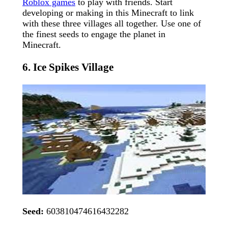
Roblox games
to play with friends. Start
developing or making in this Minecraft to link
with these three villages all together. Use one of
the finest seeds to engage the planet in
Minecraft.
6. Ice Spikes Village
Seed:
603810474616432282