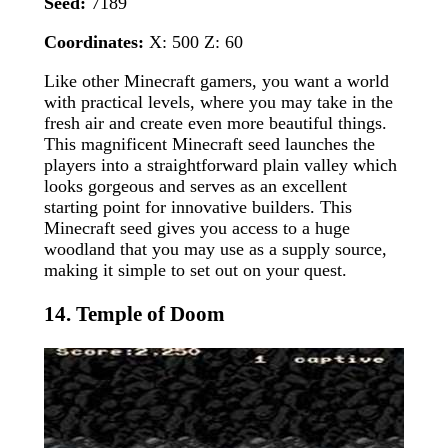
Seed:
7189
Coordinates:
X: 500 Z: 60
Like other Minecraft gamers, you want a world
with practical levels, where you may take in the
fresh air and create even more beautiful things.
This magnificent Minecraft seed launches the
players into a straightforward plain valley which
looks gorgeous and serves as an excellent
starting point for innovative builders. This
Minecraft seed gives you access to a huge
woodland that you may use as a supply source,
making it simple to set out on your quest.
14. Temple of Doom