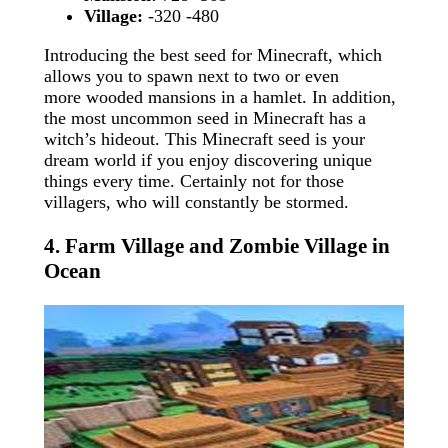
Village:
-320 -480
Introducing the best seed for Minecraft, which
allows you to spawn next to two or even
more wooded mansions in a hamlet. In addition,
the most uncommon seed in Minecraft has a
witch’s hideout. This Minecraft seed is your
dream world if you enjoy discovering unique
things every time. Certainly not for those
villagers, who will constantly be stormed.
4. Farm Village and Zombie Village in
Ocean