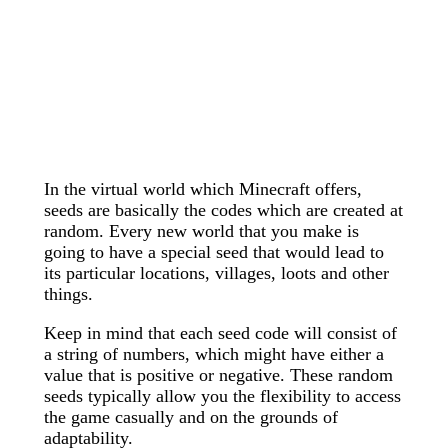
In the virtual world which Minecraft offers,
seeds are basically the codes which are created at
random. Every new world that you make is
going to have a special seed that would lead to
its particular locations, villages, loots and other
things.
Keep in mind that each seed code will consist of
a string of numbers, which might have either a
value that is positive or negative. These random
seeds typically allow you the flexibility to access
the game casually and on the grounds of
adaptability.