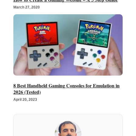
March 27, 2020
8 Best Handheld Gaming Consoles for Emulation in
2026 (Tested)
April 20, 2023