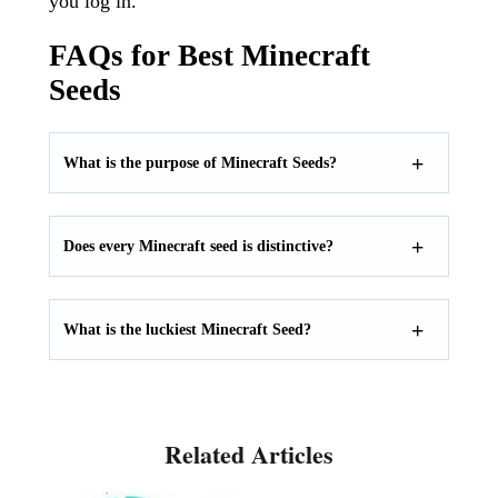
you log in.
FAQs for Best Minecraft
Seeds
What is the purpose of Minecraft Seeds?
Does every Minecraft seed is distinctive?
What is the luckiest Minecraft Seed?