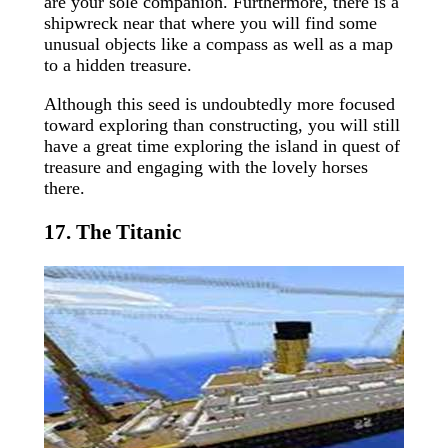
are your sole companion. Furthermore, there is a
shipwreck near that where you will find some
unusual objects like a compass as well as a map
to a hidden treasure.
Although this seed is undoubtedly more focused
toward exploring than constructing, you will still
have a great time exploring the island in quest of
treasure and engaging with the lovely horses
there.
17. The Titanic