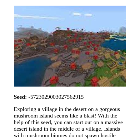
Seed:
-5723029003027562915
Exploring a village in the desert on a gorgeous
mushroom island seems like a blast! With the
help of this seed, you can start out on a massive
desert island in the middle of a village. Islands
with mushroom biomes do not spawn hostile