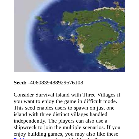
Seed:
-4060839488929676108
Consider Survival Island with Three Villages if
you want to enjoy the game in difficult mode.
This seed enables users to spawn on just one
island with three distinct villages handled
independently. The players can also use a
shipwreck to join the multiple scenarios. If you
enjoy building games, you may also like these