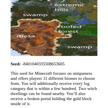
Seed:
-8401040335508653605
This seed for Minecraft focuses on uniqueness
and offers players 11 different biomes to choose
from. You will additionally receive every log
category that is within a few hundred. Two witch
dwellings can be found nearby. You’ll also
receive a broken portal holding the gold block
inside of it.