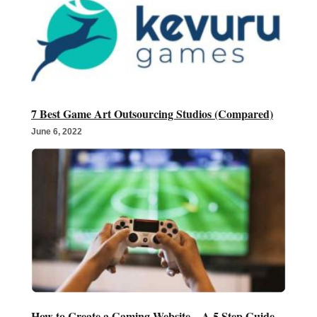
7 Best Game Art Outsourcing Studios (Compared)
June 6, 2022
How to Create a Gaming Website – A 5 Step Guide