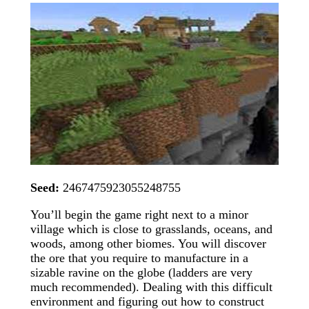
Seed:
2467475923055248755
You’ll begin the game right next to a minor
village which is close to grasslands, oceans, and
woods, among other biomes. You will discover
the ore that you require to manufacture in a
sizable ravine on the globe (ladders are very
much recommended). Dealing with this difficult
environment and figuring out how to construct