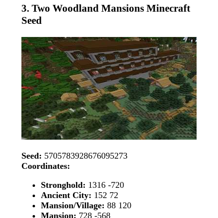
3. Two Woodland Mansions Minecraft
Seed
Seed:
5705783928676095273
Coordinates:
Stronghold:
1316 -720
Ancient City:
152 72
Mansion/Village:
88 120
Mansion:
728 -568