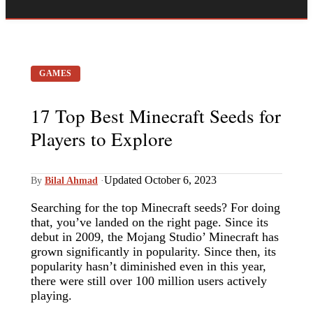
GAMES
17 Top Best Minecraft Seeds for
Players to Explore
Updated October 6, 2023
By
Bilal Ahmad
·
Searching for the top Minecraft seeds? For doing
that, you’ve landed on the right page. Since its
debut in 2009, the Mojang Studio’ Minecraft has
grown significantly in popularity. Since then, its
popularity hasn’t diminished even in this year,
there were still over 100 million users actively
playing.