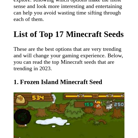
sense and look more interesting and entertaining
can help you avoid wasting time sifting through
each of them.
List of Top 17 Minecraft Seeds
These are the best options that are very trending
and will change your gaming experience. Below,
you can read the top Minecraft seeds that are
trending in 2023.
1. Frozen Island Minecraft Seed