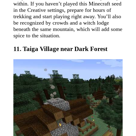
within. If you haven’t played this Minecraft seed
in the Creative settings, prepare for hours of
trekking and start playing right away. You’ll also
be recognized by crowds and a witch lodge
beneath the same mountain, which will add some
spice to the situation.
11. Taiga Village near Dark Forest