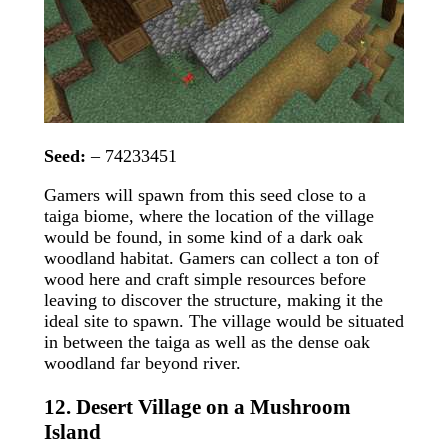
Seed:
– 74233451
Gamers will spawn from this seed close to a
taiga biome, where the location of the village
would be found, in some kind of a dark oak
woodland habitat. Gamers can collect a ton of
wood here and craft simple resources before
leaving to discover the structure, making it the
ideal site to spawn. The village would be situated
in between the taiga as well as the dense oak
woodland far beyond river.
12. Desert Village on a Mushroom
Island