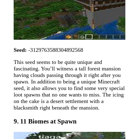
Seed:
-3129763588304892568
This seed seems to be quite unique and
fascinating. You’ll witness a tall forest mansion
having clouds passing through it right after you
spawn. In addition to being a unique Minecraft
seed, it also allows you to find some very special
loot spawns that no one wants to miss. The icing
on the cake is a desert settlement with a
blacksmith right beneath the mansion.
9. 11 Biomes at Spawn