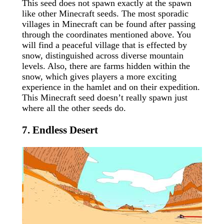
This seed does not spawn exactly at the spawn
like other Minecraft seeds. The most sporadic
villages in Minecraft can be found after passing
through the coordinates mentioned above. You
will find a peaceful village that is effected by
snow, distinguished across diverse mountain
levels. Also, there are farms hidden within the
snow, which gives players a more exciting
experience in the hamlet and on their expedition.
This Minecraft seed doesn’t really spawn just
where all the other seeds do.
7. Endless Desert