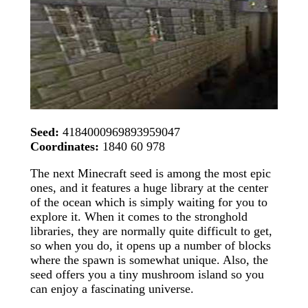
Seed:
4184000969893959047
Coordinates:
1840 60 978
The next Minecraft seed is among the most epic
ones, and it features a huge library at the center
of the ocean which is simply waiting for you to
explore it. When it comes to the stronghold
libraries, they are normally quite difficult to get,
so when you do, it opens up a number of blocks
where the spawn is somewhat unique. Also, the
seed offers you a tiny mushroom island so you
can enjoy a fascinating universe.