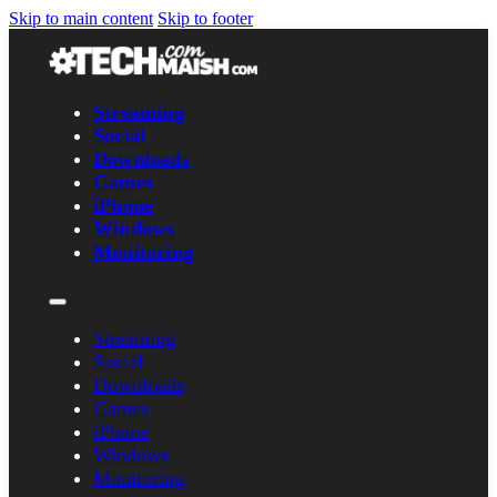
Skip to main content
Skip to footer
Streaming
Social
Downloads
Games
iPhone
Windows
Monitoring
Streaming
Social
Downloads
Games
iPhone
Windows
Monitoring