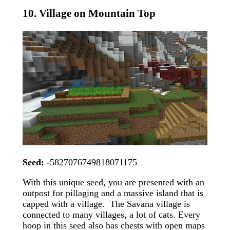
10. Village on Mountain Top
Seed:
-5827076749818071175
With this unique seed, you are presented with an
outpost for pillaging and a massive island that is
capped with a village. The Savana village is
connected to many villages, a lot of cats. Every
hoop in this seed also has chests with open maps