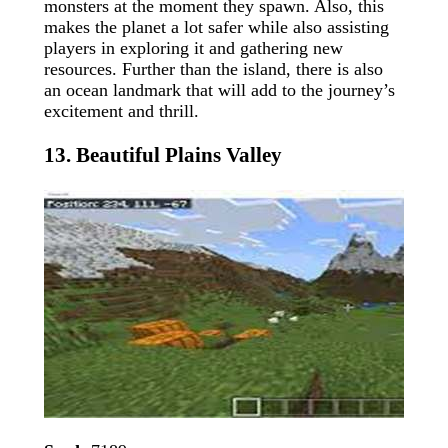
monsters at the moment they spawn. Also, this
makes the planet a lot safer while also assisting
players in exploring it and gathering new
resources. Further than the island, there is also
an ocean landmark that will add to the journey’s
excitement and thrill.
13. Beautiful Plains Valley