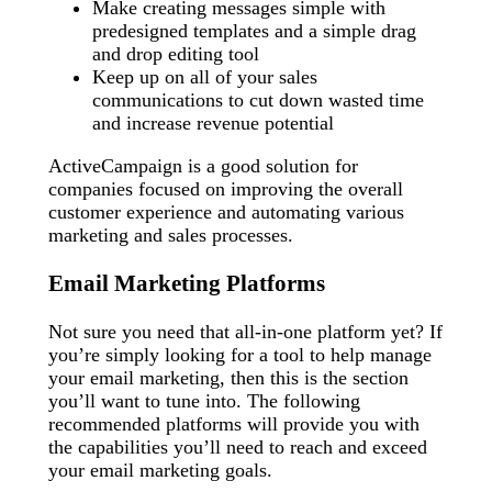
Make creating messages simple with
predesigned templates and a simple drag
and drop editing tool
Keep up on all of your sales
communications to cut down wasted time
and increase revenue potential
ActiveCampaign is a good solution for
companies focused on improving the overall
customer experience and automating various
marketing and sales processes.
Email Marketing Platforms
Not sure you need that all-in-one platform yet? If
you’re simply looking for a tool to help manage
your email marketing, then this is the section
you’ll want to tune into. The following
recommended platforms will provide you with
the capabilities you’ll need to reach and exceed
your email marketing goals.