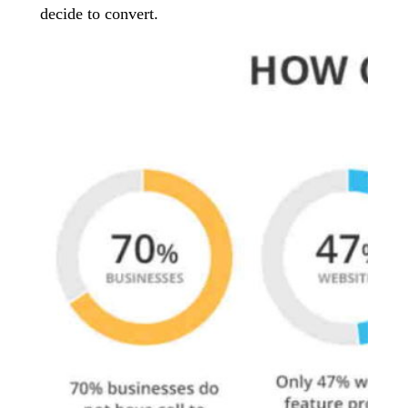
decide to convert.