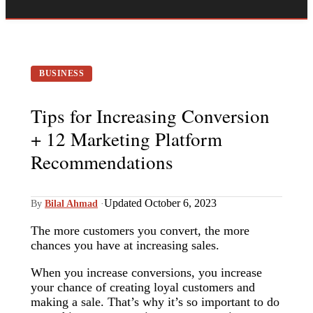
BUSINESS
Tips for Increasing Conversion
+ 12 Marketing Platform
Recommendations
Updated October 6, 2023
By
Bilal Ahmad
·
The more customers you convert, the more
chances you have at increasing sales.
When you increase conversions, you increase
your chance of creating loyal customers and
making a sale. That’s why it’s so important to do