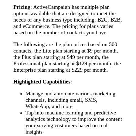
Pricing
: ActiveCampaign has multiple plan
options available that are designed to meet the
needs of any business type including, B2C, B2B,
and eCommerce. The pricing for plans varies
based on the number of contacts you have.
The following are the plan prices based on 500
contacts, the Lite plan starting at $9 per month,
the Plus plan starting at $49 per month, the
Professional plan starting at $129 per month, the
Enterprise plan starting at $229 per month.
Highlighted Capabilities
:
Manage and automate various marketing
channels, including email, SMS,
WhatsApp, and more
Tap into machine learning and predictive
analytics technology to improve the content
your serving customers based on real
insights