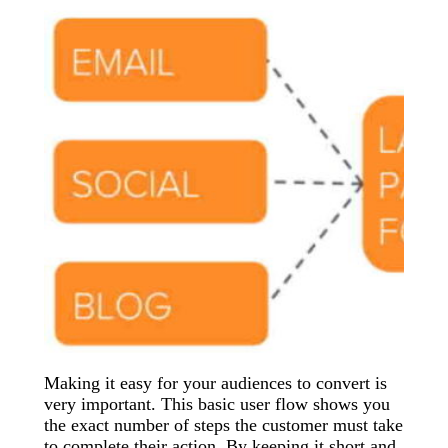
Making it easy for your audiences to convert is
very important. This basic user flow shows you
the exact number of steps the customer must take
to complete their action. By keeping it short and