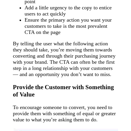
point
Add a little urgency to the copy to entice
users to act quickly
Ensure the primary action you want your
customers to take is the most prevalent
CTA on the page
By telling the user what the following action
they should take, you’re moving them towards
converting and through their purchasing journey
with your brand. The CTA can often be the first
step in a long relationship with your customers
— and an opportunity you don’t want to miss.
Provide the Customer with Something
of Value
To encourage someone to convert, you need to
provide them with something of equal or greater
value to what you’re asking them to do.