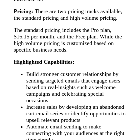
Pricing:
There are two pricing tracks available,
the standard pricing and high volume pricing.
The standard pricing includes the Pro plan,
$16.15 per month, and the Free plan. While the
high volume pricing is customized based on
specific business needs.
Highlighted Capabilities:
Build stronger customer relationships by
sending targeted emails that engage users
based on real-insights such as welcome
campaigns and celebrating special
occasions
Increase sales by developing an abandoned
cart email series or identify opportunities to
upsell relevant products
Automate email sending to make
connecting with your audiences at the right
time simple