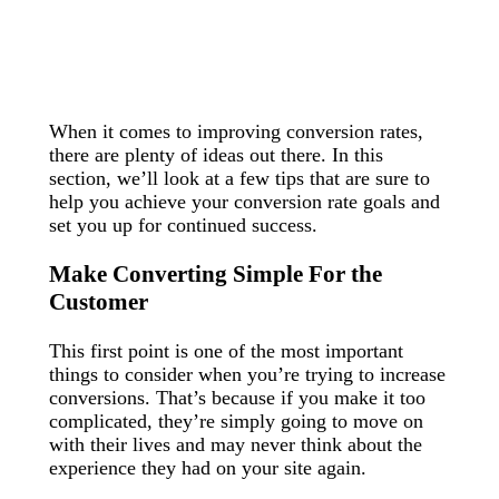
When it comes to improving conversion rates,
there are plenty of ideas out there. In this
section, we’ll look at a few tips that are sure to
help you achieve your conversion rate goals and
set you up for continued success.
Make Converting Simple For the
Customer
This first point is one of the most important
things to consider when you’re trying to increase
conversions. That’s because if you make it too
complicated, they’re simply going to move on
with their lives and may never think about the
experience they had on your site again.