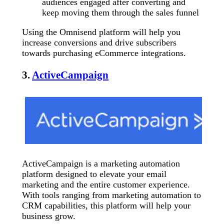
audiences engaged after converting and
keep moving them through the sales funnel
Using the Omnisend platform will help you
increase conversions and drive subscribers
towards purchasing eCommerce integrations.
3.
ActiveCampaign
ActiveCampaign is a marketing automation
platform designed to elevate your email
marketing and the entire customer experience.
With tools ranging from marketing automation to
CRM capabilities, this platform will help your
business grow.