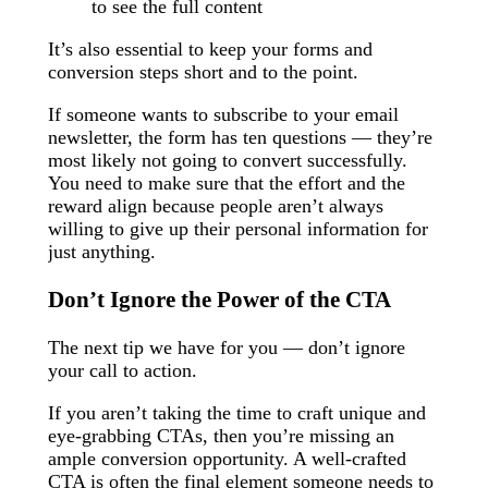
to see the full content
It’s also essential to keep your forms and
conversion steps short and to the point.
If someone wants to subscribe to your email
newsletter, the form has ten questions — they’re
most likely not going to convert successfully.
You need to make sure that the effort and the
reward align because people aren’t always
willing to give up their personal information for
just anything.
Don’t Ignore the Power of the CTA
The next tip we have for you — don’t ignore
your call to action.
If you aren’t taking the time to craft unique and
eye-grabbing CTAs, then you’re missing an
ample conversion opportunity. A well-crafted
CTA is often the final element someone needs to