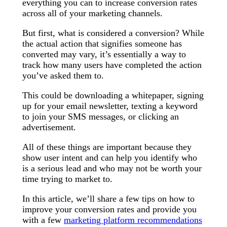
everything you can to increase conversion rates
across all of your marketing channels.
But first, what is considered a conversion? While
the actual action that signifies someone has
converted may vary, it’s essentially a way to
track how many users have completed the action
you’ve asked them to.
This could be downloading a whitepaper, signing
up for your email newsletter, texting a keyword
to join your SMS messages, or clicking an
advertisement.
All of these things are important because they
show user intent and can help you identify who
is a serious lead and who may not be worth your
time trying to market to.
In this article, we’ll share a few tips on how to
improve your conversion rates and provide you
with a few
marketing platform recommendations