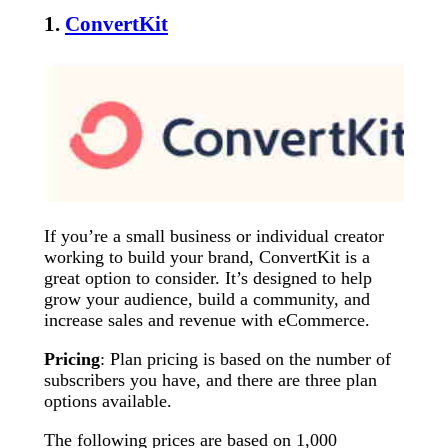
1.
ConvertKit
If you’re a small business or individual creator
working to build your brand, ConvertKit is a
great option to consider. It’s designed to help
grow your audience, build a community, and
increase sales and revenue with eCommerce.
Pricing
: Plan pricing is based on the number of
subscribers you have, and there are three plan
options available.
The following prices are based on 1,000