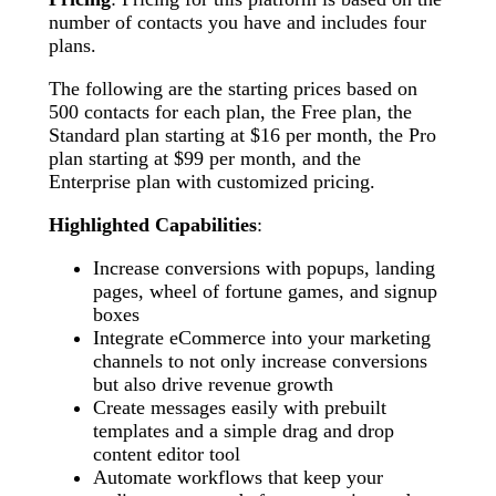
number of contacts you have and includes four
plans.
The following are the starting prices based on
500 contacts for each plan, the Free plan, the
Standard plan starting at $16 per month, the Pro
plan starting at $99 per month, and the
Enterprise plan with customized pricing.
Highlighted Capabilities
:
Increase conversions with popups, landing
pages, wheel of fortune games, and signup
boxes
Integrate eCommerce into your marketing
channels to not only increase conversions
but also drive revenue growth
Create messages easily with prebuilt
templates and a simple drag and drop
content editor tool
Automate workflows that keep your