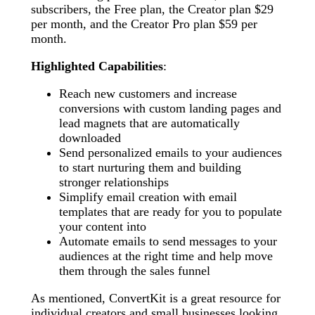
subscribers, the Free plan, the Creator plan $29
per month, and the Creator Pro plan $59 per
month.
Highlighted Capabilities
:
Reach new customers and increase
conversions with custom landing pages and
lead magnets that are automatically
downloaded
Send personalized emails to your audiences
to start nurturing them and building
stronger relationships
Simplify email creation with email
templates that are ready for you to populate
your content into
Automate emails to send messages to your
audiences at the right time and help move
them through the sales funnel
As mentioned, ConvertKit is a great resource for
individual creators and small businesses looking