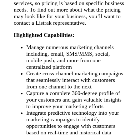
services, so pricing is based on specific business
needs. To find out more about what the pricing
may look like for your business, you’ll want to
contact a Listrak representative.
Highlighted Capabilities:
Manage numerous marketing channels
including, email, SMS/MMS, social,
mobile push, and more from one
centralized platform
Create cross channel marketing campaigns
that seamlessly interact with customers
from one channel to the next
Capture a complete 360-degree profile of
your customers and gain valuable insights
to improve your marketing efforts
Integrate predictive technology into your
marketing campaigns to identify
opportunities to engage with customers
based on real-time and historical data