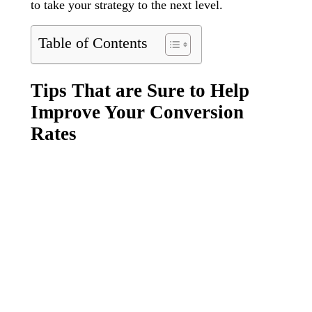
to take your strategy to the next level.
Table of Contents
Tips That are Sure to Help
Improve Your Conversion
Rates