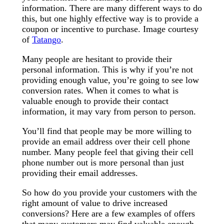
information. There are many different ways to do
this, but one highly effective way is to provide a
coupon or incentive to purchase. Image courtesy
of
Tatango
.
Many people are hesitant to provide their
personal information. This is why if you’re not
providing enough value, you’re going to see low
conversion rates. When it comes to what is
valuable enough to provide their contact
information, it may vary from person to person.
You’ll find that people may be more willing to
provide an email address over their cell phone
number. Many people feel that giving their cell
phone number out is more personal than just
providing their email addresses.
So how do you provide your customers with the
right amount of value to drive increased
conversions? Here are a few examples of offers
that many customers may find valuable enough