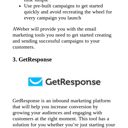
Use pre-built campaigns to get started
quickly and avoid recreating the wheel for
every campaign you launch
AWeber will provide you with the email
marketing tools you need to get started creating
and sending successful campaigns to your
customers.
3. GetResponse
GetResponse is an inbound marketing platform
that will help you increase conversion by
growing your audiences and engaging with
customers at the right moment. This tool has a
solution for you whether you’re just starting your