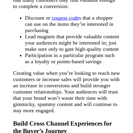
to complete a conversion:
Discount or
coupon code
s that a shopper
can use on the items they’re interested in
purchasing
Lead magnets that provide valuable content
your audiences might be interested in; just
make sure only to gate high-quality content
Participation in a particular program such
as a loyalty or points-based savings
Creating value when you’re looking to reach new
customers or increase sales will provide you with
an increase in conversions and build stronger
customer relationships. Your audiences will trust
that your brand won’t waste their time with
gimmicky, spammy content and will continue to
stay more engaged.
Build Cross Channel Experiences for
the Buyer’s Journey