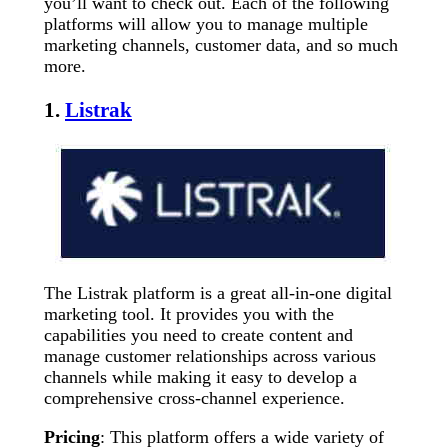
you’ll want to check out. Each of the following
platforms will allow you to manage multiple
marketing channels, customer data, and so much
more.
1.
Listrak
The Listrak platform is a great all-in-one digital
marketing tool. It provides you with the
capabilities you need to create content and
manage customer relationships across various
channels while making it easy to develop a
comprehensive cross-channel experience.
Pricing
: This platform offers a wide variety of