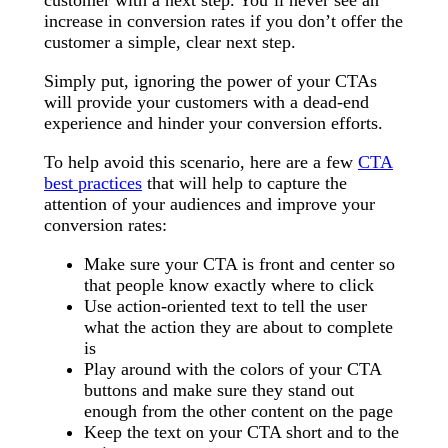
increase in conversion rates if you don’t offer the
customer a simple, clear next step.
Simply put, ignoring the power of your CTAs
will provide your customers with a dead-end
experience and hinder your conversion efforts.
To help avoid this scenario, here are a few
CTA
best practices
that will help to capture the
attention of your audiences and improve your
conversion rates:
Make sure your CTA is front and center so
that people know exactly where to click
Use action-oriented text to tell the user
what the action they are about to complete
is
Play around with the colors of your CTA
buttons and make sure they stand out
enough from the other content on the page
Keep the text on your CTA short and to the