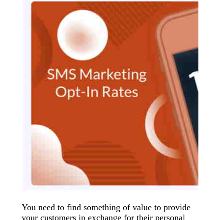
You need to find something of value to provide
your customers in exchange for their personal