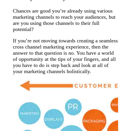
Chances are good you’re already using various
marketing channels to reach your audiences, but
are you using those channels to their full
potential?
If you’re not moving towards creating a seamless
cross channel marketing experience, then the
answer to that question is no. You have a world
of opportunity at the tips of your fingers, and all
you have to do is step back and look at all of
your marketing channels holistically.