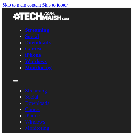
Skip to main content
Skip to footer
Streaming
Social
Downloads
Games
iPhone
Windows
Monitoring
Streaming
Social
Downloads
Games
iPhone
Windows
Monitoring