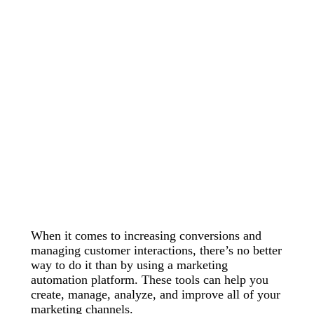
When it comes to increasing conversions and
managing customer interactions, there’s no better
way to do it than by using a marketing
automation platform. These tools can help you
create, manage, analyze, and improve all of your
marketing channels.