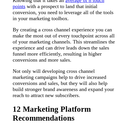
Knowing that it takes an
average of 8 touch
points
with a prospect to land that initial
conversion, you need to leverage all of the tools
in your marketing toolbox.
By creating a cross channel experience you can
make the most out of every touchpoint across all
of your marketing channels. This streamlines the
experience and can drive leads down the sales
funnel more efficiently, resulting in higher
conversions and more sales.
Not only will developing cross channel
marketing campaigns help to drive increased
conversions and sales, but they will also help
build stronger brand awareness and expand your
reach to attract new subscribers.
12 Marketing Platform
Recommendations