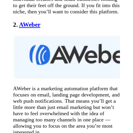
to get their feet off the ground. If you fit into this
niche, then you’ll want to consider this platform.
2.
AWeber
AWeber is a marketing automation platform that
focuses on email, landing page development, and
web push notifications. That means you’ll get a
little more than just email marketing but won’t
have to feel overwhelmed with the idea of
managing too many channels in one place —
allowing you to focus on the area you’re most
interested in.