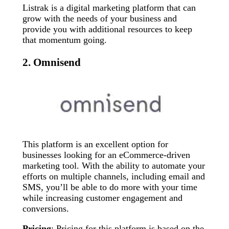
Listrak is a digital marketing platform that can
grow with the needs of your business and
provide you with additional resources to keep
that momentum going.
2. Omnisend
This platform is an excellent option for
businesses looking for an eCommerce-driven
marketing tool. With the ability to automate your
efforts on multiple channels, including email and
SMS, you’ll be able to do more with your time
while increasing customer engagement and
conversions.
Pricing
: Pricing for this platform is based on the