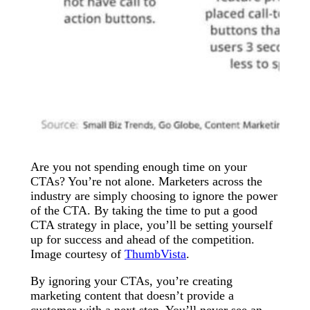
Are you not spending enough time on your
CTAs? You’re not alone. Marketers across the
industry are simply choosing to ignore the power
of the CTA. By taking the time to put a good
CTA strategy in place, you’ll be setting yourself
up for success and ahead of the competition.
Image courtesy of
ThumbVista
.
By ignoring your CTAs, you’re creating
marketing content that doesn’t provide a
customer with a next step. You’ll never see an