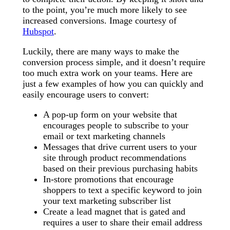
to the point, you’re much more likely to see
increased conversions. Image courtesy of
Hubspot
.
Luckily, there are many ways to make the
conversion process simple, and it doesn’t require
too much extra work on your teams. Here are
just a few examples of how you can quickly and
easily encourage users to convert:
A pop-up form on your website that
encourages people to subscribe to your
email or text marketing channels
Messages that drive current users to your
site through product recommendations
based on their previous purchasing habits
In-store promotions that encourage
shoppers to text a specific keyword to join
your text marketing subscriber list
Create a lead magnet that is gated and
requires a user to share their email address