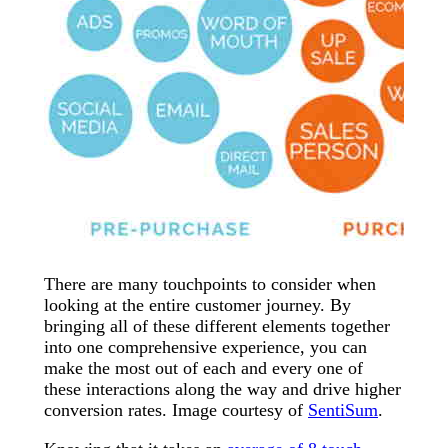
There are many touchpoints to consider when
looking at the entire customer journey. By
bringing all of these different elements together
into one comprehensive experience, you can
make the most out of each and every one of
these interactions along the way and drive higher
conversion rates. Image courtesy of
SentiSum
.