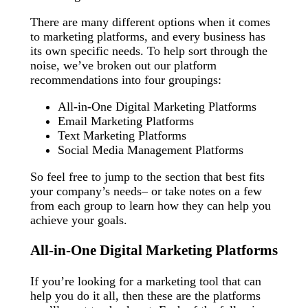
There are many different options when it comes
to marketing platforms, and every business has
its own specific needs. To help sort through the
noise, we’ve broken out our platform
recommendations into four groupings:
All-in-One Digital Marketing Platforms
Email Marketing Platforms
Text Marketing Platforms
Social Media Management Platforms
So feel free to jump to the section that best fits
your company’s needs– or take notes on a few
from each group to learn how they can help you
achieve your goals.
All-in-One Digital Marketing Platforms
If you’re looking for a marketing tool that can
help you do it all, then these are the platforms