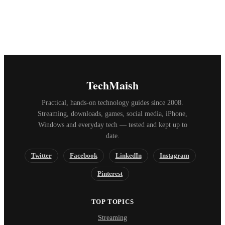
TechMaish
Practical, hands-on technology guides since 2008.
Streaming, downloads, games, social media, iPhone,
Windows and everyday tech — tested and kept up to
date.
Twitter
Facebook
LinkedIn
Instagram
Pinterest
TOP TOPICS
Streaming