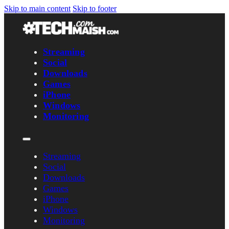
Skip to main content
Skip to footer
Streaming
Social
Downloads
Games
iPhone
Windows
Monitoring
Streaming
Social
Downloads
Games
iPhone
Windows
Monitoring