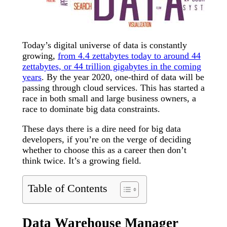
Today’s digital universe of data is constantly
growing,
from 4.4 zettabytes today to around 44
zettabytes, or 44 trillion gigabytes in the coming
years
. By the year 2020, one-third of data will be
passing through cloud services. This has started a
race in both small and large business owners, a
race to dominate big data constraints.
These days there is a dire need for big data
developers, if you’re on the verge of deciding
whether to choose this as a career then don’t
think twice. It’s a growing field.
Table of Contents
Data Warehouse Manager