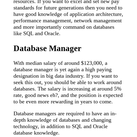
resources. If you want to excel and set new pay
standards for future generations then you need to
have good knowledge of application architecture,
performance management, network management
and more importantly command on databases
like SQL and Oracle.
Database Manager
With median salary of around $123,000, a
database manager is yet again a high paying
designation in big data industry. If you want to
seek this out, you should be able to work around
databases. The salary is increasing at around 5%
rate, good news eh?, and the position is expected
to be even more rewarding in years to come.
Database managers are required to have an in-
depth knowledge of databases and changing
technology, in addition to SQL and Oracle
database knowledge.