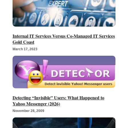
Internal IT Services Versus Co-Managed IT Services
Gold Coast
March 17, 2023
Detecting “Invisible” Users: What Happened to
Yahoo Messenger (2026)
November 28, 2009