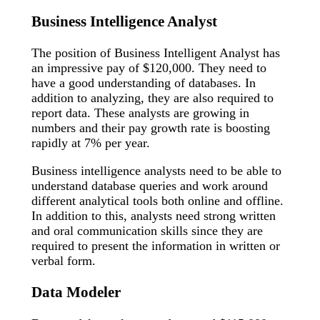
Business Intelligence Analyst
The position of Business Intelligent Analyst has
an impressive pay of $120,000. They need to
have a good understanding of databases. In
addition to analyzing, they are also required to
report data. These analysts are growing in
numbers and their pay growth rate is boosting
rapidly at 7% per year.
Business intelligence analysts need to be able to
understand database queries and work around
different analytical tools both online and offline.
In addition to this, analysts need strong written
and oral communication skills since they are
required to present the information in written or
verbal form.
Data Modeler