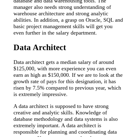
database and data warehousing tools. The
manager also needs strong understanding of
warehouse architecture and strong analytic
abilities. In addition, a grasp on Oracle, SQL and
basic project management skills will get you
even further in the salary department.
Data Architect
Data architect gets a median salary of around
$125,000, with more experience you can even
earn as high as $150,000. If we are to look at the
growth rate of pays for this designation, it has
risen by 7.5% compared to previous year, which
is extremely impressive.
A data architect is supposed to have strong
creative and analytic skills. Knowledge of
database methodology and data systems is also
extremely important. A data architect is
responsible for planning and coordinating data