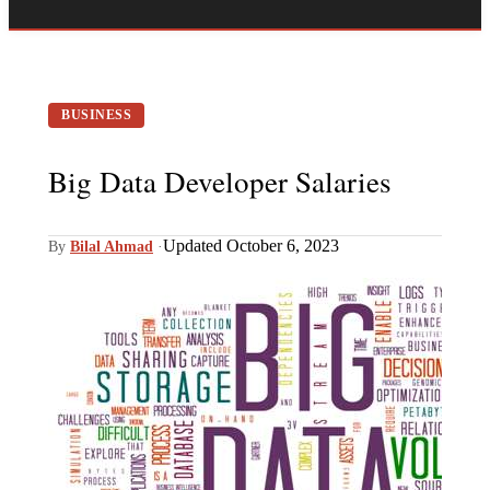
BUSINESS
Big Data Developer Salaries
Updated October 6, 2023
By
Bilal Ahmad
·