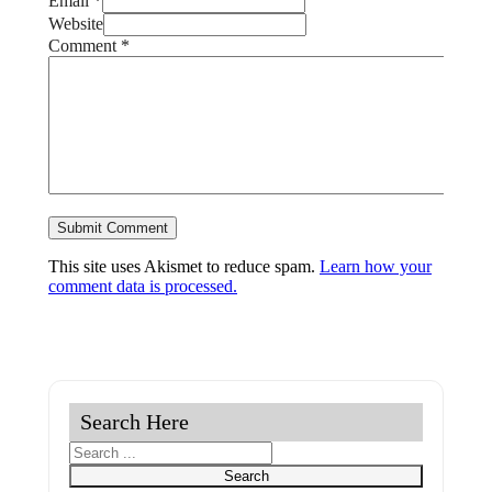
Email *
Website
Comment
*
This site uses Akismet to reduce spam.
Learn how your
comment data is processed.
Search Here
Search
Search