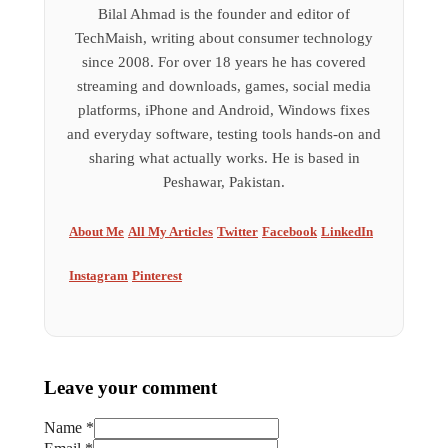
Bilal Ahmad is the founder and editor of
TechMaish, writing about consumer technology
since 2008. For over 18 years he has covered
streaming and downloads, games, social media
platforms, iPhone and Android, Windows fixes
and everyday software, testing tools hands-on and
sharing what actually works. He is based in
Peshawar, Pakistan.
About Me
All My Articles
Twitter
Facebook
LinkedIn
Instagram
Pinterest
Leave your comment
Name *