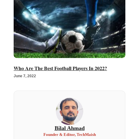
Who Are The Best Football Players In 2022?
June 7, 2022
Bilal Ahmad
Founder & Editor, TechMaish