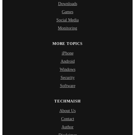
Downloads
Games
Social Media
Monitoring
MORE TOPICS
iPhone
Android
Windows
Security
Software
TECHMAISH
About Us
Contact
Author