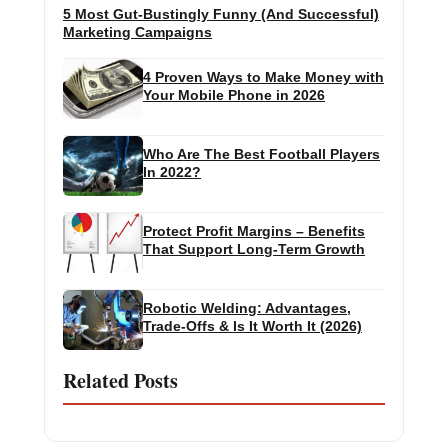
5 Most Gut-Bustingly Funny (And Successful)
Marketing Campaigns
4 Proven Ways to Make Money with
Your Mobile Phone in 2026
Who Are The Best Football Players
In 2022?
Protect Profit Margins – Benefits
That Support Long-Term Growth
Robotic Welding: Advantages,
Trade-Offs & Is It Worth It (2026)
Related Posts