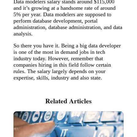
Data modelers salary stands around $115,000
and it’s growing at a handsome rate of around
5% per year. Data modelers are supposed to
perform database development, portal
administration, database administration, and data
analysis.
So there you have it. Being a big data developer
is one of the most in demand jobs in tech
industry today. However, remember that
companies hiring in this field follow certain
rules. The salary largely depends on your
expertise, skills, industry and also state.