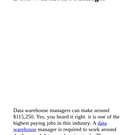
Data warehouse managers can make around
$115,250. Yes, you heard it right. it is one of the
highest paying jobs in this industry. A
data
warehouse
manager is required to work around