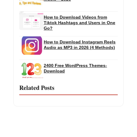
How to Download Videos from
Tiktok Hashtags and Users in One
Go?
How to Download Instagram Reels
Audio as MP3 in 2026 (4 Methods)
2400 Free WordPress Themes-
Download
Related Posts