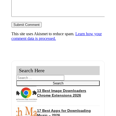
This site uses Akismet to reduce spam.
Learn how your
comment data is processed.
Search Here
Search
Search
13 Best Image Downloaders
Chrome Extensions 2026
17 Best Apps for Downloading
Music – 2026