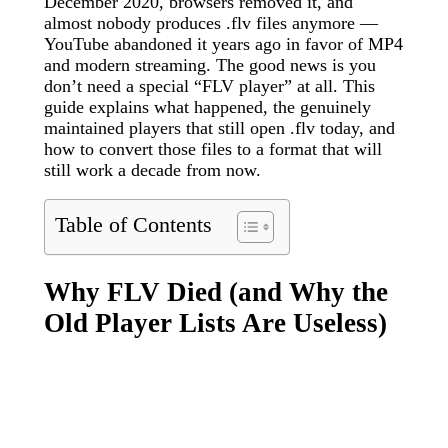
December 2020, browsers removed it, and
almost nobody produces .flv files anymore —
YouTube abandoned it years ago in favor of MP4
and modern streaming. The good news is you
don’t need a special “FLV player” at all. This
guide explains what happened, the genuinely
maintained players that still open .flv today, and
how to convert those files to a format that will
still work a decade from now.
Table of Contents
Why FLV Died (and Why the
Old Player Lists Are Useless)