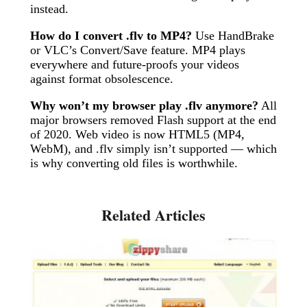
instead.
How do I convert .flv to MP4?
Use HandBrake
or VLC’s Convert/Save feature. MP4 plays
everywhere and future-proofs your videos
against format obsolescence.
Why won’t my browser play .flv anymore?
All
major browsers removed Flash support at the end
of 2020. Web video is now HTML5 (MP4,
WebM), and .flv simply isn’t supported — which
is why converting old files is worthwhile.