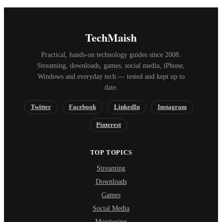
TechMaish
Practical, hands-on technology guides since 2008.
Streaming, downloads, games, social media, iPhone,
Windows and everyday tech — tested and kept up to
date.
Twitter
Facebook
LinkedIn
Instagram
Pinterest
TOP TOPICS
Streaming
Downloads
Games
Social Media
Monitoring