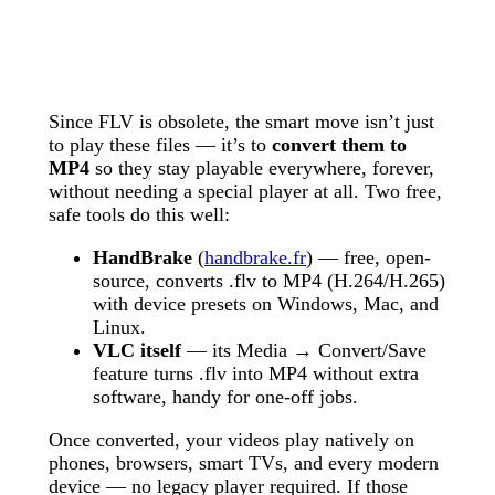
Since FLV is obsolete, the smart move isn’t just
to play these files — it’s to
convert them to
MP4
so they stay playable everywhere, forever,
without needing a special player at all. Two free,
safe tools do this well:
HandBrake
(
handbrake.fr
) — free, open-
source, converts .flv to MP4 (H.264/H.265)
with device presets on Windows, Mac, and
Linux.
VLC itself
— its Media → Convert/Save
feature turns .flv into MP4 without extra
software, handy for one-off jobs.
Once converted, your videos play natively on
phones, browsers, smart TVs, and every modern
device — no legacy player required. If those