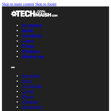
Skip to main content
Skip to footer
Streaming
Social
Downloads
Games
iPhone
Windows
Monitoring
Streaming
Social
Downloads
Games
iPhone
Windows
Monitoring