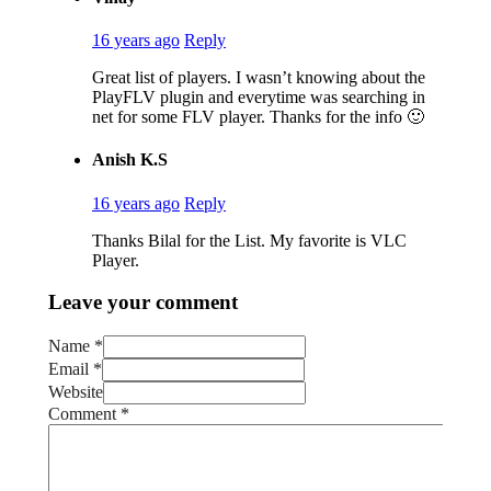
16 years ago
Reply
Great list of players. I wasn’t knowing about the
PlayFLV plugin and everytime was searching in
net for some FLV player. Thanks for the info 🙂
Anish K.S
16 years ago
Reply
Thanks Bilal for the List. My favorite is VLC
Player.
Leave your comment
Name *
Email *
Website
Comment
*