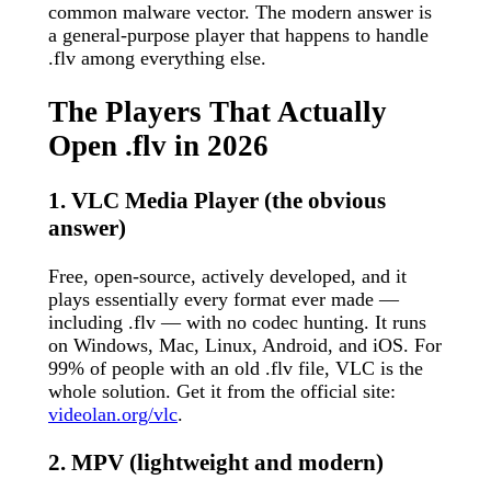
common malware vector. The modern answer is
a general-purpose player that happens to handle
.flv among everything else.
The Players That Actually
Open .flv in 2026
1. VLC Media Player (the obvious
answer)
Free, open-source, actively developed, and it
plays essentially every format ever made —
including .flv — with no codec hunting. It runs
on Windows, Mac, Linux, Android, and iOS. For
99% of people with an old .flv file, VLC is the
whole solution. Get it from the official site:
videolan.org/vlc
.
2. MPV (lightweight and modern)