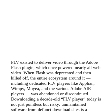
FLV existed to deliver video through the Adobe
Flash plugin, which once powered nearly all web
video. When Flash was deprecated and then
killed off, the entire ecosystem around it —
including dedicated FLV players like Applian,
Wimpy, Moyea, and the various Adobe AIR
players — was abandoned or discontinued.
Downloading a decade-old “FLV player” today is
not just pointless but risky: unmaintained
software from defunct download sites is a