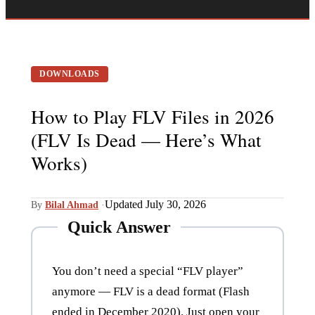
DOWNLOADS
How to Play FLV Files in 2026
(FLV Is Dead — Here’s What
Works)
Updated July 30, 2026
By
Bilal Ahmad
·
Quick Answer
You don’t need a special “FLV player”
anymore — FLV is a dead format (Flash
ended in December 2020). Just open your