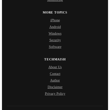
MORE TOPICS
iPhone
Android
Windows
Security
Software
TECHMAISH
About Us
Contact
Author
Disclaimer
Privacy Policy