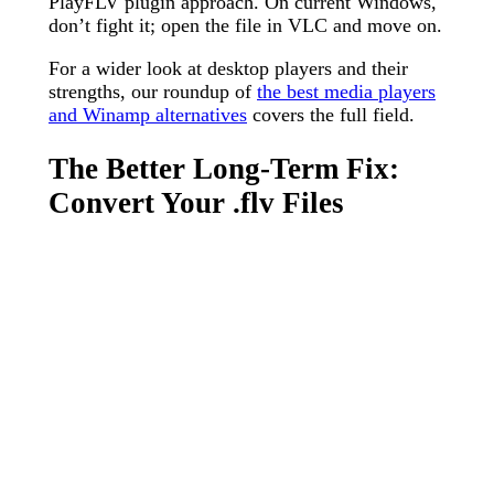
PlayFLV plugin approach. On current Windows,
don’t fight it; open the file in VLC and move on.
For a wider look at desktop players and their
strengths, our roundup of
the best media players
and Winamp alternatives
covers the full field.
The Better Long-Term Fix:
Convert Your .flv Files