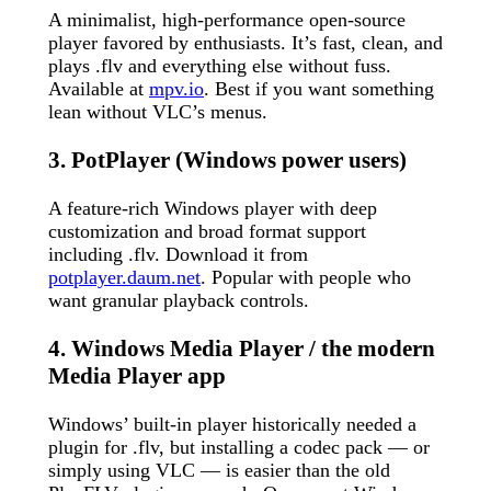
A minimalist, high-performance open-source
player favored by enthusiasts. It’s fast, clean, and
plays .flv and everything else without fuss.
Available at
mpv.io
. Best if you want something
lean without VLC’s menus.
3. PotPlayer (Windows power users)
A feature-rich Windows player with deep
customization and broad format support
including .flv. Download it from
potplayer.daum.net
. Popular with people who
want granular playback controls.
4. Windows Media Player / the modern
Media Player app
Windows’ built-in player historically needed a
plugin for .flv, but installing a codec pack — or
simply using VLC — is easier than the old