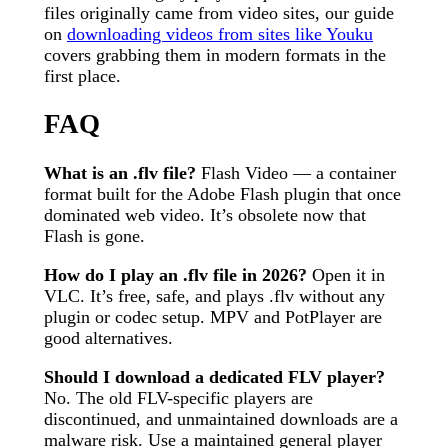
files originally came from video sites, our guide
on
downloading videos from sites like Youku
covers grabbing them in modern formats in the
first place.
FAQ
What is an .flv file?
Flash Video — a container
format built for the Adobe Flash plugin that once
dominated web video. It’s obsolete now that
Flash is gone.
How do I play an .flv file in 2026?
Open it in
VLC. It’s free, safe, and plays .flv without any
plugin or codec setup. MPV and PotPlayer are
good alternatives.
Should I download a dedicated FLV player?
No. The old FLV-specific players are
discontinued, and unmaintained downloads are a
malware risk. Use a maintained general player