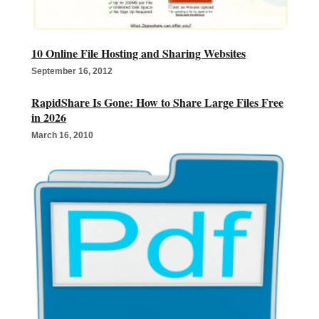
10 Online File Hosting and Sharing Websites
September 16, 2012
RapidShare Is Gone: How to Share Large Files Free
in 2026
March 16, 2010