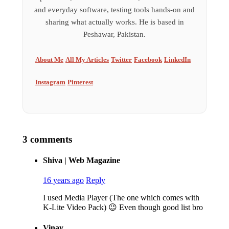
and everyday software, testing tools hands-on and
sharing what actually works. He is based in
Peshawar, Pakistan.
About Me
All My Articles
Twitter
Facebook
LinkedIn
Instagram
Pinterest
3 comments
Shiva | Web Magazine
16 years ago
Reply
I used Media Player (The one which comes with
K-Lite Video Pack) 😉 Even though good list bro
Vinay