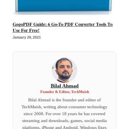
GogoPDF Guide: 6 Go-To PDF Converter Tools To
Use For Free!
January 29, 2021
Bilal Ahmad
Founder & Editor, TechMaish
Bilal Ahmad is the founder and editor of
TechMaish, writing about consumer technology
since 2008. For over 18 years he has covered
streaming and downloads, games, social media
platforms, iPhone and Android, Windows fixes