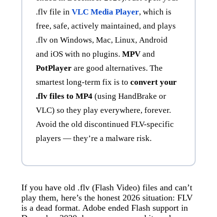
.flv file in
VLC Media Player
, which is
free, safe, actively maintained, and plays
.flv on Windows, Mac, Linux, Android
and iOS with no plugins.
MPV
and
PotPlayer
are good alternatives. The
smartest long-term fix is to
convert your
.flv files to MP4
(using HandBrake or
VLC) so they play everywhere, forever.
Avoid the old discontinued FLV-specific
players — they’re a malware risk.
If you have old .flv (Flash Video) files and can’t
play them, here’s the honest 2026 situation: FLV
is a dead format. Adobe ended Flash support in