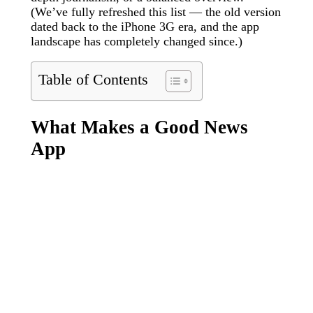
(We’ve fully refreshed this list — the old version
dated back to the iPhone 3G era, and the app
landscape has completely changed since.)
Table of Contents
What Makes a Good News
App