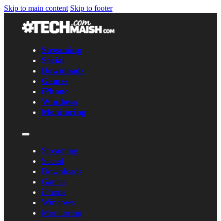
Skip to main content
Skip to footer
Streaming
Social
Downloads
Games
iPhone
Windows
Monitoring
Streaming
Social
Downloads
Games
iPhone
Windows
Monitoring