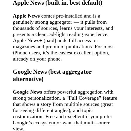
Apple News (built in, best default)
Apple News
comes pre-installed and is a
genuinely strong aggregator — it pulls from
thousands of sources, learns your interests, and
presents a clean, ad-light reading experience.
Apple News+ (paid) adds full access to
magazines and premium publications. For most
iPhone users, it’s the easiest excellent option,
already on your phone.
Google News (best aggregator
alternative)
Google News
offers powerful aggregation with
strong personalization, a “Full Coverage” feature
that shows a story from multiple sources (great
for seeing different angles), and topic
customization. Free and excellent if you prefer
Google’s ecosystem or want that multi-source
view.