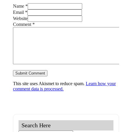
Name *
Email *
Website
Comment
*
This site uses Akismet to reduce spam.
Learn how your
comment data is processed.
Search Here