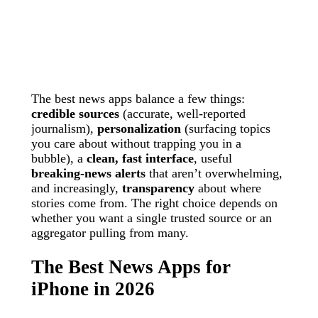
The best news apps balance a few things:
credible sources
(accurate, well-reported
journalism),
personalization
(surfacing topics
you care about without trapping you in a
bubble), a
clean, fast interface
, useful
breaking-news alerts
that aren’t overwhelming,
and increasingly,
transparency
about where
stories come from. The right choice depends on
whether you want a single trusted source or an
aggregator pulling from many.
The Best News Apps for
iPhone in 2026