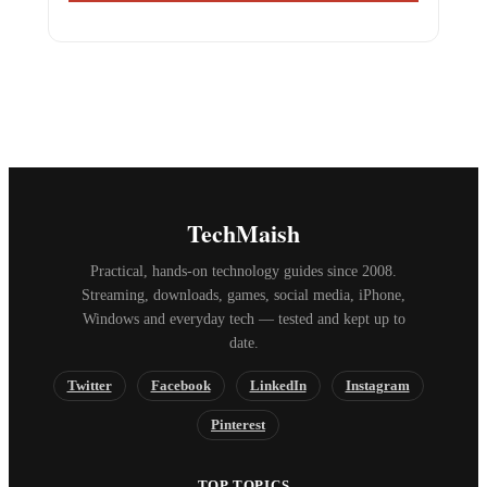
TechMaish
Practical, hands-on technology guides since 2008.
Streaming, downloads, games, social media, iPhone,
Windows and everyday tech — tested and kept up to
date.
Twitter
Facebook
LinkedIn
Instagram
Pinterest
TOP TOPICS