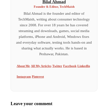
Bilal Ahmad
Founder & Editor, TechMaish
Bilal Ahmad is the founder and editor of
TechMaish, writing about consumer technology
since 2008. For over 18 years he has covered
streaming and downloads, games, social media
platforms, iPhone and Android, Windows fixes
and everyday software, testing tools hands-on and
sharing what actually works. He is based in
Peshawar, Pakistan.
About Me
All My Articles
Twitter
Facebook
LinkedIn
Instagram
Pinterest
Leave your comment