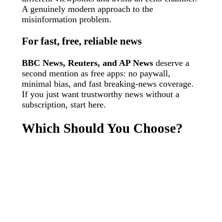
A genuinely modern approach to the
misinformation problem.
For fast, free, reliable news
BBC News, Reuters, and AP News
deserve a
second mention as free apps: no paywall,
minimal bias, and fast breaking-news coverage.
If you just want trustworthy news without a
subscription, start here.
Which Should You Choose?