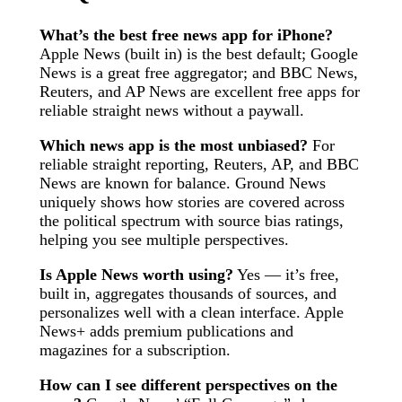
What’s the best free news app for iPhone?
Apple News (built in) is the best default; Google
News is a great free aggregator; and BBC News,
Reuters, and AP News are excellent free apps for
reliable straight news without a paywall.
Which news app is the most unbiased?
For
reliable straight reporting, Reuters, AP, and BBC
News are known for balance. Ground News
uniquely shows how stories are covered across
the political spectrum with source bias ratings,
helping you see multiple perspectives.
Is Apple News worth using?
Yes — it’s free,
built in, aggregates thousands of sources, and
personalizes well with a clean interface. Apple
News+ adds premium publications and
magazines for a subscription.
How can I see different perspectives on the