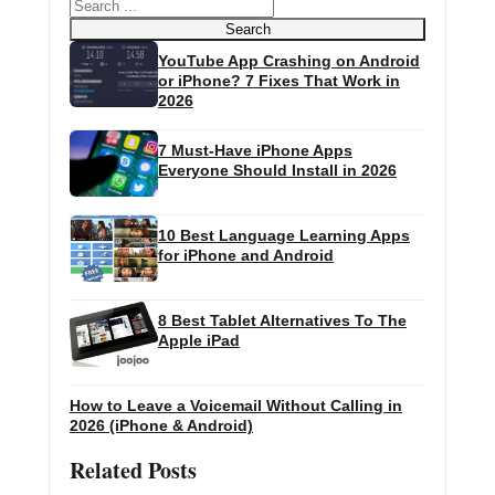
Search
Search
YouTube App Crashing on Android
or iPhone? 7 Fixes That Work in
2026
7 Must-Have iPhone Apps
Everyone Should Install in 2026
10 Best Language Learning Apps
for iPhone and Android
8 Best Tablet Alternatives To The
Apple iPad
How to Leave a Voicemail Without Calling in
2026 (iPhone & Android)
Related Posts