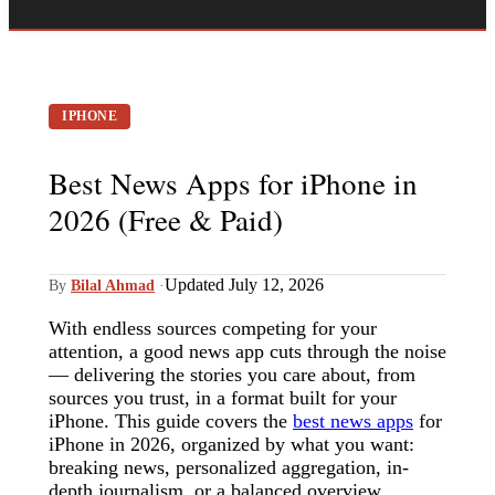
IPHONE
Best News Apps for iPhone in
2026 (Free & Paid)
Updated July 12, 2026
By
Bilal Ahmad
·
With endless sources competing for your
attention, a good news app cuts through the noise
— delivering the stories you care about, from
sources you trust, in a format built for your
iPhone. This guide covers the
best news apps
for
iPhone in 2026, organized by what you want:
breaking news, personalized aggregation, in-
depth journalism, or a balanced overview.