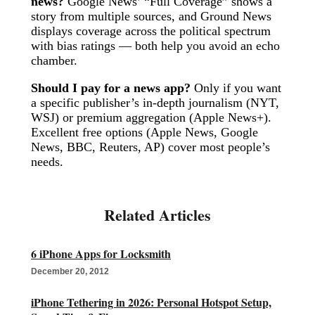
news?
Google News’ “Full Coverage” shows a
story from multiple sources, and Ground News
displays coverage across the political spectrum
with bias ratings — both help you avoid an echo
chamber.
Should I pay for a news app?
Only if you want
a specific publisher’s in-depth journalism (NYT,
WSJ) or premium aggregation (Apple News+).
Excellent free options (Apple News, Google
News, BBC, Reuters, AP) cover most people’s
needs.
6 iPhone Apps for Locksmith
December 20, 2012
iPhone Tethering in 2026: Personal Hotspot Setup,