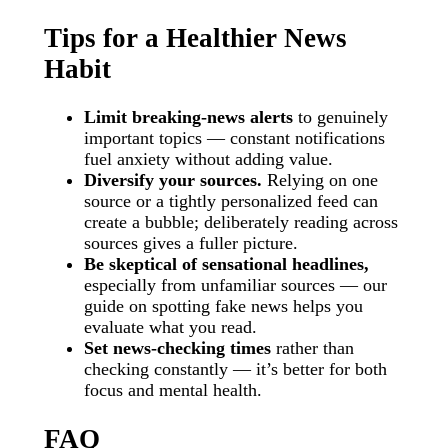
Tips for a Healthier News
Habit
Limit breaking-news alerts
to genuinely
important topics — constant notifications
fuel anxiety without adding value.
Diversify your sources.
Relying on one
source or a tightly personalized feed can
create a bubble; deliberately reading across
sources gives a fuller picture.
Be skeptical of sensational headlines,
especially from unfamiliar sources — our
guide on spotting fake news helps you
evaluate what you read.
Set news-checking times
rather than
checking constantly — it’s better for both
focus and mental health.
FAQ