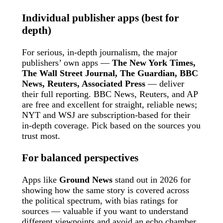
Individual publisher apps (best for
depth)
For serious, in-depth journalism, the major
publishers’ own apps —
The New York Times,
The Wall Street Journal, The Guardian, BBC
News, Reuters, Associated Press
— deliver
their full reporting. BBC News, Reuters, and AP
are free and excellent for straight, reliable news;
NYT and WSJ are subscription-based for their
in-depth coverage. Pick based on the sources you
trust most.
For balanced perspectives
Apps like
Ground News
stand out in 2026 for
showing how the same story is covered across
the political spectrum, with bias ratings for
sources — valuable if you want to understand
different viewpoints and avoid an echo chamber.