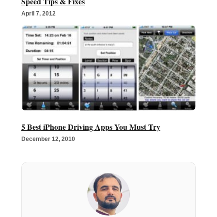
Speed Tips & Fixes
April 7, 2012
5 Best iPhone Driving Apps You Must Try
December 12, 2010