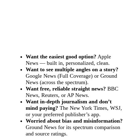
Want the easiest good option?
Apple
News — built in, personalized, clean.
Want to see multiple angles on a story?
Google News (Full Coverage) or Ground
News (across the spectrum).
Want free, reliable straight news?
BBC
News, Reuters, or AP News.
Want in-depth journalism and don’t
mind paying?
The New York Times, WSJ,
or your preferred publisher’s app.
Worried about bias and misinformation?
Ground News for its spectrum comparison
and source ratings.