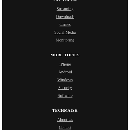
Streaming
Downloads
Games
Social Media
Monitoring
MORE TOPICS
iPhone
Android
Windows
Security
Software
TECHMAISH
About Us
Contact