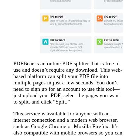
PDFBear is an online PDF splitter that is free to
use and doesn’t require any download. This web-
based platform can split your PDF file into
multiple pages in just a few seconds. You don’t
need to sign up for an account to use this tool—
just upload your PDF, select the pages you want
to split, and click “Split.”
This service is available for anyone with an
internet connection and a modern web browser,
such as Google Chrome or Mozilla Firefox. It’s
also compatible with mobile browsers so you can