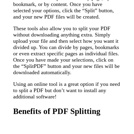
bookmark, or by content. Once you have
selected your options, click the “Split” button,
and your new PDF files will be created.
These tools also allow you to split your PDF
without downloading anything extra. Simply
upload your file and then select how you want it
divided up. You can divide by pages, bookmarks
or even extract specific pages as individual files.
Once you have made your selections, click on
the “SplitPDF” button and your new files will be
downloaded automatically.
Using an online tool is a great option if you need
to split a PDF but don’t want to install any
additional software!
Benefits of PDF Splitting