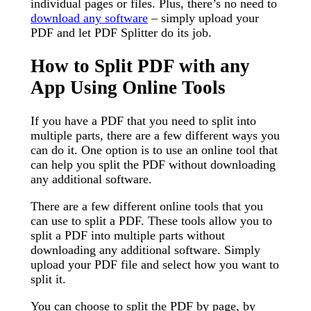
individual pages or files. Plus, there’s no need to
download any software
– simply upload your
PDF and let PDF Splitter do its job.
How to Split PDF with any
App Using Online Tools
If you have a PDF that you need to split into
multiple parts, there are a few different ways you
can do it. One option is to use an online tool that
can help you split the PDF without downloading
any additional software.
There are a few different online tools that you
can use to split a PDF. These tools allow you to
split a PDF into multiple parts without
downloading any additional software. Simply
upload your PDF file and select how you want to
split it.
You can choose to split the PDF by page, by