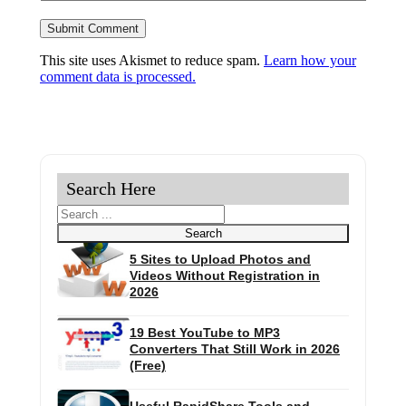
This site uses Akismet to reduce spam.
Learn how your
comment data is processed.
Search Here
Search
Search
5 Sites to Upload Photos and
Videos Without Registration in
2026
19 Best YouTube to MP3
Converters That Still Work in 2026
(Free)