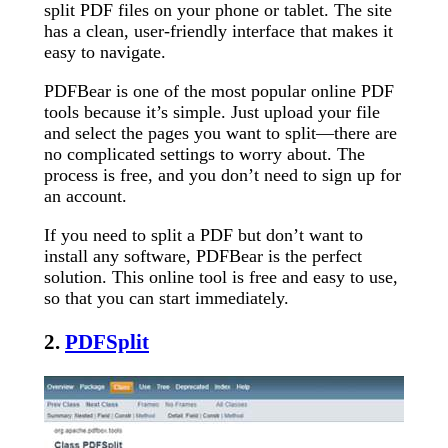
split PDF files on your phone or tablet. The site
has a clean, user-friendly interface that makes it
easy to navigate.
PDFBear is one of the most popular online PDF
tools because it’s simple. Just upload your file
and select the pages you want to split—there are
no complicated settings to worry about. The
process is free, and you don’t need to sign up for
an account.
If you need to split a PDF but don’t want to
install any software, PDFBear is the perfect
solution. This online tool is free and easy to use,
so that you can start immediately.
2.
PDFSplit