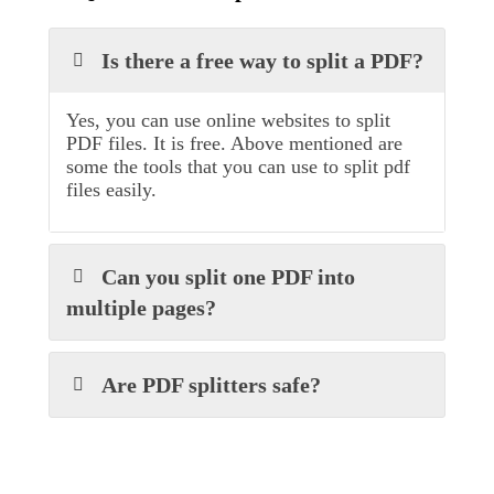
Is there a free way to split a PDF?
Yes, you can use online websites to split
PDF files. It is free. Above mentioned are
some the tools that you can use to split pdf
files easily.
Can you split one PDF into
multiple pages?
Are PDF splitters safe?