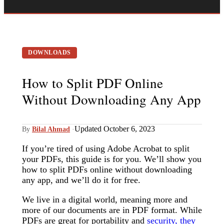
DOWNLOADS
How to Split PDF Online
Without Downloading Any App
Updated October 6, 2023
By
Bilal Ahmad
·
If you’re tired of using Adobe Acrobat to split
your PDFs, this guide is for you. We’ll show you
how to split PDFs online without downloading
any app, and we’ll do it for free.
We live in a digital world, meaning more and
more of our documents are in PDF format. While
PDFs are great for portability and
security, they