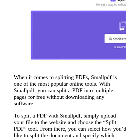
When it comes to splitting PDFs, Smallpdf is
one of the most popular online tools. With
Smallpdf, you can split a PDF into multiple
pages for free without downloading any
software.
To split a PDF with Smallpdf, simply upload
your file to the website and choose the “Split
PDF” tool. From there, you can select how you’d
like to split the document and specify which