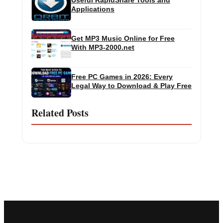
Useful RapidShare Tools and
Applications
Get MP3 Music Online for Free
With MP3-2000.net
Free PC Games in 2026: Every
Legal Way to Download & Play Free
Related Posts