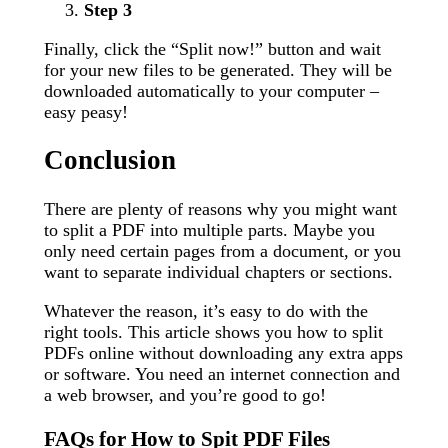
Step 3
Finally, click the “Split now!” button and wait
for your new files to be generated. They will be
downloaded automatically to your computer –
easy peasy!
Conclusion
There are plenty of reasons why you might want
to split a PDF into multiple parts. Maybe you
only need certain pages from a document, or you
want to separate individual chapters or sections.
Whatever the reason, it’s easy to do with the
right tools. This article shows you how to split
PDFs online without downloading any extra apps
or software. You need an internet connection and
a web browser, and you’re good to go!
FAQs for How to Spit PDF Files