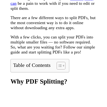
can
be a pain to work with if you need to edit or
split them.
There are a few different ways to split PDFs, but
the most convenient way is to do it online
without downloading any extra apps.
With a few clicks, you can split your PDFs into
multiple smaller files — no software required.
So, what are you waiting for? Follow our simple
guide and start splitting PDFs like a pro!
Table of Contents
Why PDF Splitting?