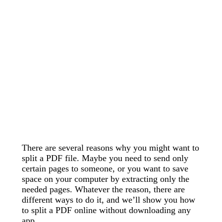
There are several reasons why you might want to
split a PDF file. Maybe you need to send only
certain pages to someone, or you want to save
space on your computer by extracting only the
needed pages. Whatever the reason, there are
different ways to do it, and we’ll show you how
to split a PDF online without downloading any
app.