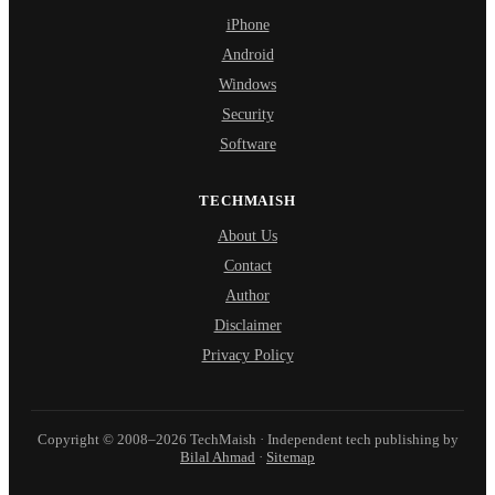
iPhone
Android
Windows
Security
Software
TECHMAISH
About Us
Contact
Author
Disclaimer
Privacy Policy
Copyright © 2008–2026 TechMaish · Independent tech publishing by
Bilal Ahmad
·
Sitemap