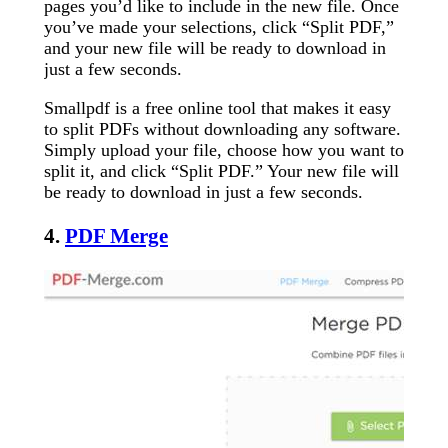
pages you’d like to include in the new file. Once
you’ve made your selections, click “Split PDF,”
and your new file will be ready to download in
just a few seconds.
Smallpdf is a free online tool that makes it easy
to split PDFs without downloading any software.
Simply upload your file, choose how you want to
split it, and click “Split PDF.” Your new file will
be ready to download in just a few seconds.
4.
PDF Merge