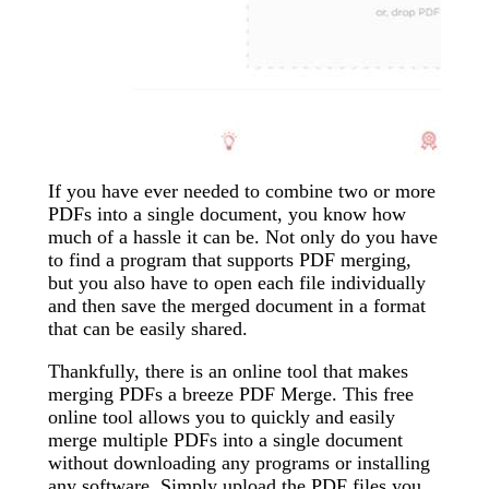
If you have ever needed to combine two or more
PDFs into a single document, you know how
much of a hassle it can be. Not only do you have
to find a program that supports PDF merging,
but you also have to open each file individually
and then save the merged document in a format
that can be easily shared.
Thankfully, there is an online tool that makes
merging PDFs a breeze PDF Merge. This free
online tool allows you to quickly and easily
merge multiple PDFs into a single document
without downloading any programs or installing
any software. Simply upload the PDF files you