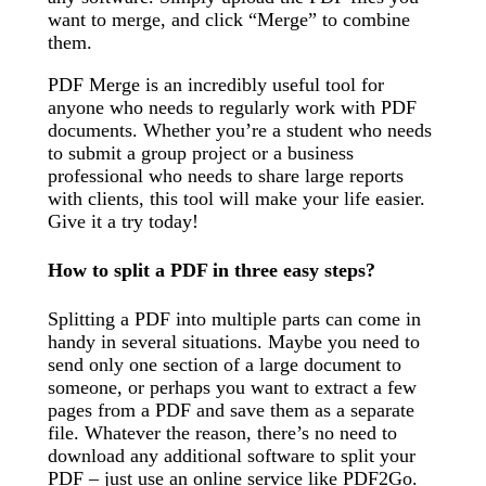
want to merge, and click “Merge” to combine
them.
PDF Merge is an incredibly useful tool for
anyone who needs to regularly work with PDF
documents. Whether you’re a student who needs
to submit a group project or a business
professional who needs to share large reports
with clients, this tool will make your life easier.
Give it a try today!
How to split a PDF in three easy steps?
Splitting a PDF into multiple parts can come in
handy in several situations. Maybe you need to
send only one section of a large document to
someone, or perhaps you want to extract a few
pages from a PDF and save them as a separate
file. Whatever the reason, there’s no need to
download any additional software to split your
PDF – just use an online service like PDF2Go.