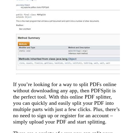
If you’re looking for a way to split PDFs online
without downloading any app, then PDFSplit is
the perfect tool. With this online PDF splitter,
you can quickly and easily split your PDF into
multiple parts with just a few clicks. Plus, there’s
no need to sign up or register for an account –
simply upload your PDF and start splitting.