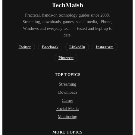
TechMaish
Practical, hands-on technology guides since 2008.
Streaming, downloads, games, social media, iPhone,
Windows and everyday tech — tested and kept up to
date.
Twitter
Facebook
LinkedIn
Instagram
Pinterest
TOP TOPICS
Streaming
Downloads
Games
Social Media
Monitoring
MORE TOPICS