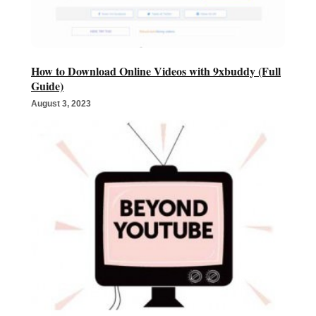
How to Download Online Videos with 9xbuddy (Full
Guide)
August 3, 2023