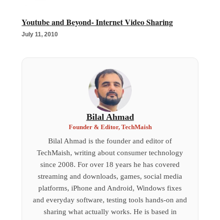
Youtube and Beyond- Internet Video Sharing
July 11, 2010
Bilal Ahmad
Founder & Editor, TechMaish
Bilal Ahmad is the founder and editor of
TechMaish, writing about consumer technology
since 2008. For over 18 years he has covered
streaming and downloads, games, social media
platforms, iPhone and Android, Windows fixes
and everyday software, testing tools hands-on and
sharing what actually works. He is based in