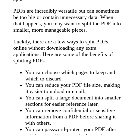
PDFs are incredibly versatile but can sometimes
be too big or contain unnecessary data. When
that happens, you may want to split the PDF into
smaller, more manageable pieces.
Luckily, there are a few ways to split PDFs
online without downloading any extra
applications. Here are some of the benefits of
splitting PDFs
You can choose which pages to keep and
which to discard.
You can reduce your PDF file size, making
it easier to upload or email.
You can split a large document into smaller
sections for easier reference later.
You can remove confidential or sensitive
information from a PDF before sharing it
with others.
You can password-protect your PDF after