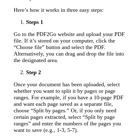
Here’s how it works in three easy steps:
Steps 1
Go to the PDF2Go website and upload your PDF
file. If it’s stored on your computer, click the
“Choose file” button and select the PDF.
Alternatively, you can drag and drop the file into
the designated area.
Step 2
Once your document has been uploaded, select
whether you want to split it by pages or page
ranges. For example, if you have a 10-page PDF
and want each page saved as a separate file,
choose “Split by pages.” Or, if you only need
certain pages extracted, select “Split by page
ranges” and enter the numbers of the pages you
want to save (e.g., 1-3, 5-7).