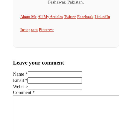
Peshawar, Pakistan.
About Me
All My Articles
Twitter
Facebook
LinkedIn
Instagram
Pinterest
Leave your comment
Name *
Email *
Website
Comment
*