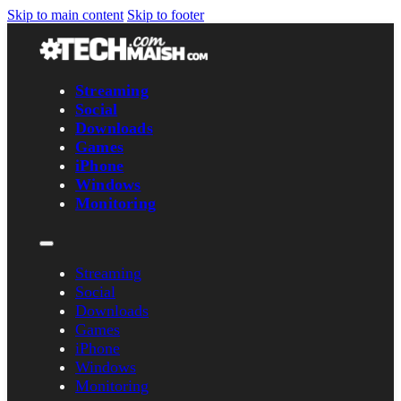
Skip to main content
Skip to footer
Streaming
Social
Downloads
Games
iPhone
Windows
Monitoring
Streaming
Social
Downloads
Games
iPhone
Windows
Monitoring