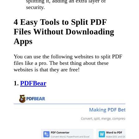
splitting it, adding an extra layer of
security.
4 Easy Tools to Split PDF
Files Without Downloading
Apps
You can use the following websites to split PDF
files like a pro. The best thing about these
websites is that they are free!
1.
PDFBear