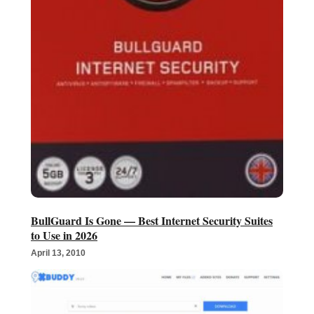
BullGuard Is Gone — Best Internet Security Suites
to Use in 2026
April 13, 2010