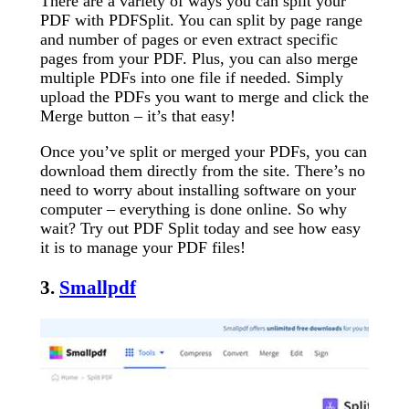
There are a variety of ways you can split your
PDF with PDFSplit. You can split by page range
and number of pages or even extract specific
pages from your PDF. Plus, you can also merge
multiple PDFs into one file if needed. Simply
upload the PDFs you want to merge and click the
Merge button – it’s that easy!
Once you’ve split or merged your PDFs, you can
download them directly from the site. There’s no
need to worry about installing software on your
computer – everything is done online. So why
wait? Try out PDF Split today and see how easy
it is to manage your PDF files!
3.
Smallpdf