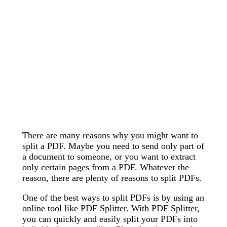
There are many reasons why you might want to
split a PDF. Maybe you need to send only part of
a document to someone, or you want to extract
only certain pages from a PDF. Whatever the
reason, there are plenty of reasons to split PDFs.
One of the best ways to split PDFs is by using an
online tool like PDF Splitter. With PDF Splitter,
you can quickly and easily split your PDFs into