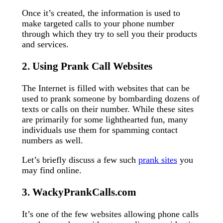
Once it’s created, the information is used to
make targeted calls to your phone number
through which they try to sell you their products
and services.
2. Using Prank Call Websites
The Internet is filled with websites that can be
used to prank someone by bombarding dozens of
texts or calls on their number. While these sites
are primarily for some lighthearted fun, many
individuals use them for spamming contact
numbers as well.
Let’s briefly discuss a few such
prank sites
you
may find online.
3. WackyPrankCalls.com
It’s one of the few websites allowing phone calls