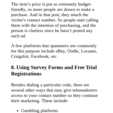
The item’s price is put as extremely budget-
friendly, so more people are drawn to make a
purchase. And in that post, they attach the
victim’s contact number. So people start calling
them with the intention of purchasing, and the
person is clueless since he hasn’t posted any
such ad.
A few platforms that spammers use commonly
for this purpose include eBay, Oodle, Locanto,
Craigslist, Facebook, etc.
8. Using Survey Forms and Free Trial
Registrations
Besides dialing a particular code, there are
several other ways that may give telemarketers
access to your contact number so they continue
their marketing. These include:
Gambling platforms