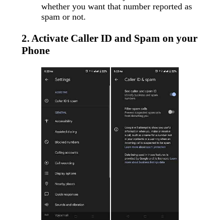
whether you want that number reported as
spam or not.
2. Activate Caller ID and Spam on your
Phone