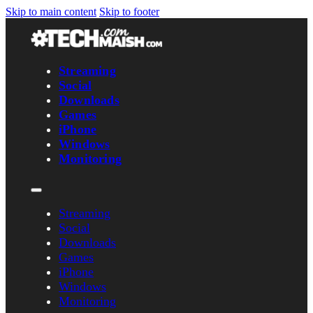
Skip to main content
Skip to footer
Streaming
Social
Downloads
Games
iPhone
Windows
Monitoring
Streaming
Social
Downloads
Games
iPhone
Windows
Monitoring