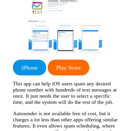
iPhone
Play Store
This app can help iOS users spam any desired
phone number with hundreds of text messages at
once. It just needs the user to select a specific
time, and the system will do the rest of the job.
Autosender is not available free of cost, but it
charges a lot less than other apps offering similar
features. It even allows spam scheduling, where