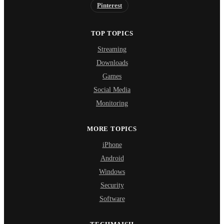
Pinterest
TOP TOPICS
Streaming
Downloads
Games
Social Media
Monitoring
MORE TOPICS
iPhone
Android
Windows
Security
Software