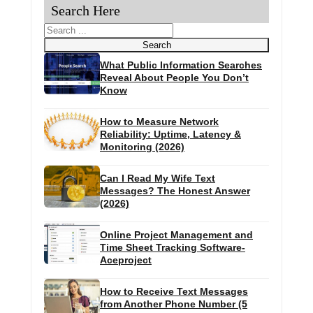
Search Here
Search
Search
What Public Information Searches
Reveal About People You Don’t
Know
How to Measure Network
Reliability: Uptime, Latency &
Monitoring (2026)
Can I Read My Wife Text
Messages? The Honest Answer
(2026)
Online Project Management and
Time Sheet Tracking Software-
Aceproject
How to Receive Text Messages
from Another Phone Number (5