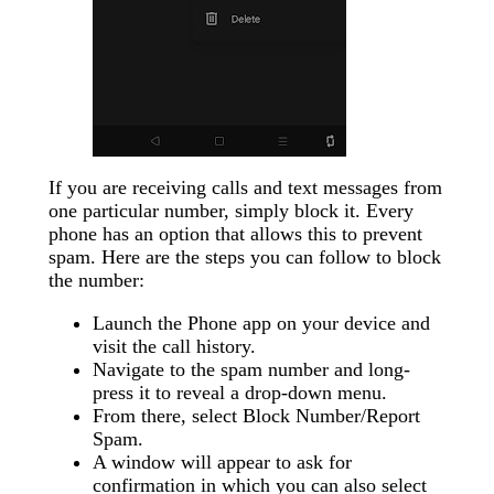
If you are receiving calls and text messages from
one particular number, simply block it. Every
phone has an option that allows this to prevent
spam. Here are the steps you can follow to block
the number:
Launch the Phone app on your device and
visit the call history.
Navigate to the spam number and long-
press it to reveal a drop-down menu.
From there, select Block Number/Report
Spam.
A window will appear to ask for
confirmation in which you can also select