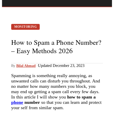
MONITORING
How to Spam a Phone Number?
– Easy Methods 2026
Updated December 23, 2023
By
Bilal Ahmad
·
Spamming is something really annoying, as
unwanted calls can disturb you throughout. And
no matter how many numbers you block, you
may end up getting a spam call every few days.
In this article I will show you
how to spam a
phone
number
so that you can learn and protect
your self from similar spam.