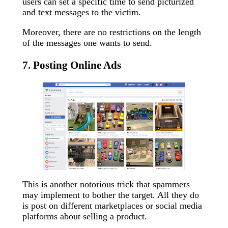
users can set a specific time to send picturized
and text messages to the victim.
Moreover, there are no restrictions on the length
of the messages one wants to send.
7. Posting Online Ads
This is another notorious trick that spammers
may implement to bother the target. All they do
is post on different marketplaces or social media
platforms about selling a product.