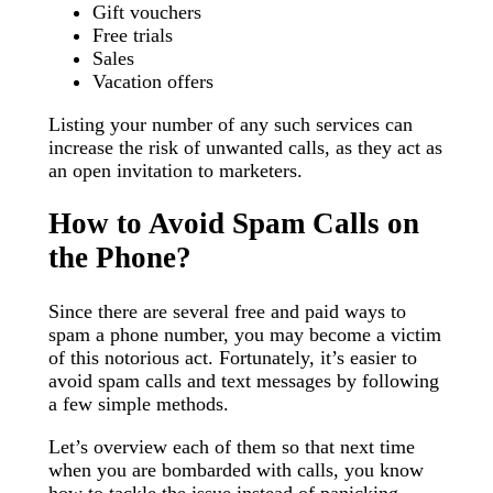
Gift vouchers
Free trials
Sales
Vacation offers
Listing your number of any such services can
increase the risk of unwanted calls, as they act as
an open invitation to marketers.
How to Avoid Spam Calls on
the Phone?
Since there are several free and paid ways to
spam a phone number, you may become a victim
of this notorious act. Fortunately, it’s easier to
avoid spam calls and text messages by following
a few simple methods.
Let’s overview each of them so that next time
when you are bombarded with calls, you know
how to tackle the issue instead of panicking.