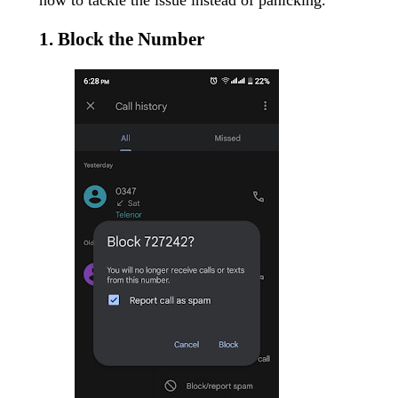
1. Block the Number