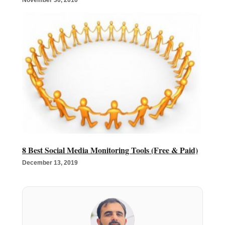
8 Best Social Media Monitoring Tools (Free & Paid)
December 13, 2019