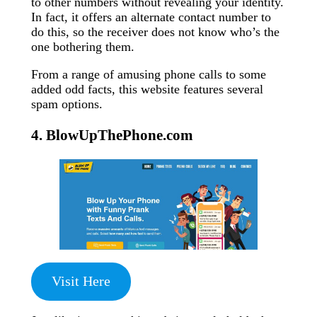
to other numbers without revealing your identity.
In fact, it offers an alternate contact number to
do this, so the receiver does not know who’s the
one bothering them.
From a range of amusing phone calls to some
added odd facts, this website features several
spam options.
4. BlowUpThePhone.com
Visit Here