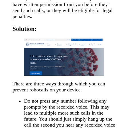
have written permission from you before they
send such calls, or they will be eligible for legal
penalties.
Solution:
There are three ways through which you can
prevent robocalls on your device.
Do not press any number following any
prompts by the recorded voice. This may
lead to multiple more such calls in the
future. You should just simply hang up the
call the second you hear any recorded voice