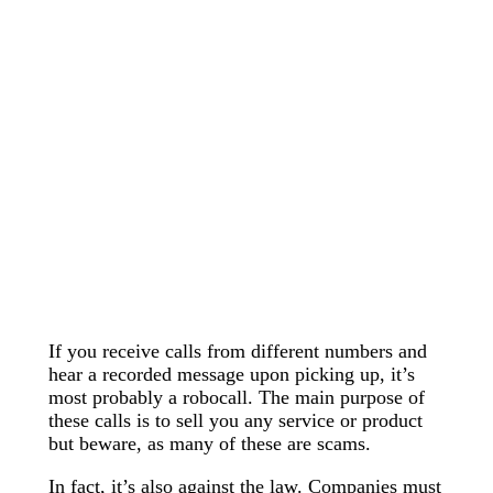
If you receive calls from different numbers and
hear a recorded message upon picking up, it’s
most probably a robocall. The main purpose of
these calls is to sell you any service or product
but beware, as many of these are scams.
In fact, it’s also against the law. Companies must