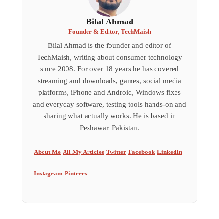
Bilal Ahmad
Founder & Editor, TechMaish
Bilal Ahmad is the founder and editor of
TechMaish, writing about consumer technology
since 2008. For over 18 years he has covered
streaming and downloads, games, social media
platforms, iPhone and Android, Windows fixes
and everyday software, testing tools hands-on and
sharing what actually works. He is based in
Peshawar, Pakistan.
About Me
All My Articles
Twitter
Facebook
LinkedIn
Instagram
Pinterest