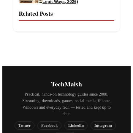
Legit Ways, 2026)
Related Posts
TechMaish
Practical, hands-on technology guides since 2008.
Streaming, downloads, games, social media, iPhone,
Windows and everyday tech — tested and kept up to
date.
Twitter
Facebook
LinkedIn
Instagram