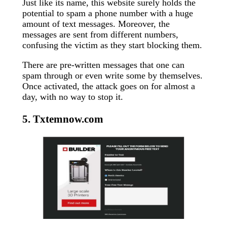
Just like its name, this website surely holds the
potential to spam a phone number with a huge
amount of text messages. Moreover, the
messages are sent from different numbers,
confusing the victim as they start blocking them.
There are pre-written messages that one can
spam through or even write some by themselves.
Once activated, the attack goes on for almost a
day, with no way to stop it.
5. Txtemnow.com