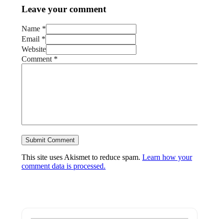
Leave your comment
Name *
Email *
Website
Comment
*
This site uses Akismet to reduce spam.
Learn how your
comment data is processed.