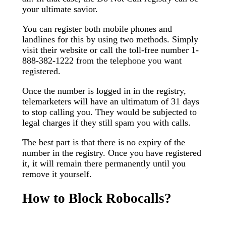
your ultimate savior.
You can register both mobile phones and
landlines for this by using two methods. Simply
visit their website or call the toll-free number 1-
888-382-1222 from the telephone you want
registered.
Once the number is logged in in the registry,
telemarketers will have an ultimatum of 31 days
to stop calling you. They would be subjected to
legal charges if they still spam you with calls.
The best part is that there is no expiry of the
number in the registry. Once you have registered
it, it will remain there permanently until you
remove it yourself.
How to Block Robocalls?