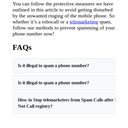
You can follow the protective measures we have
outlined in this article to avoid getting disturbed
by the unwanted ringing of the mobile phone. So
whether it’s a robocall or a
telemarketing
spam,
follow our methods to prevent spamming of your
phone number now!
FAQs
Is it illegal to spam a phone number?
Is it illegal to spam a phone number?
How to Stop telemarketers from Spam Calls after Do
Not Call registry?