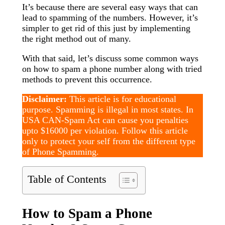
It’s because there are several easy ways that can
lead to spamming of the numbers. However, it’s
simpler to get rid of this just by implementing
the right method out of many.
With that said, let’s discuss some common ways
on how to spam a phone number along with tried
methods to prevent this occurrence.
Disclaimer:
This article is for educational
purpose. Spamming is illegal in most states. In
USA CAN-Spam Act can cause you penalties
upto $16000 per violation. Follow this article
only to protect your self from the different type
of Phone Spamming.
Table of Contents
How to Spam a Phone