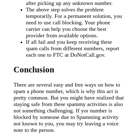
after picking up any unknown number.
The above step solves the problem
temporarily. For a permanent solution, you
need to use call blocking. Your phone
carrier can help you choose the best
provider from available options.
If all fail and you keep receiving these
spam calls from different numbers, report
each one to FTC at DoNotCall.gov.
Conclusion
There are several easy and free ways on how to
spam a phone number, which is why this act is
pretty common. But you might have realized that
staying safe from these spammy activities is also
not something challenging. If yor number is
blocked by someone due to Spamming activity
not known to you, you may try leaving a voice
note to the person.