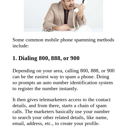
Some common mobile phone spamming methods
include:
1. Dialing 800, 888, or 900
Depending on your area, calling 800, 888, or 900
can be the easiest way to spam a phone. Doing
so prompts an auto number identification system
to register the number instantly.
It then gives telemarketers access to the contact
details, and from there, starts a chain of spam
calls. The marketers basically use your number
to search your other related details, like name,
email, address, etc., to create your profile.