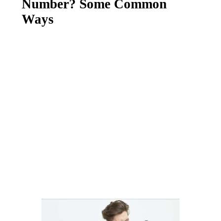
Number? Some Common
Ways