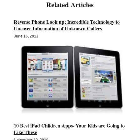
Reverse Phone Look up; Incredible Technology to
Uncover Information of Unknown Callers
June 16, 2012
10 Best iPad Children Apps- Your Kids are Going to
Like These
November 30, 2010