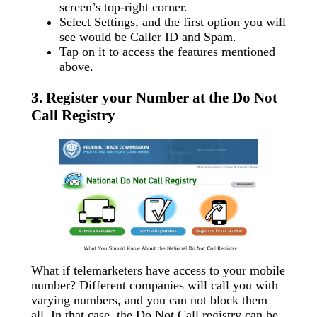
screen’s top-right corner.
Select Settings, and the first option you will
see would be Caller ID and Spam.
Tap on it to access the features mentioned
above.
3. Register your Number at the Do Not
Call Registry
What if telemarketers have access to your mobile
number? Different companies will call you with
varying numbers, and you can not block them
all. In that case, the Do Not Call registry can be