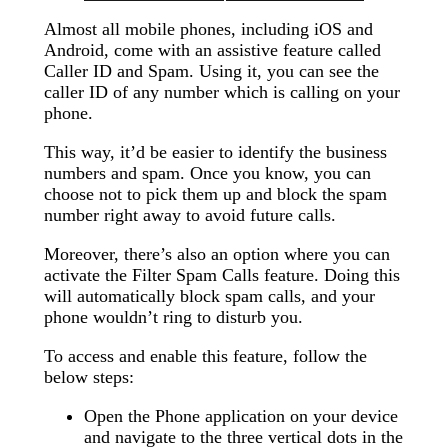
Almost all mobile phones, including iOS and
Android, come with an assistive feature called
Caller ID and Spam. Using it, you can see the
caller ID of any number which is calling on your
phone.
This way, it’d be easier to identify the business
numbers and spam. Once you know, you can
choose not to pick them up and block the spam
number right away to avoid future calls.
Moreover, there’s also an option where you can
activate the Filter Spam Calls feature. Doing this
will automatically block spam calls, and your
phone wouldn’t ring to disturb you.
To access and enable this feature, follow the
below steps:
Open the Phone application on your device
and navigate to the three vertical dots in the