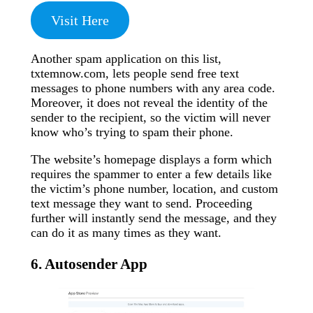
Visit Here
Another spam application on this list,
txtemnow.com, lets people send free text
messages to phone numbers with any area code.
Moreover, it does not reveal the identity of the
sender to the recipient, so the victim will never
know who’s trying to spam their phone.
The website’s homepage displays a form which
requires the spammer to enter a few details like
the victim’s phone number, location, and custom
text message they want to send. Proceeding
further will instantly send the message, and they
can do it as many times as they want.
6. Autosender App