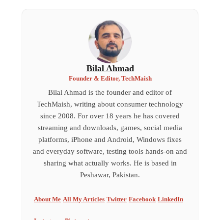
Bilal Ahmad
Founder & Editor, TechMaish
Bilal Ahmad is the founder and editor of
TechMaish, writing about consumer technology
since 2008. For over 18 years he has covered
streaming and downloads, games, social media
platforms, iPhone and Android, Windows fixes
and everyday software, testing tools hands-on and
sharing what actually works. He is based in
Peshawar, Pakistan.
About Me
All My Articles
Twitter
Facebook
LinkedIn