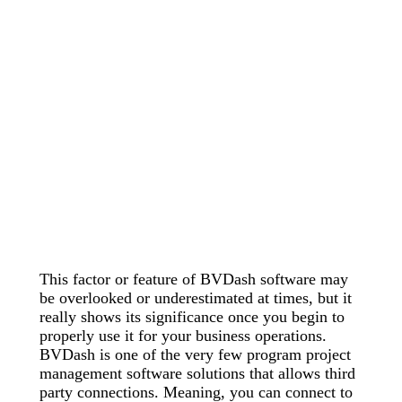
This factor or feature of BVDash software may
be overlooked or underestimated at times, but it
really shows its significance once you begin to
properly use it for your business operations.
BVDash is one of the very few program project
management software solutions that allows third
party connections. Meaning, you can connect to