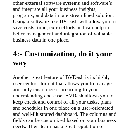
other external software systems and software’s
and integrate all your business insights,
programs, and data in one streamlined solution.
Using a software like BVDash will allow you to
save costs, time, extra efforts and can help in
better management and integration of valuable
business data in one place.
4:- Customization, do it your
way
Another great feature of BVDash is its highly
user-centrist format that allows you to manage
and fully customize it according to your
understanding and ease. BVDash allows you to
keep check and control of all your tasks, plans
and schedules in one place on a user-orientated
and well-illustrated dashboard. The columns and
fields can be customized based on your business
needs. Their team has a great reputation of