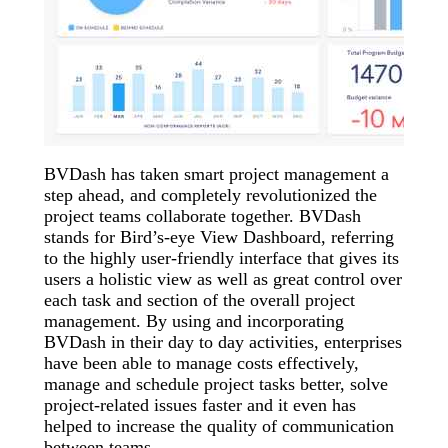
BVDash has taken smart project management a
step ahead, and completely revolutionized the
project teams collaborate together. BVDash
stands for Bird’s-eye View Dashboard, referring
to the highly user-friendly interface that gives its
users a holistic view as well as great control over
each task and section of the overall project
management. By using and incorporating
BVDash in their day to day activities, enterprises
have been able to manage costs effectively,
manage and schedule project tasks better, solve
project-related issues faster and it even has
helped to increase the quality of communication
between teams.