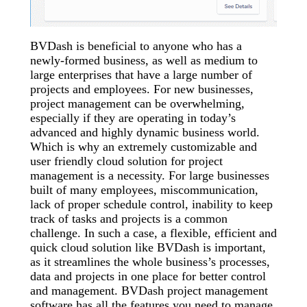
BVDash is beneficial to anyone who has a
newly-formed business, as well as medium to
large enterprises that have a large number of
projects and employees. For new businesses,
project management can be overwhelming,
especially if they are operating in today’s
advanced and highly dynamic business world.
Which is why an extremely customizable and
user friendly cloud solution for project
management is a necessity. For large businesses
built of many employees, miscommunication,
lack of proper schedule control, inability to keep
track of tasks and projects is a common
challenge. In such a case, a flexible, efficient and
quick cloud solution like BVDash is important,
as it streamlines the whole business’s processes,
data and projects in one place for better control
and management. BVDash project management
software has all the features you need to manage