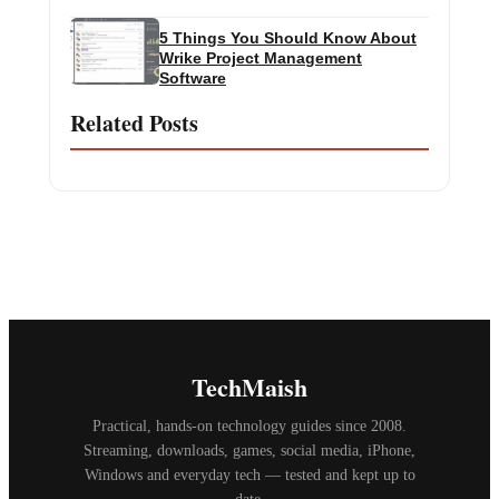
5 Things You Should Know About
Wrike Project Management
Software
Related Posts
TechMaish
Practical, hands-on technology guides since 2008.
Streaming, downloads, games, social media, iPhone,
Windows and everyday tech — tested and kept up to