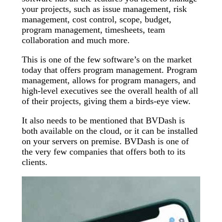
your projects, such as issue management, risk
management, cost control, scope, budget,
program management, timesheets, team
collaboration and much more.
This is one of the few software’s on the market
today that offers program management. Program
management, allows for program managers, and
high-level executives see the overall health of all
of their projects, giving them a birds-eye view.
It also needs to be mentioned that BVDash is
both available on the cloud, or it can be installed
on your servers on premise. BVDash is one of
the very few companies that offers both to its
clients.