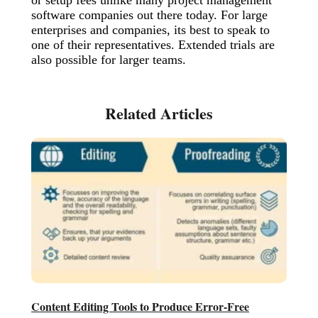
software companies out there today. For large
enterprises and companies, its best to speak to
one of their representatives. Extended trials are
also possible for larger teams.
Content Editing Tools to Produce Error-Free