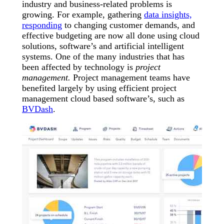
industry and business-related problems is
growing. For example, gathering
data insights,
responding
to changing customer demands, and
effective budgeting are now all done using cloud
solutions, software’s and artificial intelligent
systems. One of the many industries that has
been affected by technology is
project
management.
Project management teams have
benefited largely by using efficient project
management cloud based software’s, such as
BVDash
.