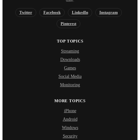
date.
Twitter
Facebook
LinkedIn
Instagram
Pinterest
TOP TOPICS
Streaming
Downloads
Games
Social Media
Monitoring
MORE TOPICS
iPhone
Android
Windows
Security