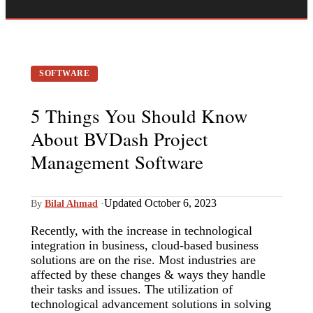
SOFTWARE
5 Things You Should Know
About BVDash Project
Management Software
Updated October 6, 2023
By
Bilal Ahmad
·
Recently, with the increase in technological
integration in business, cloud-based business
solutions are on the rise. Most industries are
affected by these changes & ways they handle
their tasks and issues. The utilization of
technological advancement solutions in solving