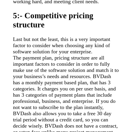
working hard, and meeting client needs.
5:- Competitive pricing
structure
Last but not the least, this is a very important
factor to consider when choosing any kind of
software solution for your enterprise.
The payment plan, pricing structure are all
important factors to consider in order to fully
make use of the software solution and match it to
your business’s needs and resources. BVDash
has a monthly payment based plan, that has 3
categories. It charges you on per user basis, and
has 3 categories of payment plans that include
professional, business, and enterprise. If you do
not want to subscribe to the plan instantly,
BVDash also allows you to take a free 30 day
trial period without a credit card, so you can
decide wisely. BVDash does not have a contract,
or setup fees unlike many project management