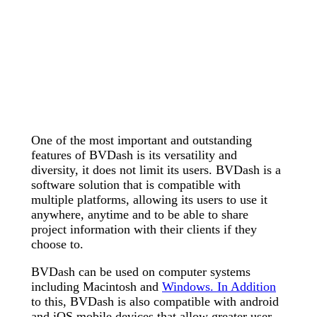
One of the most important and outstanding
features of BVDash is its versatility and
diversity, it does not limit its users. BVDash is a
software solution that is compatible with
multiple platforms, allowing its users to use it
anywhere, anytime and to be able to share
project information with their clients if they
choose to.
BVDash can be used on computer systems
including Macintosh and
Windows. In Addition
to this, BVDash is also compatible with android
and iOS mobile devices that allow greater user