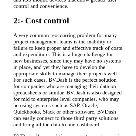
control and convenience.
2:- Cost control
A very common reoccurring problem for many
project management teams is the inability or
failure to keep proper and effective track of costs
and expenditure. This is a huge challenge for
new businesses, since they may have no systems
in place, and yet they have to develop the
appropriate skills to manage their projects well.
For such cases, BVDash is the perfect solution
for companies who are managing their data on
spreadsheets or similar. BVDash is also designed
for mid to enterprise level companies, who may
be using systems such as SAP, Oracle,
Quickbooks, Slack or other software, BVDash
can easily connect to those third party solutions
and bring all the data to one dashboard.