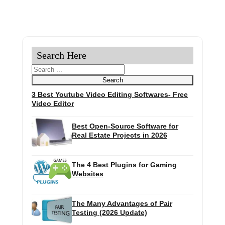
Search Here
Search
Search
3 Best Youtube Video Editing Softwares- Free
Video Editor
Best Open-Source Software for
Real Estate Projects in 2026
The 4 Best Plugins for Gaming
Websites
The Many Advantages of Pair
Testing (2026 Update)