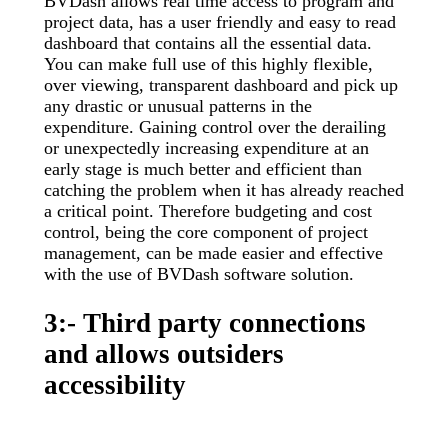
BVDash allows real time access to program and
project data, has a user friendly and easy to read
dashboard that contains all the essential data.
You can make full use of this highly flexible,
over viewing, transparent dashboard and pick up
any drastic or unusual patterns in the
expenditure. Gaining control over the derailing
or unexpectedly increasing expenditure at an
early stage is much better and efficient than
catching the problem when it has already reached
a critical point. Therefore budgeting and cost
control, being the core component of project
management, can be made easier and effective
with the use of BVDash software solution.
3:- Third party connections
and allows outsiders
accessibility