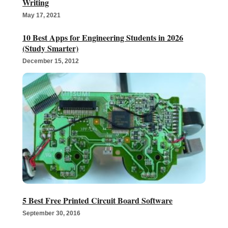
Writing
May 17, 2021
10 Best Apps for Engineering Students in 2026
(Study Smarter)
December 15, 2012
5 Best Free Printed Circuit Board Software
September 30, 2016