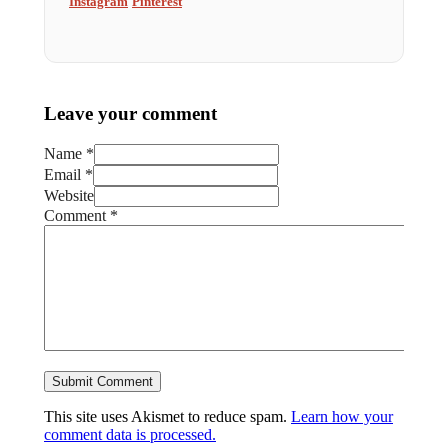
Instagram
Pinterest
Leave your comment
Name *
Email *
Website
Comment
*
This site uses Akismet to reduce spam.
Learn how your
comment data is processed.