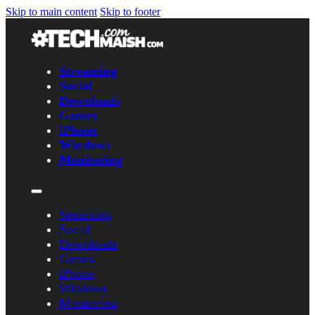
Skip to main content
Skip to footer
Streaming
Social
Downloads
Games
iPhone
Windows
Monitoring
Streaming
Social
Downloads
Games
iPhone
Windows
Monitoring