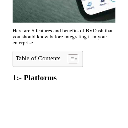
Here are 5 features and benefits of BVDash that
you should know before integrating it in your
enterprise.
Table of Contents
1:- Platforms