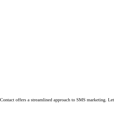
Contact offers a streamlined approach to SMS marketing. Let