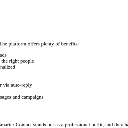
The platform offers plenty of benefits:
eads
the right people
onalized
r via auto-reply
essages and campaigns
arter Contact stands out as a professional outfit, and they h