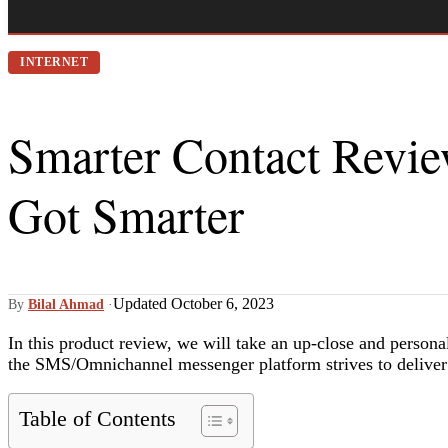
INTERNET
Smarter Contact Revi
Got Smarter
Updated October 6, 2023
By
Bilal Ahmad
·
In this product review, we will take an up-close and persona
the SMS/Omnichannel messenger platform strives to deliver
Table of Contents