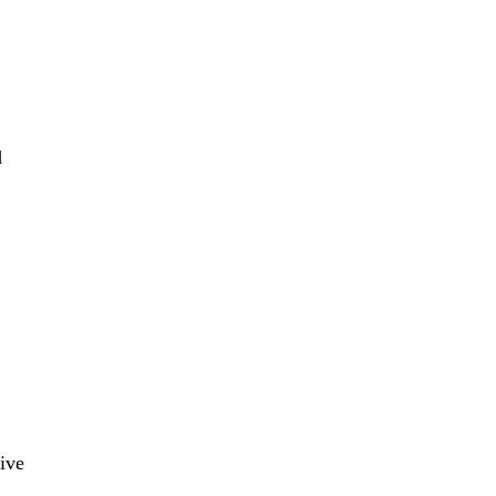
d
ive