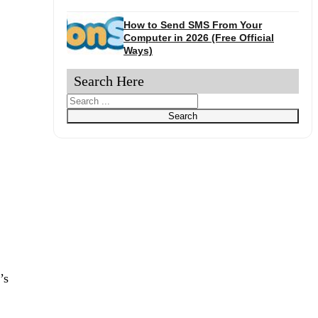
How to Send SMS From Your
Computer in 2026 (Free Official
Ways)
Search Here
Search
Search
’s