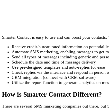
Smarter Contact is easy to use and can boost your contacts. 
Receive credit-bureau rated information on potential l
Automate SMS marketing, enabling messages to get to 
Send all types of messages including generic and pers
Schedule the date and time of message delivery
Use pre-designed templates and auto-replies for ease
Check replies via the interface and respond in person o
CRM integration (connect with CRM software)
Utilize the report function to generate analytics on m
How is Smarter Contact Different?
There are several SMS marketing companies out there, but Sm