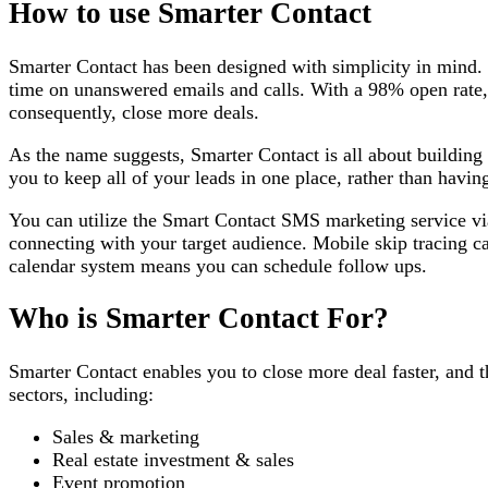
How to use Smarter Contact
Smarter Contact has been designed with simplicity in mind. 
time on unanswered emails and calls. With a 98% open rate,
consequently, close more deals.
As the name suggests, Smarter Contact is all about building 
you to keep all of your leads in one place, rather than havin
You can utilize the Smart Contact SMS marketing service v
connecting with your target audience. Mobile skip tracing 
calendar system means you can schedule follow ups.
Who is Smarter Contact For?
Smarter Contact enables you to close more deal faster, and t
sectors, including:
Sales & marketing
Real estate investment & sales
Event promotion