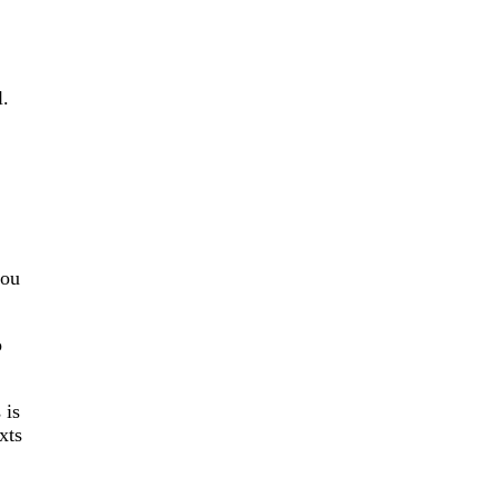
l.
you
o
 is
xts