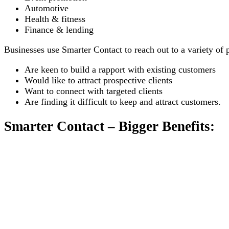
Automotive
Health & fitness
Finance & lending
Businesses use Smarter Contact to reach out to a variety of 
Are keen to build a rapport with existing customers
Would like to attract prospective clients
Want to connect with targeted clients
Are finding it difficult to keep and attract customers.
Smarter Contact – Bigger Benefits: