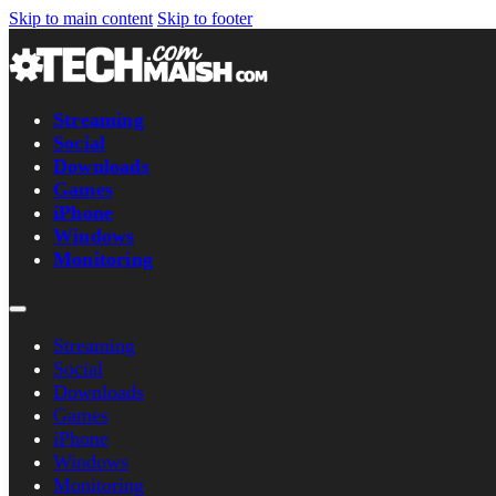
Skip to main content
Skip to footer
Streaming
Social
Downloads
Games
iPhone
Windows
Monitoring
Streaming
Social
Downloads
Games
iPhone
Windows
Monitoring