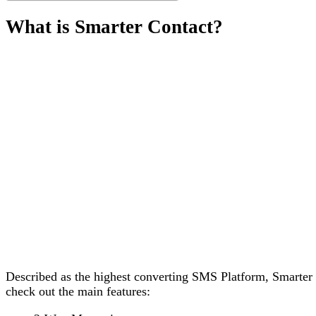
What is Smarter Contact?
Described as the highest converting SMS Platform, Smarter 
check out the main features: