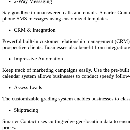
2-Way Messaging
Say goodbye to unanswered calls and emails. Smarter Contac
phone SMS messages using customized templates.
CRM & Integration
Powerful built-in customer relationship management (CRM) s
prospective clients. Businesses also benefit from integration
Impressive Automation
Keep track of marketing campaigns easily. Use the pre-buil
calendar system allows businesses to conduct speedy follow
Assess Leads
The customizable grading system enables businesses to class
Skiptracing
Smarter Contact uses cutting-edge geo-location data to ensu
prices.