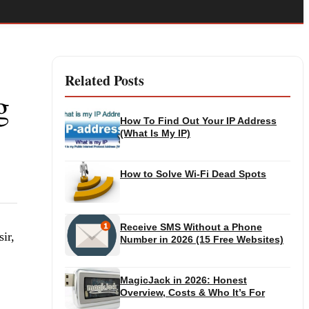
Related Posts
g
How To Find Out Your IP Address
(What Is My IP)
How to Solve Wi-Fi Dead Spots
Receive SMS Without a Phone
ir,
Number in 2026 (15 Free Websites)
MagicJack in 2026: Honest
Overview, Costs & Who It’s For