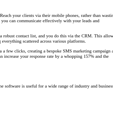
Reach your clients via their mobile phones, rather than wasti
 you can communicate effectively with your leads and
a robust contact list, and you do this via the CRM. This allo
g everything scattered across various platforms.
ia a few clicks, creating a bespoke SMS marketing campaign 
can increase your response rate by a whopping 157% and the
he software is useful for a wide range of industry and busines