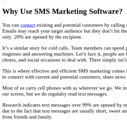
Why Use SMS Marketing Software?
You can
contact
existing and potential customers by calling
Emails may reach your target audience but they don’t hit the 
only 20% are opened by the recipient.
It’s a similar story for cold calls. Team members can spend
ringtones and answering machines. Let’s face it, people ar
chores, and social occasions to deal with. There simply isn’
This is where effective and efficient SMS marketing comes 
to connect with current and potential customers, share news 
Most of us carry cell phones with us wherever we go. We mi
our screen, but we do regulalry read text messages.
Research indicates text messages over 99% are opened by reci
due to the fact that text messages are usually short, sweet an
from friends and family.