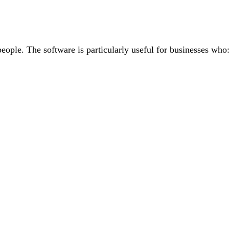
people. The software is particularly useful for businesses who