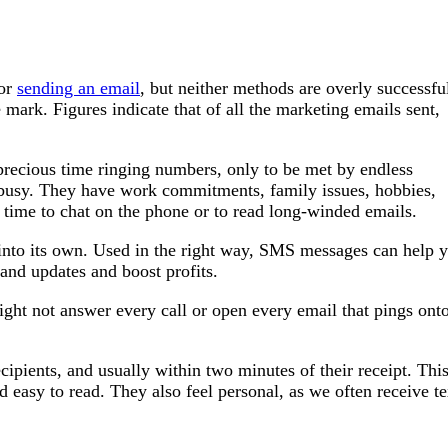
 or
sending an email
, but neither methods are overly successfu
mark. Figures indicate that of all the marketing emails sent,
 precious time ringing numbers, only to be met by endless
e busy. They have work commitments, family issues, hobbies,
t time to chat on the phone or to read long-winded emails.
into its own. Used in the right way, SMS messages can help 
and updates and boost profits.
ght not answer every call or open every email that pings ont
pients, and usually within two minutes of their receipt. This
d easy to read. They also feel personal, as we often receive te