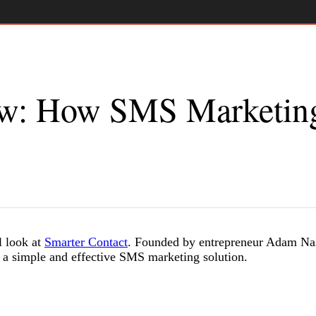
ew: How SMS Marketin
l look at
Smarter Contact
. Founded by entrepreneur Adam Nas
 a simple and effective SMS marketing solution.