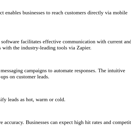
t enables businesses to reach customers directly via mobile
oftware facilitates effective communication with current an
s with the industry-leading tools via Zapier.
t messaging campaigns to automate responses. The intuitive
-ups on customer leads.
ify leads as hot, warm or cold.
re accuracy. Businesses can expect high hit rates and competit