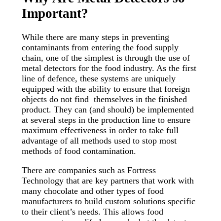
Important?
While there are many steps in preventing
contaminants from entering the food supply
chain, one of the simplest is through the use of
metal detectors for the food industry. As the first
line of defence, these systems are uniquely
equipped with the ability to ensure that foreign
objects do not find themselves in the finished
product. They can (and should) be implemented
at several steps in the production line to ensure
maximum effectiveness in order to take full
advantage of all methods used to stop most
methods of food contamination.
There are companies such as Fortress
Technology that are key partners that work with
many chocolate and other types of food
manufacturers to build custom solutions specific
to their client’s needs. This allows food