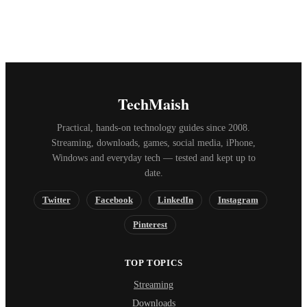
TechMaish
Practical, hands-on technology guides since 2008.
Streaming, downloads, games, social media, iPhone,
Windows and everyday tech — tested and kept up to
date.
Twitter
Facebook
LinkedIn
Instagram
Pinterest
TOP TOPICS
Streaming
Downloads