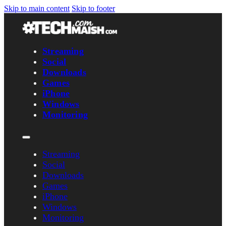
Skip to main content
Skip to footer
Streaming
Social
Downloads
Games
iPhone
Windows
Monitoring
Streaming
Social
Downloads
Games
iPhone
Windows
Monitoring