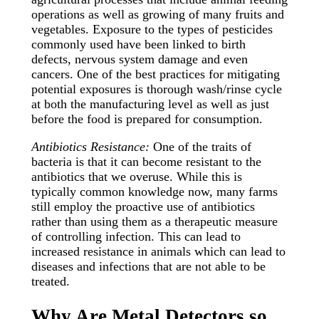
operations as well as growing of many fruits and
vegetables. Exposure to the types of pesticides
commonly used have been linked to birth
defects, nervous system damage and even
cancers. One of the best practices for mitigating
potential exposures is thorough wash/rinse cycle
at both the manufacturing level as well as just
before the food is prepared for consumption.
Antibiotics Resistance:
One of the traits of
bacteria is that it can become resistant to the
antibiotics that we overuse. While this is
typically common knowledge now, many farms
still employ the proactive use of antibiotics
rather than using them as a therapeutic measure
of controlling infection. This can lead to
increased resistance in animals which can lead to
diseases and infections that are not able to be
treated.
Why Are Metal Detectors so