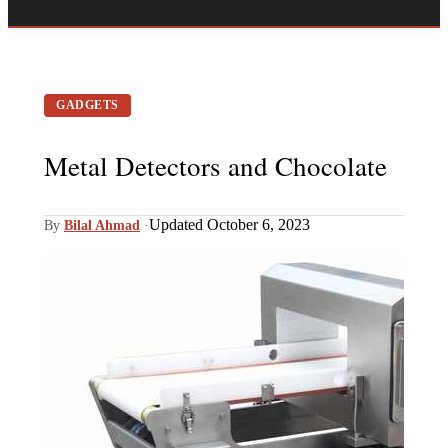
GADGETS
Metal Detectors and Chocolate
Updated October 6, 2023
By
Bilal Ahmad
·