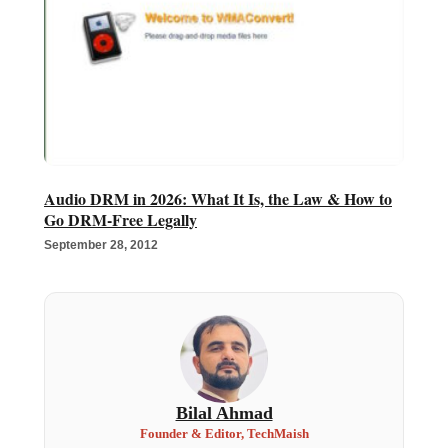
Audio DRM in 2026: What It Is, the Law & How to
Go DRM-Free Legally
September 28, 2012
Bilal Ahmad
Founder & Editor, TechMaish