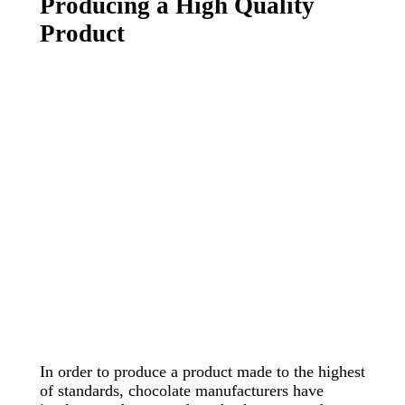
Producing a High Quality
Product
In order to produce a product made to the highest
of standards, chocolate manufacturers have