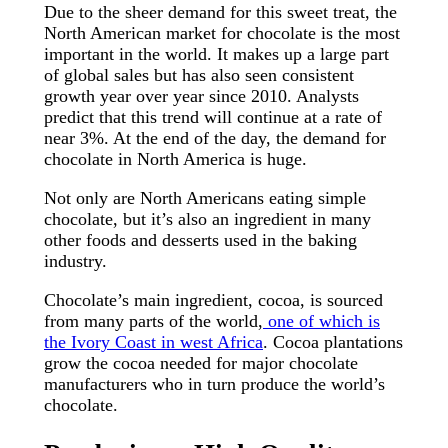
Due to the sheer demand for this sweet treat, the
North American market for chocolate is the most
important in the world. It makes up a large part
of global sales but has also seen consistent
growth year over year since 2010. Analysts
predict that this trend will continue at a rate of
near 3%. At the end of the day, the demand for
chocolate in North America is huge.
Not only are North Americans eating simple
chocolate, but it’s also an ingredient in many
other foods and desserts used in the baking
industry.
Chocolate’s main ingredient, cocoa, is sourced
from many parts of the world,
one of which is
the Ivory Coast in west Africa
. Cocoa plantations
grow the cocoa needed for major chocolate
manufacturers who in turn produce the world’s
chocolate.