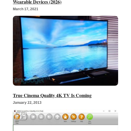
Wearable Devices (2026)
March 17, 2021
True Cinema Quality 4K TV Is Coming
January 22, 2013