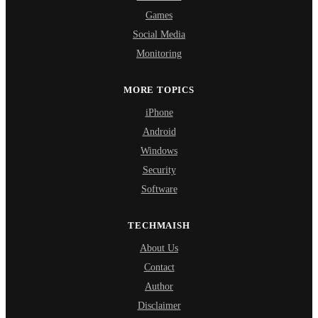
Games
Social Media
Monitoring
MORE TOPICS
iPhone
Android
Windows
Security
Software
TECHMAISH
About Us
Contact
Author
Disclaimer