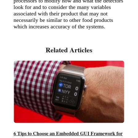
processors to modify how and what the detectors
look for and to consider the many variables
associated with their product that may not
necessarily be similar to other food products
which increases accuracy of the systems.
6 Tips to Choose an Embedded GUI Framework for