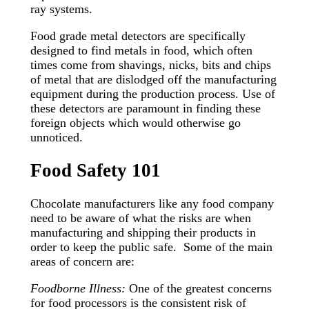
ray systems.
Food grade metal detectors are specifically
designed to find metals in food, which often
times come from shavings, nicks, bits and chips
of metal that are dislodged off the manufacturing
equipment during the production process. Use of
these detectors are paramount in finding these
foreign objects which would otherwise go
unnoticed.
Food Safety 101
Chocolate manufacturers like any food company
need to be aware of what the risks are when
manufacturing and shipping their products in
order to keep the public safe. Some of the main
areas of concern are:
Foodborne Illness:
One of the greatest concerns
for food processors is the consistent risk of