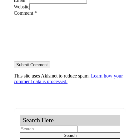
Email *
Website
Comment
*
This site uses Akismet to reduce spam.
Learn how your
comment data is processed.
Search Here
Search
Search