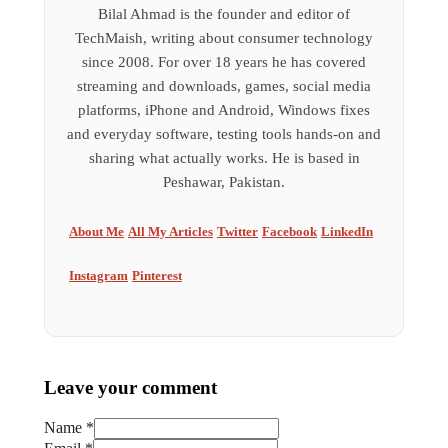
Bilal Ahmad is the founder and editor of
TechMaish, writing about consumer technology
since 2008. For over 18 years he has covered
streaming and downloads, games, social media
platforms, iPhone and Android, Windows fixes
and everyday software, testing tools hands-on and
sharing what actually works. He is based in
Peshawar, Pakistan.
About Me
All My Articles
Twitter
Facebook
LinkedIn
Instagram
Pinterest
Leave your comment
Name *