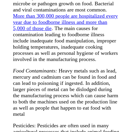
microbe or pathogen growth on food. Bacterial
and viral contaminations are most common.
More than 300,000 people are hospitalized every
year due to foodborne illness and more than
5,000 of those die
. The main causes for
contamination leading to foodborne illness
include inadequate food manipulation, improper
holding temperatures, inadequate cooking
processes as well as personal hygiene of workers
involved in the manufacturing process.
Food Contaminants:
Heavy metals such as lead,
mercury and cadmium can be found in food and
can lead to poisoning if ingested. In addition,
larger pieces of metal can be dislodged during
the manufacturing process which can cause harm
to both the machines used on the production line
as well as people that happen to eat food with
metal
Pesticides: Pesticides are often used in many
agricultural processes that include animal feeding