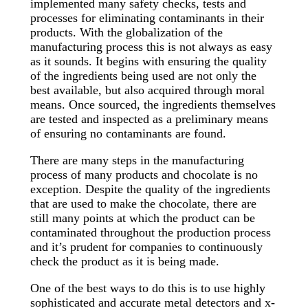
implemented many safety checks, tests and
processes for eliminating contaminants in their
products. With the globalization of the
manufacturing process this is not always as easy
as it sounds. It begins with ensuring the quality
of the ingredients being used are not only the
best available, but also acquired through moral
means. Once sourced, the ingredients themselves
are tested and inspected as a preliminary means
of ensuring no contaminants are found.
There are many steps in the manufacturing
process of many products and chocolate is no
exception. Despite the quality of the ingredients
that are used to make the chocolate, there are
still many points at which the product can be
contaminated throughout the production process
and it’s prudent for companies to continuously
check the product as it is being made.
One of the best ways to do this is to use highly
sophisticated and accurate metal detectors and x-