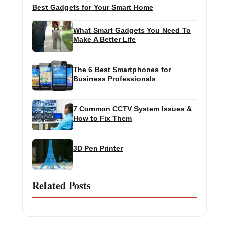
Best Gadgets for Your Smart Home
What Smart Gadgets You Need To
Make A Better Life
The 6 Best Smartphones for
Business Professionals
7 Common CCTV System Issues &
How to Fix Them
3D Pen Printer
Related Posts