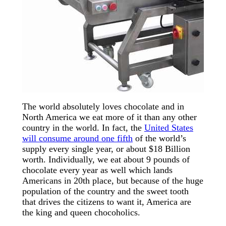
The world absolutely loves chocolate and in
North America we eat more of it than any other
country in the world. In fact, the
United States
will consume around one fifth
of the world’s
supply every single year, or about $18 Billion
worth. Individually, we eat about 9 pounds of
chocolate every year as well which lands
Americans in 20th place, but because of the huge
population of the country and the sweet tooth
that drives the citizens to want it, America are
the king and queen chocoholics.