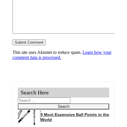
This site uses Akismet to reduce spam.
Learn how your
comment data is processed.
Search Here
Search
Search
5 Most Expensive Ball Points in the
World