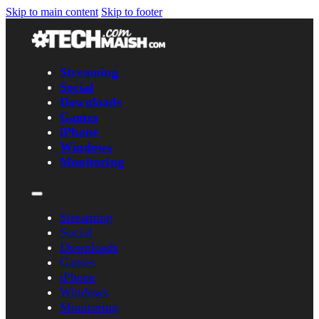
Skip to main content
Skip to footer
Streaming
Social
Downloads
Games
iPhone
Windows
Monitoring
Streaming
Social
Downloads
Games
iPhone
Windows
Monitoring