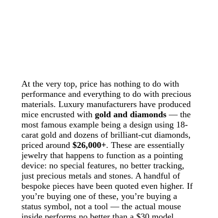
At the very top, price has nothing to do with
performance and everything to do with precious
materials. Luxury manufacturers have produced
mice encrusted with
gold and diamonds
— the
most famous example being a design using 18-
carat gold and dozens of brilliant-cut diamonds,
priced around
$26,000+
. These are essentially
jewelry that happens to function as a pointing
device: no special features, no better tracking,
just precious metals and stones. A handful of
bespoke pieces have been quoted even higher. If
you’re buying one of these, you’re buying a
status symbol, not a tool — the actual mouse
inside performs no better than a $30 model.