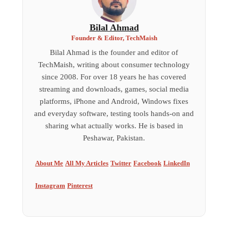
Bilal Ahmad
Founder & Editor, TechMaish
Bilal Ahmad is the founder and editor of
TechMaish, writing about consumer technology
since 2008. For over 18 years he has covered
streaming and downloads, games, social media
platforms, iPhone and Android, Windows fixes
and everyday software, testing tools hands-on and
sharing what actually works. He is based in
Peshawar, Pakistan.
About Me
All My Articles
Twitter
Facebook
LinkedIn
Instagram
Pinterest