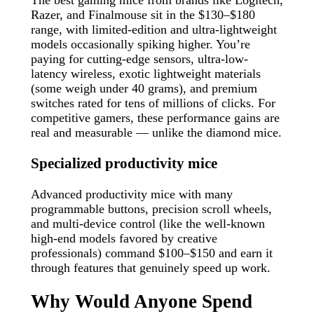
Razer, and Finalmouse sit in the $130–$180
range, with limited-edition and ultra-lightweight
models occasionally spiking higher. You’re
paying for cutting-edge sensors, ultra-low-
latency wireless, exotic lightweight materials
(some weigh under 40 grams), and premium
switches rated for tens of millions of clicks. For
competitive gamers, these performance gains are
real and measurable — unlike the diamond mice.
Specialized productivity mice
Advanced productivity mice with many
programmable buttons, precision scroll wheels,
and multi-device control (like the well-known
high-end models favored by creative
professionals) command $100–$150 and earn it
through features that genuinely speed up work.
Why Would Anyone Spend