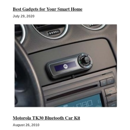
Best Gadgets for Your Smart Home
July 29, 2020
Motorola TK30 Bluetooth Car Kit
August 26, 2010