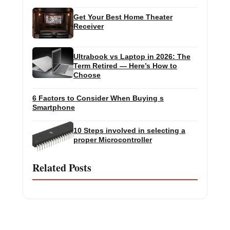
Get Your Best Home Theater
Receiver
Ultrabook vs Laptop in 2026: The
Term Retired — Here’s How to
Choose
6 Factors to Consider When Buying s
Smartphone
10 Steps involved in selecting a
proper Microcontroller
Related Posts