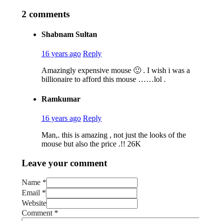
2 comments
Shabnam Sultan
16 years ago
Reply
Amazingly expensive mouse 🙂 . I wish i was a
billionaire to afford this mouse ……lol .
Ramkumar
16 years ago
Reply
Man,. this is amazing , not just the looks of the
mouse but also the price .!! 26K
Leave your comment
Name *
Email *
Website
Comment
*