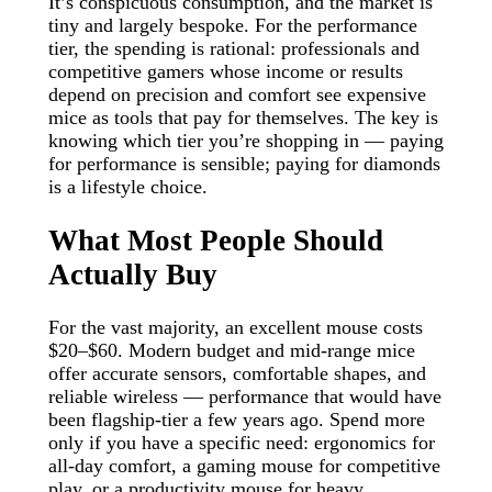
It’s conspicuous consumption, and the market is
tiny and largely bespoke. For the performance
tier, the spending is rational: professionals and
competitive gamers whose income or results
depend on precision and comfort see expensive
mice as tools that pay for themselves. The key is
knowing which tier you’re shopping in — paying
for performance is sensible; paying for diamonds
is a lifestyle choice.
What Most People Should
Actually Buy
For the vast majority, an excellent mouse costs
$20–$60. Modern budget and mid-range mice
offer accurate sensors, comfortable shapes, and
reliable wireless — performance that would have
been flagship-tier a few years ago. Spend more
only if you have a specific need: ergonomics for
all-day comfort, a gaming mouse for competitive
play, or a productivity mouse for heavy