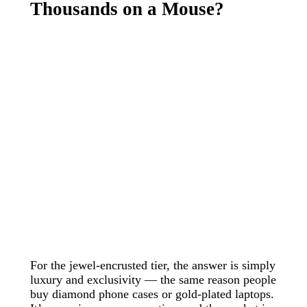
Thousands on a Mouse?
For the jewel-encrusted tier, the answer is simply
luxury and exclusivity — the same reason people
buy diamond phone cases or gold-plated laptops.