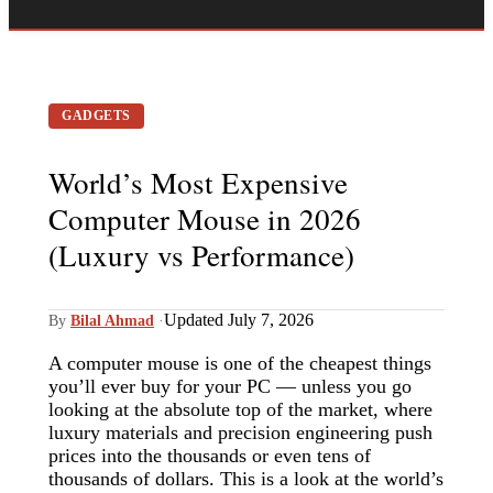
GADGETS
World’s Most Expensive
Computer Mouse in 2026
(Luxury vs Performance)
Updated July 7, 2026
By
Bilal Ahmad
·
A computer mouse is one of the cheapest things
you’ll ever buy for your PC — unless you go
looking at the absolute top of the market, where
luxury materials and precision engineering push
prices into the thousands or even tens of
thousands of dollars. This is a look at the world’s