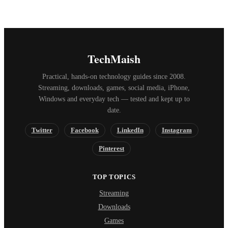
TechMaish
Practical, hands-on technology guides since 2008.
Streaming, downloads, games, social media, iPhone,
Windows and everyday tech — tested and kept up to
date.
Twitter
Facebook
LinkedIn
Instagram
Pinterest
TOP TOPICS
Streaming
Downloads
Games