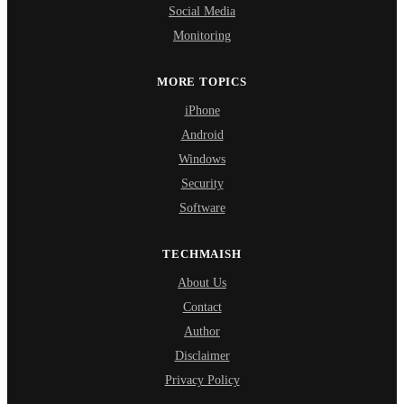
Social Media
Monitoring
MORE TOPICS
iPhone
Android
Windows
Security
Software
TECHMAISH
About Us
Contact
Author
Disclaimer
Privacy Policy