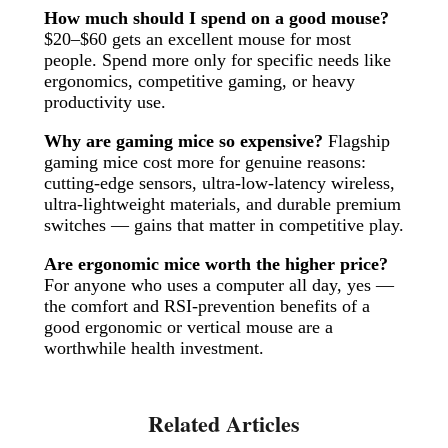
How much should I spend on a good mouse?
$20–$60 gets an excellent mouse for most
people. Spend more only for specific needs like
ergonomics, competitive gaming, or heavy
productivity use.
Why are gaming mice so expensive?
Flagship
gaming mice cost more for genuine reasons:
cutting-edge sensors, ultra-low-latency wireless,
ultra-lightweight materials, and durable premium
switches — gains that matter in competitive play.
Are ergonomic mice worth the higher price?
For anyone who uses a computer all day, yes —
the comfort and RSI-prevention benefits of a
good ergonomic or vertical mouse are a
worthwhile health investment.