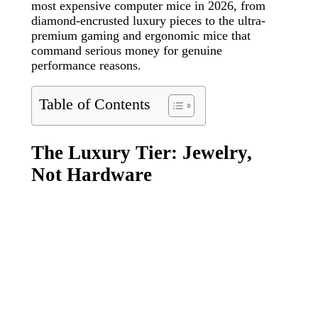
most expensive computer mice in 2026, from
diamond-encrusted luxury pieces to the ultra-
premium gaming and ergonomic mice that
command serious money for genuine
performance reasons.
Table of Contents
The Luxury Tier: Jewelry,
Not Hardware