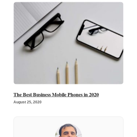
The Best Business Mobile Phones in 2020
August 25, 2020