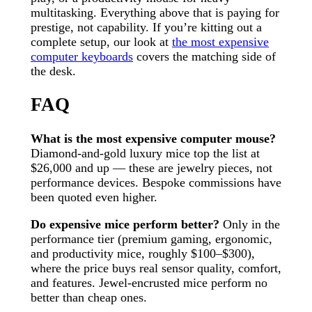
multitasking. Everything above that is paying for
prestige, not capability. If you’re kitting out a
complete setup, our look at
the most expensive
computer keyboards
covers the matching side of
the desk.
FAQ
What is the most expensive computer mouse?
Diamond-and-gold luxury mice top the list at
$26,000 and up — these are jewelry pieces, not
performance devices. Bespoke commissions have
been quoted even higher.
Do expensive mice perform better?
Only in the
performance tier (premium gaming, ergonomic,
and productivity mice, roughly $100–$300),
where the price buys real sensor quality, comfort,
and features. Jewel-encrusted mice perform no
better than cheap ones.