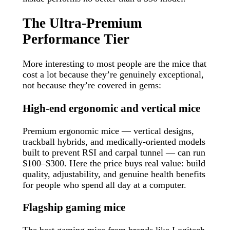
The Ultra-Premium
Performance Tier
More interesting to most people are the mice that
cost a lot because they’re genuinely exceptional,
not because they’re covered in gems:
High-end ergonomic and vertical mice
Premium ergonomic mice — vertical designs,
trackball hybrids, and medically-oriented models
built to prevent RSI and carpal tunnel — can run
$100–$300. Here the price buys real value: build
quality, adjustability, and genuine health benefits
for people who spend all day at a computer.
Flagship gaming mice
The best gaming mice from brands like Logitech,