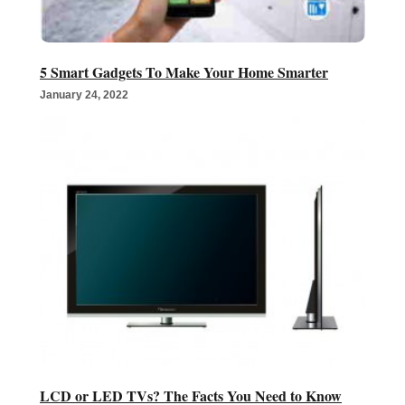
5 Smart Gadgets To Make Your Home Smarter
January 24, 2022
LCD or LED TVs? The Facts You Need to Know