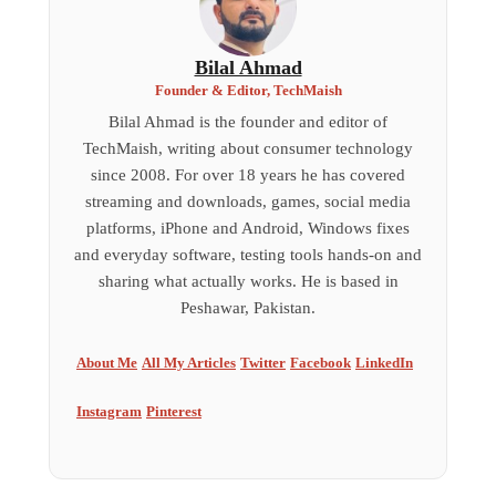
Bilal Ahmad
Founder & Editor, TechMaish
Bilal Ahmad is the founder and editor of
TechMaish, writing about consumer technology
since 2008. For over 18 years he has covered
streaming and downloads, games, social media
platforms, iPhone and Android, Windows fixes
and everyday software, testing tools hands-on and
sharing what actually works. He is based in
Peshawar, Pakistan.
About Me
All My Articles
Twitter
Facebook
LinkedIn
Instagram
Pinterest