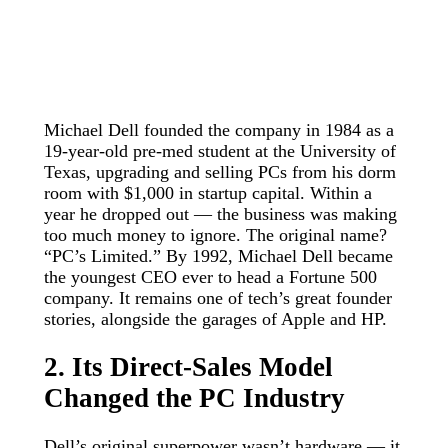
Michael Dell founded the company in 1984 as a
19-year-old pre-med student at the University of
Texas, upgrading and selling PCs from his dorm
room with $1,000 in startup capital. Within a
year he dropped out — the business was making
too much money to ignore. The original name?
“PC’s Limited.” By 1992, Michael Dell became
the youngest CEO ever to head a Fortune 500
company. It remains one of tech’s great founder
stories, alongside the garages of Apple and HP.
2. Its Direct-Sales Model
Changed the PC Industry
Dell’s original superpower wasn’t hardware — it