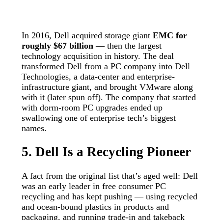
In 2016, Dell acquired storage giant
EMC for
roughly $67 billion
— then the largest
technology acquisition in history. The deal
transformed Dell from a PC company into Dell
Technologies, a data-center and enterprise-
infrastructure giant, and brought VMware along
with it (later spun off). The company that started
with dorm-room PC upgrades ended up
swallowing one of enterprise tech’s biggest
names.
5. Dell Is a Recycling Pioneer
A fact from the original list that’s aged well: Dell
was an early leader in free consumer PC
recycling and has kept pushing — using recycled
and ocean-bound plastics in products and
packaging, and running trade-in and takeback