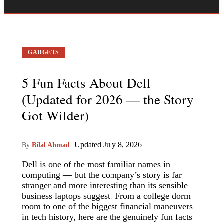
GADGETS
5 Fun Facts About Dell
(Updated for 2026 — the Story
Got Wilder)
Updated July 8, 2026
By
Bilal Ahmad
·
Dell is one of the most familiar names in
computing — but the company’s story is far
stranger and more interesting than its sensible
business laptops suggest. From a college dorm
room to one of the biggest financial maneuvers
in tech history, here are the genuinely fun facts