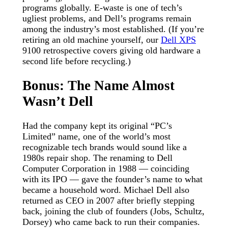
programs globally. E-waste is one of tech’s
ugliest problems, and Dell’s programs remain
among the industry’s most established. (If you’re
retiring an old machine yourself, our
Dell XPS
9100 retrospective covers giving old hardware a
second life before recycling.)
Bonus: The Name Almost
Wasn’t Dell
Had the company kept its original “PC’s
Limited” name, one of the world’s most
recognizable tech brands would sound like a
1980s repair shop. The renaming to Dell
Computer Corporation in 1988 — coinciding
with its IPO — gave the founder’s name to what
became a household word. Michael Dell also
returned as CEO in 2007 after briefly stepping
back, joining the club of founders (Jobs, Schultz,
Dorsey) who came back to run their companies.