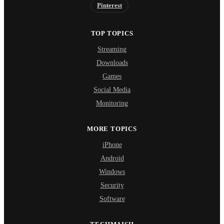
Pinterest
TOP TOPICS
Streaming
Downloads
Games
Social Media
Monitoring
MORE TOPICS
iPhone
Android
Windows
Security
Software