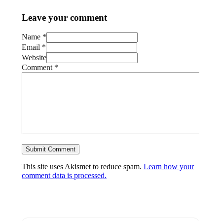
Leave your comment
Name *
Email *
Website
Comment
*
This site uses Akismet to reduce spam.
Learn how your
comment data is processed.