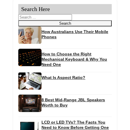
Search Here
Search
Search
How Australians Use Their Mobile
Phones
How to Choose the Right
Mechanical Keyboard & Why You
Need One
What Is Aspect Ratio?
8 Best Mid-Range JBL Speakers
Worth to Buy
LCD or LED TVs? The Facts You
Need to Know Before Getting One