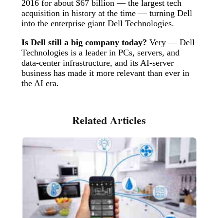
2016 for about $67 billion — the largest tech
acquisition in history at the time — turning Dell
into the enterprise giant Dell Technologies.
Is Dell still a big company today?
Very — Dell
Technologies is a leader in PCs, servers, and
data-center infrastructure, and its AI-server
business has made it more relevant than ever in
the AI era.