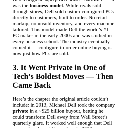
was the
business model
. While rivals sold
through stores, Dell sold custom-configured PCs
directly to customers, built to order. No retail
markup, no unsold inventory, and every machine
tailored. This model made Dell the world’s #1
PC maker in the early 2000s and was studied in
every business school. The industry eventually
copied it — configure-to-order online buying is
now just how PCs are sold.
3. It Went Private in One of
Tech’s Boldest Moves — Then
Came Back
Here’s the chapter the original article couldn’t
include: in 2013, Michael Dell took the company
private
in a ~$25 billion buyout, betting he
could transform Dell away from Wall Street’s
quarterly glare. It worked well enough that Dell