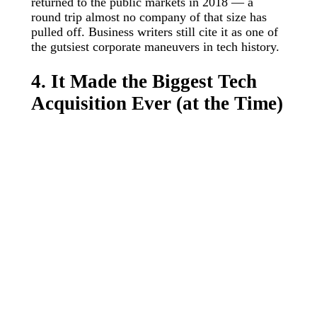
returned to the public markets in 2018 — a
round trip almost no company of that size has
pulled off. Business writers still cite it as one of
the gutsiest corporate maneuvers in tech history.
4. It Made the Biggest Tech
Acquisition Ever (at the Time)