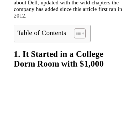
about Dell, updated with the wild chapters the
company has added since this article first ran in
2012.
Table of Contents
1. It Started in a College
Dorm Room with $1,000