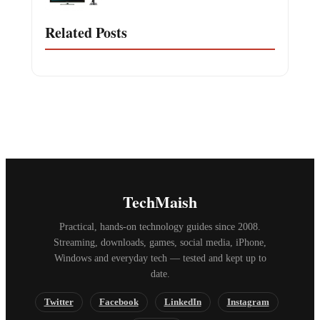
Related Posts
TechMaish
Practical, hands-on technology guides since 2008.
Streaming, downloads, games, social media, iPhone,
Windows and everyday tech — tested and kept up to
date.
Twitter
Facebook
LinkedIn
Instagram