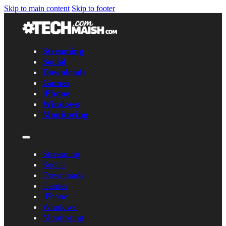
Skip to main content
Skip to footer
Streaming
Social
Downloads
Games
iPhone
Windows
Monitoring
Streaming
Social
Downloads
Games
iPhone
Windows
Monitoring