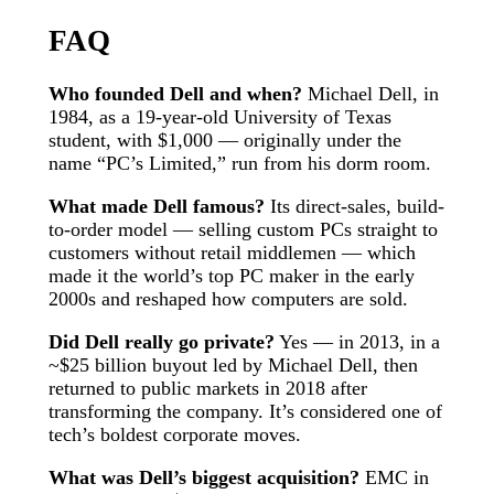
FAQ
Who founded Dell and when?
Michael Dell, in
1984, as a 19-year-old University of Texas
student, with $1,000 — originally under the
name “PC’s Limited,” run from his dorm room.
What made Dell famous?
Its direct-sales, build-
to-order model — selling custom PCs straight to
customers without retail middlemen — which
made it the world’s top PC maker in the early
2000s and reshaped how computers are sold.
Did Dell really go private?
Yes — in 2013, in a
~$25 billion buyout led by Michael Dell, then
returned to public markets in 2018 after
transforming the company. It’s considered one of
tech’s boldest corporate moves.
What was Dell’s biggest acquisition?
EMC in