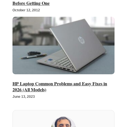
Before Getting One
October 12, 2012
HP Laptop Common Problems and Easy Fixes in
2026 (All Models)
June 13, 2023