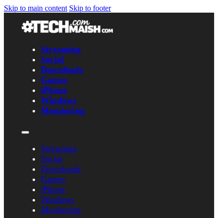
Skip to main content
Skip to footer
Streaming
Social
Downloads
Games
iPhone
Windows
Monitoring
Streaming
Social
Downloads
Games
iPhone
Windows
Monitoring