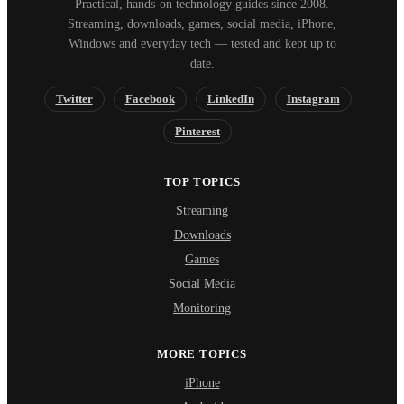
Practical, hands-on technology guides since 2008.
Streaming, downloads, games, social media, iPhone,
Windows and everyday tech — tested and kept up to
date.
Twitter
Facebook
LinkedIn
Instagram
Pinterest
TOP TOPICS
Streaming
Downloads
Games
Social Media
Monitoring
MORE TOPICS
iPhone