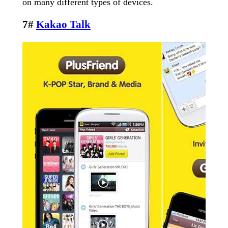
on many different types of devices.
7#
Kakao Talk