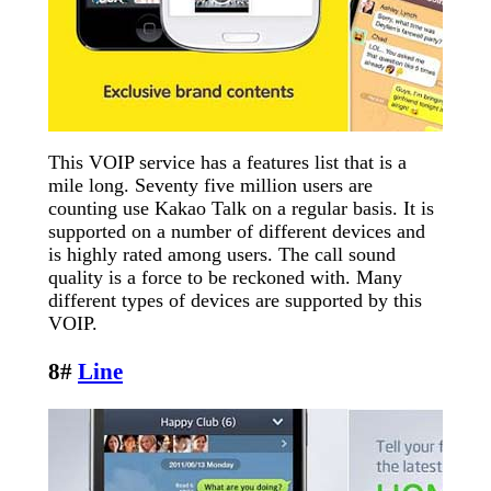
This VOIP service has a features list that is a
mile long. Seventy five million users are
counting use Kakao Talk on a regular basis. It is
supported on a number of different devices and
is highly rated among users. The call sound
quality is a force to be reckoned with. Many
different types of devices are supported by this
VOIP.
8#
Line