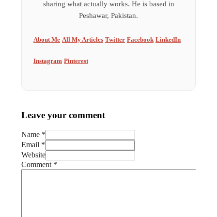
sharing what actually works. He is based in
Peshawar, Pakistan.
About Me
All My Articles
Twitter
Facebook
LinkedIn
Instagram
Pinterest
Leave your comment
Name *
Email *
Website
Comment
*