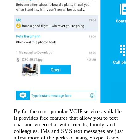
By far the most popular VOIP service available.
It provides free features that allow you to text
chat and video chat with friends, family, and
colleagues. IMs and SMS text messages are just
a few more of the perks of using Skype. Users