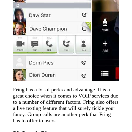
Fring has a lot of perks and advantage. It is a
great choice when it comes to VOIP services due
to a number of different factors. Fring also offers
a live texting feature that will surely tickle your
fancy. Group calls are another perk that Fring
has to offer to users.