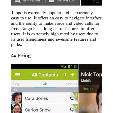
Tango is extremely popular and is extremely
easy to use. It offers an easy to navigate interface
and the ability to make voice and video calls for
free. Tango has a long list of features to offer
users. It is extremely high rated by users due to
its user friendliness and awesome features and
perks.
4# Fring