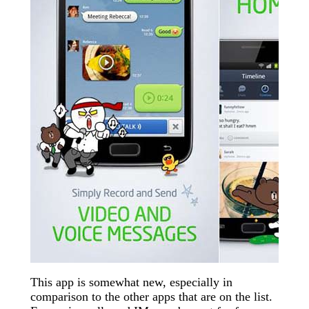
This app is somewhat new, especially in
comparison to the other apps that are on the list.