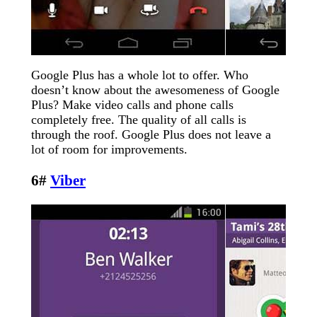
Google Plus has a whole lot to offer. Who
doesn’t know about the awesomeness of Google
Plus? Make video calls and phone calls
completely free. The quality of all calls is
through the roof. Google Plus does not leave a
lot of room for improvements.
6#
Viber