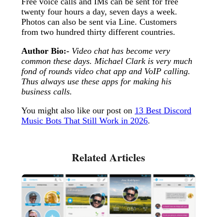
Free voice calls and IMs can be sent for free
twenty four hours a day, seven days a week.
Photos can also be sent via Line. Customers
from two hundred thirty different countries.
Author Bio:-
Video chat has become very
common these days. Michael Clark is very much
fond of rounds video chat app and VoIP calling.
Thus always use these apps for making his
business calls.
You might also like our post on
13 Best Discord
Music Bots That Still Work in 2026
.