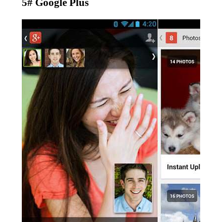
5# Google Plus