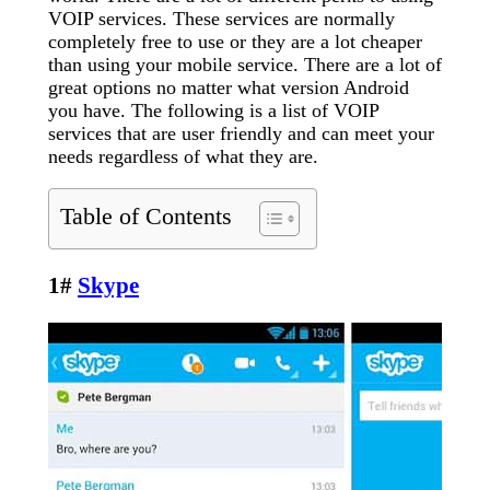
VOIP services. These services are normally
completely free to use or they are a lot cheaper
than using your mobile service. There are a lot of
great options no matter what version Android
you have. The following is a list of VOIP
services that are user friendly and can meet your
needs regardless of what they are.
Table of Contents
1#
Skype