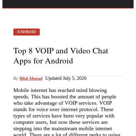
ANDROID
Top 8 VOIP and Video Chat
Apps for Android
Updated July 5, 2026
By
Bilal Ahmad
·
Mobile internet has reached mind blowing
speeds. This has boosted the amount of people
who take advantage of VOIP services. VOIP
stands for voice over internet protocol. These
types of services have been very popular with
computer users, but now these services are
stepping into the mainstream mobile internet
world. There are a lot of different perks to using