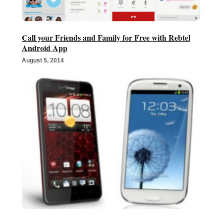
Call your Friends and Family for Free with Rebtel
Android App
August 5, 2014