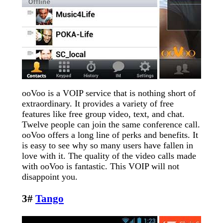
ooVoo is a VOIP service that is nothing short of
extraordinary. It provides a variety of free
features like free group video, text, and chat.
Twelve people can join the same conference call.
ooVoo offers a long line of perks and benefits. It
is easy to see why so many users have fallen in
love with it. The quality of the video calls made
with ooVoo is fantastic. This VOIP will not
disappoint you.
3#
Tango