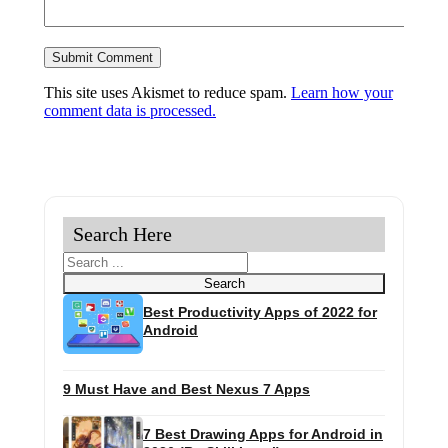
This site uses Akismet to reduce spam.
Learn how your
comment data is processed.
Search Here
Search
Search
Best Productivity Apps of 2022 for
Android
9 Must Have and Best Nexus 7 Apps
7 Best Drawing Apps for Android in