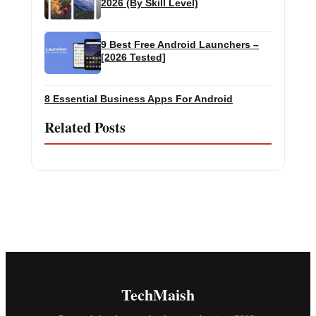
2026 (By Skill Level)
9 Best Free Android Launchers –
[2026 Tested]
8 Essential Business Apps For Android
Related Posts
TechMaish