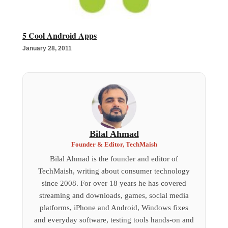
5 Cool Android Apps
January 28, 2011
Bilal Ahmad
Founder & Editor, TechMaish
Bilal Ahmad is the founder and editor of
TechMaish, writing about consumer technology
since 2008. For over 18 years he has covered
streaming and downloads, games, social media
platforms, iPhone and Android, Windows fixes
and everyday software, testing tools hands-on and