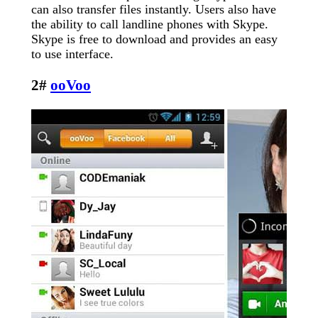
can also transfer files instantly. Users also have
the ability to call landline phones with Skype.
Skype is free to download and provides an easy
to use interface.
2#
ooVoo