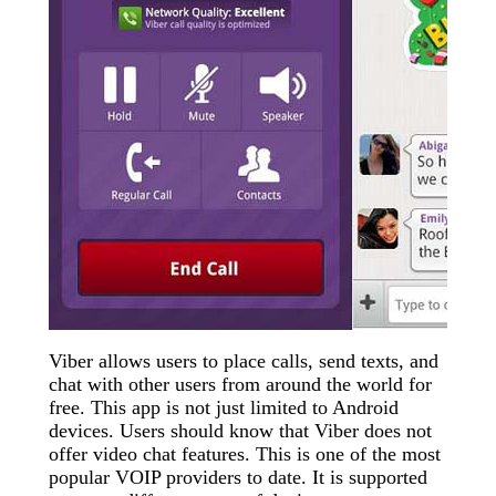
Viber allows users to place calls, send texts, and
chat with other users from around the world for
free. This app is not just limited to Android
devices. Users should know that Viber does not
offer video chat features. This is one of the most
popular VOIP providers to date. It is supported