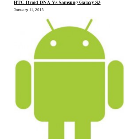
HTC Droid DNA Vs Samsung Galaxy S3
January 11, 2013