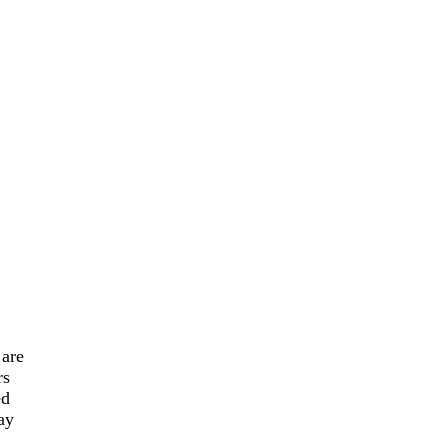
are
rs
ed
ay