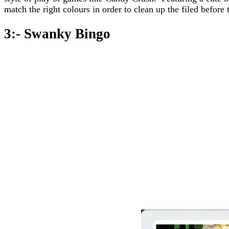
match the right colours in order to clean up the filed before 
3:- Swanky Bingo