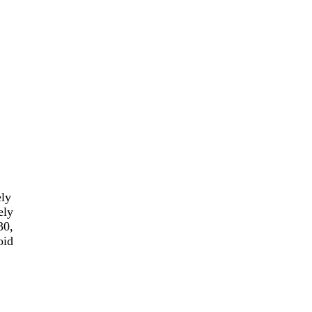
ely
ely
30,
oid