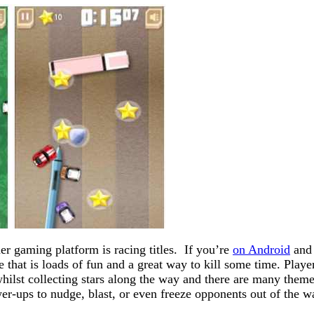
r gaming platform is racing titles. If you’re
on Android
and 
that is loads of fun and a great way to kill some time. Playe
whilst collecting stars along the way and there are many them
er-ups to nudge, blast, or even freeze opponents out of the w