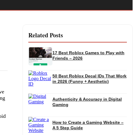
Related Posts
17 Best Roblox Games to Play with
Friends – 2026
50 Best Roblox Decal IDs That Work
in 2026 (Funny + Aesthetic)
ve
ing
Authenticity & Accuracy in Digital
Gaming
oid
How to Create a Gaming Website –
A 5 Step Guide