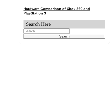
Hardware Comparison of Xbox 360 and
PlayStation 3
Search Here
Search
Search