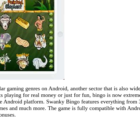
ar gaming genres on Android, another sector that is also wid
s playing for real money or just for fun, bingo is now extrem
he Android platform. Swanky Bingo features everything from 
games and much more. The game is fully compatible with Andr
onuses.