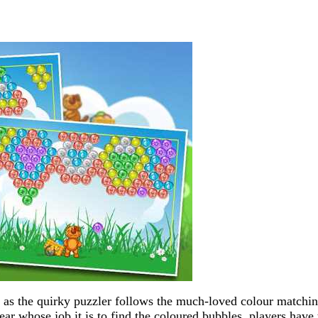
as the quirky puzzler follows the much-loved colour matchi
ar whose job it is to find the coloured bubbles, players have 