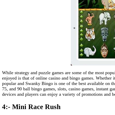
While strategy and puzzle games are some of the most popul
enjoyed is that of online casino and bingo games. Whether it
popular and Swanky Bingo is one of the best available on t
75, and 90 ball bingo games, slots, casino games, instant 
devices and players can enjoy a variety of promotions and b
4:- Mini Race Rush