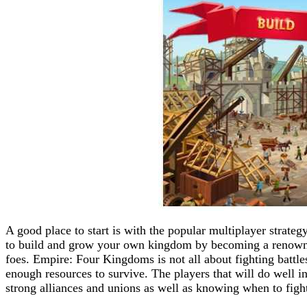
A good place to start is with the popular multiplayer strat
to build and grow your own kingdom by becoming a renowned
foes. Empire: Four Kingdoms is not all about fighting battles
enough resources to survive. The players that will do well i
strong alliances and unions as well as knowing when to figh