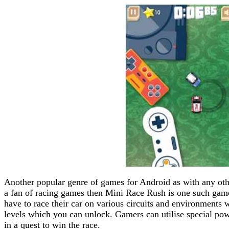
Another popular genre of games for Android as with any othe
a fan of racing games then Mini Race Rush is one such game 
have to race their car on various circuits and environments 
levels which you can unlock. Gamers can utilise special pow
in a quest to win the race.