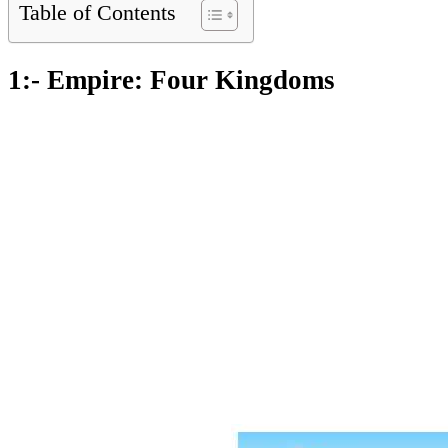
Table of Contents
1:- Empire: Four Kingdoms