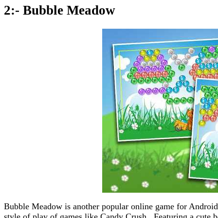
2:- Bubble Meadow
Bubble Meadow is another popular online game for Android 
style of play of games like Candy Crush. Featuring a cute be