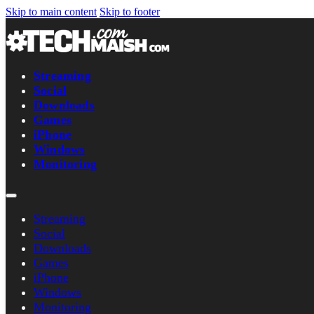
Skip to main content
Skip to footer
Streaming
Social
Downloads
Games
iPhone
Windows
Monitoring
Streaming
Social
Downloads
Games
iPhone
Windows
Monitoring