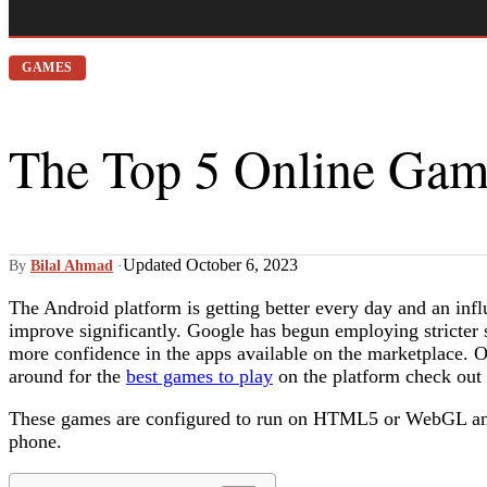
GAMES
The Top 5 Online Gam
Updated October 6, 2023
By
Bilal Ahmad
·
The Android platform is getting better every day and an influ
improve significantly. Google has begun employing stricter s
more confidence in the apps available on the marketplace. 
around for the
best games to play
on the platform check out o
These games are configured to run on HTML5 or WebGL and
phone.