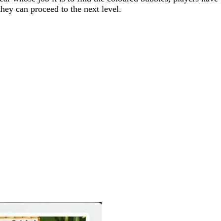
they can proceed to the next level.