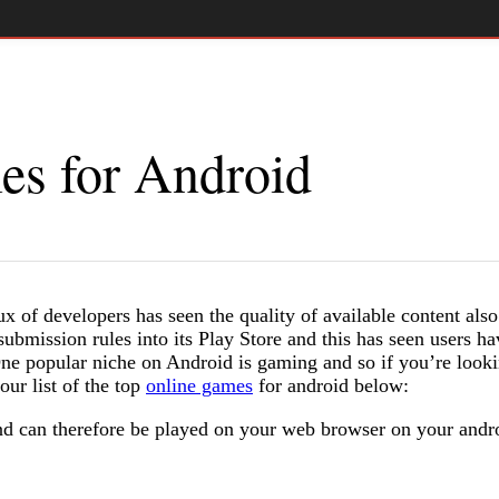
es for Android
x of developers has seen the quality of available content also
ubmission rules into its Play Store and this has seen users ha
One popular niche on Android is gaming and so if you’re look
ur list of the top
online games
for android below:
 can therefore be played on your web browser on your andr