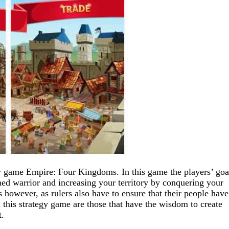
egy game Empire: Four Kingdoms. In this game the players’ goal
 warrior and increasing your territory by conquering your
 however, as rulers also have to ensure that their people have
n this strategy game are those that have the wisdom to create
t.