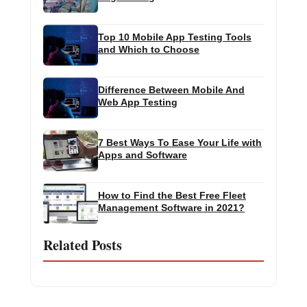
Top 10 Mobile App Testing Tools
and Which to Choose
Difference Between Mobile And
Web App Testing
7 Best Ways To Ease Your Life with
Apps and Software
How to Find the Best Free Fleet
Management Software in 2021?
Related Posts