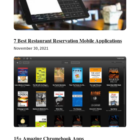
7 Best Restaurant Reservation Mobile Applications
November 30, 2021
15+ Amazing Chromebook Apps