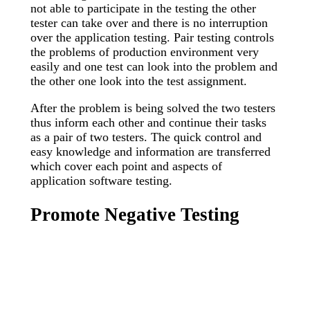
not able to participate in the testing the other
tester can take over and there is no interruption
over the application testing. Pair testing controls
the problems of production environment very
easily and one test can look into the problem and
the other one look into the test assignment.
After the problem is being solved the two testers
thus inform each other and continue their tasks
as a pair of two testers. The quick control and
easy knowledge and information are transferred
which cover each point and aspects of
application software testing.
Promote Negative Testing