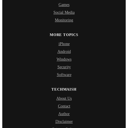
Games
Social Media
Monitoring
MORE TOPICS
iPhone
Android
Windows
Security
Software
TECHMAISH
About Us
Contact
Author
Disclaimer