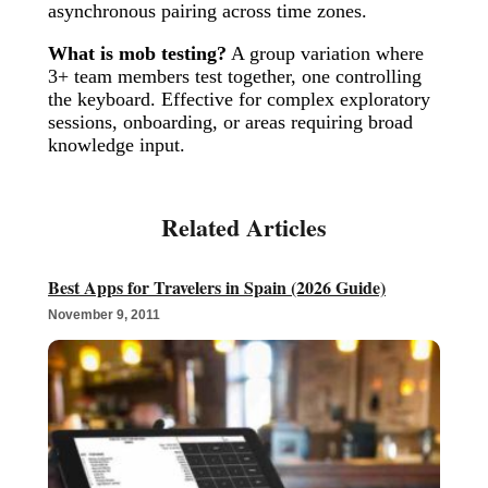
asynchronous pairing across time zones.
What is mob testing?
A group variation where
3+ team members test together, one controlling
the keyboard. Effective for complex exploratory
sessions, onboarding, or areas requiring broad
knowledge input.
Best Apps for Travelers in Spain (2026 Guide)
November 9, 2011