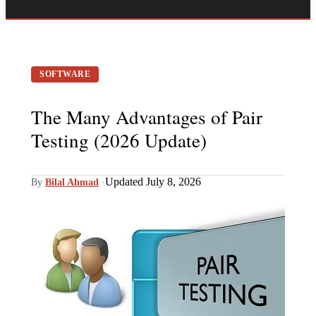
SOFTWARE
The Many Advantages of Pair
Testing (2026 Update)
Updated July 8, 2026
By
Bilal Ahmad
·