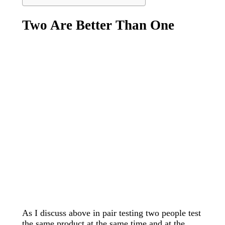
Two Are Better Than One
As I discuss above in pair testing two people test
the same product at the same time and at the