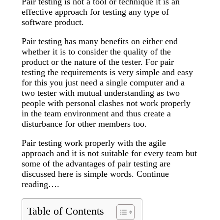
Pair testing is not a tool or technique it is an
effective approach for testing any type of
software product.
Pair testing has many benefits on either end
whether it is to consider the quality of the
product or the nature of the tester. For pair
testing the requirements is very simple and easy
for this you just need a single computer and a
two tester with mutual understanding as two
people with personal clashes not work properly
in the team environment and thus create a
disturbance for other members too.
Pair testing work properly with the agile
approach and it is not suitable for every team but
some of the advantages of pair testing are
discussed here is simple words. Continue
reading….
Table of Contents