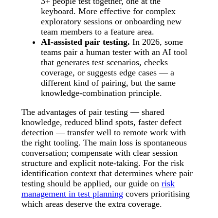
3+ people test together, one at the
keyboard. More effective for complex
exploratory sessions or onboarding new
team members to a feature area.
AI-assisted pair testing.
In 2026, some
teams pair a human tester with an AI tool
that generates test scenarios, checks
coverage, or suggests edge cases — a
different kind of pairing, but the same
knowledge-combination principle.
The advantages of pair testing — shared
knowledge, reduced blind spots, faster defect
detection — transfer well to remote work with
the right tooling. The main loss is spontaneous
conversation; compensate with clear session
structure and explicit note-taking. For the risk
identification context that determines where pair
testing should be applied, our guide on
risk
management in test planning
covers prioritising
which areas deserve the extra coverage.