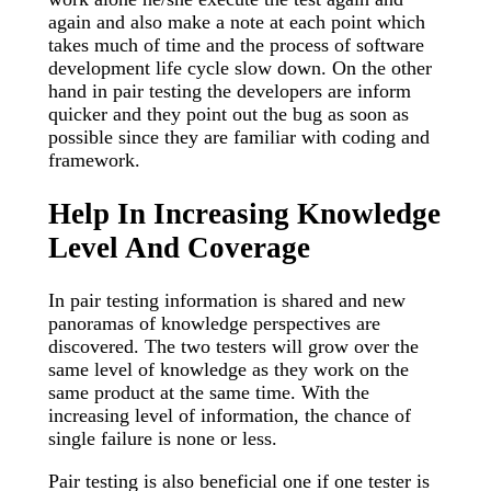
again and also make a note at each point which
takes much of time and the process of software
development life cycle slow down. On the other
hand in pair testing the developers are inform
quicker and they point out the bug as soon as
possible since they are familiar with coding and
framework.
Help In Increasing Knowledge
Level And Coverage
In pair testing information is shared and new
panoramas of knowledge perspectives are
discovered. The two testers will grow over the
same level of knowledge as they work on the
same product at the same time. With the
increasing level of information, the chance of
single failure is none or less.
Pair testing is also beneficial one if one tester is