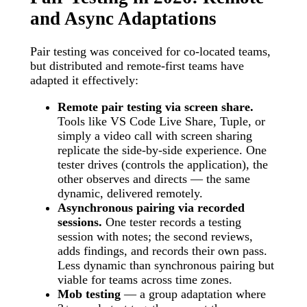
and Async Adaptations
Pair testing was conceived for co-located teams,
but distributed and remote-first teams have
adapted it effectively:
Remote pair testing via screen share.
Tools like VS Code Live Share, Tuple, or
simply a video call with screen sharing
replicate the side-by-side experience. One
tester drives (controls the application), the
other observes and directs — the same
dynamic, delivered remotely.
Asynchronous pairing via recorded
sessions.
One tester records a testing
session with notes; the second reviews,
adds findings, and records their own pass.
Less dynamic than synchronous pairing but
viable for teams across time zones.
Mob testing
— a group adaptation where