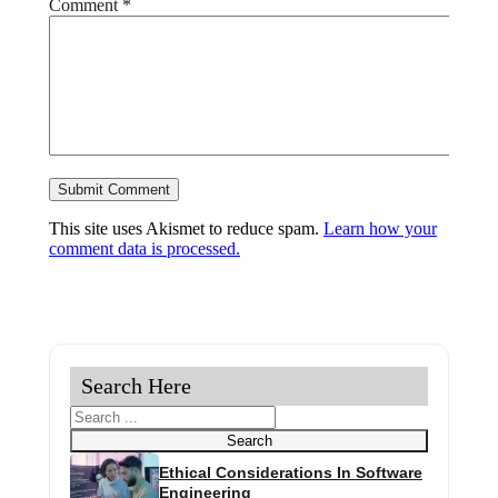
Comment
*
This site uses Akismet to reduce spam.
Learn how your
comment data is processed.
Search Here
Search
Search
Ethical Considerations In Software
Engineering