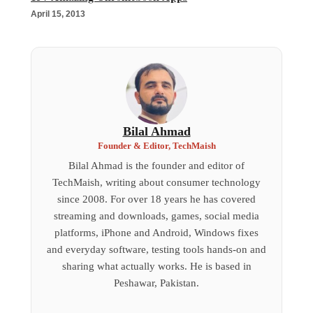
April 15, 2013
Bilal Ahmad
Founder & Editor, TechMaish
Bilal Ahmad is the founder and editor of
TechMaish, writing about consumer technology
since 2008. For over 18 years he has covered
streaming and downloads, games, social media
platforms, iPhone and Android, Windows fixes
and everyday software, testing tools hands-on and
sharing what actually works. He is based in
Peshawar, Pakistan.