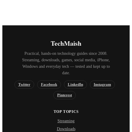
TechMaish
Practical, hands-on technology guides since 2008.
Streaming, downloads, games, social media, iPhone,
Windows and everyday tech — tested and kept up to
date.
Twitter
Facebook
LinkedIn
Instagram
Pinterest
TOP TOPICS
Streaming
Downloads