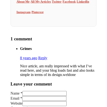
About Me
All My Articles
Twitter
Facebook
LinkedIn
Instagram
Pinterest
1 comment
Grimes
8 years ago
Reply
Nice article, am really impressed with what I’ve
read here, and your blog loads fast and also looks
simple in terms of its design.weldone
Leave your comment
Name *
Email *
Website