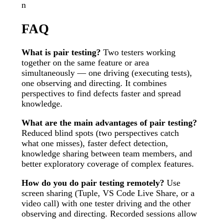
n
FAQ
What is pair testing?
Two testers working
together on the same feature or area
simultaneously — one driving (executing tests),
one observing and directing. It combines
perspectives to find defects faster and spread
knowledge.
What are the main advantages of pair testing?
Reduced blind spots (two perspectives catch
what one misses), faster defect detection,
knowledge sharing between team members, and
better exploratory coverage of complex features.
How do you do pair testing remotely?
Use
screen sharing (Tuple, VS Code Live Share, or a
video call) with one tester driving and the other
observing and directing. Recorded sessions allow