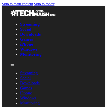
Skip to main content
Skip to footer
Streaming
Social
Downloads
Games
iPhone
Windows
Monitoring
Streaming
Social
Downloads
Games
iPhone
Windows
Monitoring