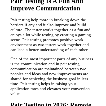
Pair Testing Is A Fun And
Improve Communication
Pair testing help more in breaking down the
barriers if any and it also improve and build
culture. The tester works together as a fun and
enjoys a lot while testing by creating a gaming
scene. Pair testing promotes positive work
environment as two testers work together and
can lead a better understanding of each other.
One of the most important parts of any business
is the communication and in pair testing
communication are maintained between two
peoples and ideas and new improvements are
shared for achieving the business goal in less
time. Pair testing helps in raising your
application rates and elevates your conversion
value.
Pair Testing in 2026: Remote