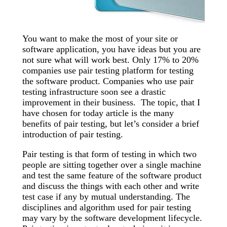
You want to make the most of your site or
software application, you have ideas but you are
not sure what will work best. Only 17% to 20%
companies use pair testing platform for testing
the software product. Companies who use pair
testing infrastructure soon see a drastic
improvement in their business. The topic, that I
have chosen for today article is the many
benefits of pair testing, but let’s consider a brief
introduction of pair testing.
Pair testing is that form of testing in which two
people are sitting together over a single machine
and test the same feature of the software product
and discuss the things with each other and write
test case if any by mutual understanding. The
disciplines and algorithm used for pair testing
may vary by the software development lifecycle.