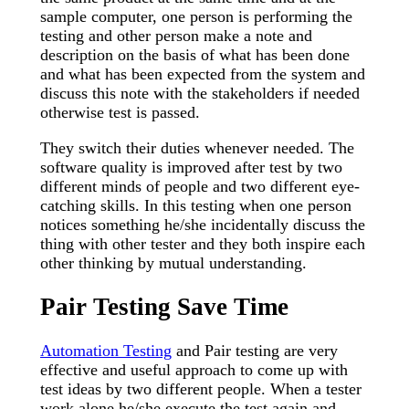
sample computer, one person is performing the
testing and other person make a note and
description on the basis of what has been done
and what has been expected from the system and
discuss this note with the stakeholders if needed
otherwise test is passed.
They switch their duties whenever needed. The
software quality is improved after test by two
different minds of people and two different eye-
catching skills. In this testing when one person
notices something he/she incidentally discuss the
thing with other tester and they both inspire each
other thinking by mutual understanding.
Pair Testing Save Time
Automation Testing
and Pair testing are very
effective and useful approach to come up with
test ideas by two different people. When a tester
work alone he/she execute the test again and