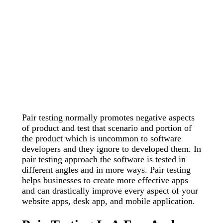
Pair testing normally promotes negative aspects
of product and test that scenario and portion of
the product which is uncommon to software
developers and they ignore to developed them. In
pair testing approach the software is tested in
different angles and in more ways. Pair testing
helps businesses to create more effective apps
and can drastically improve every aspect of your
website apps, desk app, and mobile application.