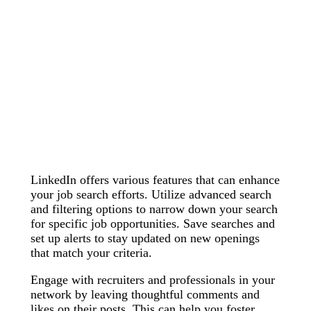
LinkedIn offers various features that can enhance
your job search efforts. Utilize advanced search
and filtering options to narrow down your search
for specific job opportunities. Save searches and
set up alerts to stay updated on new openings
that match your criteria.
Engage with recruiters and professionals in your
network by leaving thoughtful comments and
likes on their posts. This can help you foster