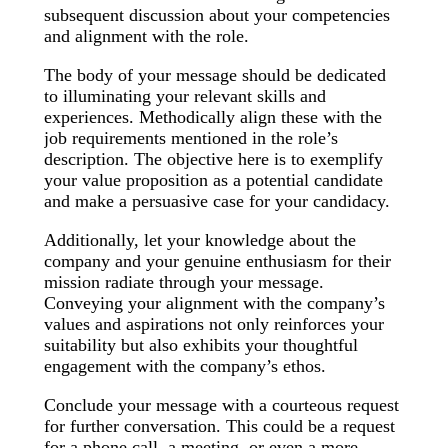
subsequent discussion about your competencies
and alignment with the role.
The body of your message should be dedicated
to illuminating your relevant skills and
experiences. Methodically align these with the
job requirements mentioned in the role’s
description. The objective here is to exemplify
your value proposition as a potential candidate
and make a persuasive case for your candidacy.
Additionally, let your knowledge about the
company and your genuine enthusiasm for their
mission radiate through your message.
Conveying your alignment with the company’s
values and aspirations not only reinforces your
suitability but also exhibits your thoughtful
engagement with the company’s ethos.
Conclude your message with a courteous request
for further conversation. This could be a request
for a phone call, a meeting, or even a more