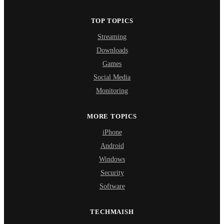
TOP TOPICS
Streaming
Downloads
Games
Social Media
Monitoring
MORE TOPICS
iPhone
Android
Windows
Security
Software
TECHMAISH