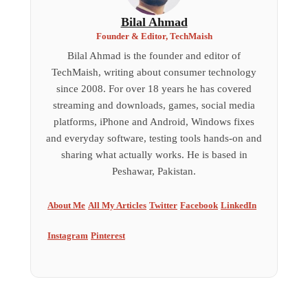
Bilal Ahmad
Founder & Editor, TechMaish
Bilal Ahmad is the founder and editor of
TechMaish, writing about consumer technology
since 2008. For over 18 years he has covered
streaming and downloads, games, social media
platforms, iPhone and Android, Windows fixes
and everyday software, testing tools hands-on and
sharing what actually works. He is based in
Peshawar, Pakistan.
About Me
All My Articles
Twitter
Facebook
LinkedIn
Instagram
Pinterest