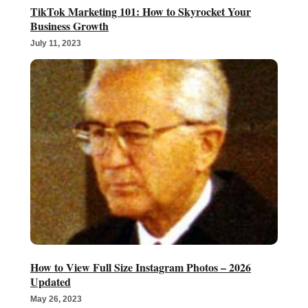
TikTok Marketing 101: How to Skyrocket Your
Business Growth
July 11, 2023
How to View Full Size Instagram Photos – 2026
Updated
May 26, 2023