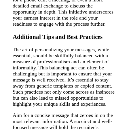
detailed email exchange to discuss the
opportunity in depth. This initiative underscores
your earnest interest in the role and your
readiness to engage with the process further.
Additional Tips and Best Practices
The art of personalizing your messages, while
essential, should be skillfully balanced with a
measure of professionalism and an element of
informality. This balancing act can often be
challenging but is important to ensure that your
message is well received. It’s essential to stay
away from generic templates or copied content.
Such practices not only come across as insincere
but can also lead to missed opportunities to
highlight your unique skills and experiences.
Aim for a concise message that zeroes in on the
most relevant information. A succinct and well-
focused message will hold the recruiter’s