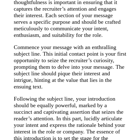
thoughtfulness is important in ensuring that it
captures the recruiter’s attention and engages
their interest. Each section of your message
serves a specific purpose and should be crafted
meticulously to communicate your intent,
enthusiasm, and suitability for the role.
Commence your message with an enthralling
subject line. This initial contact point is your first
opportunity to seize the recruiter’s curiosity,
prompting them to delve into your message. The
subject line should pique their interest and
intrigue, hinting at the value that lies in the
ensuing text.
Following the subject line, your introduction
should be equally powerful, marked by a
succinct and captivating assertion that seizes the
reader’s attention. In this part, lucidly articulate
your intent and express the rationale behind your
interest in the role or company. The essence of
this introduction is to set the stage for the