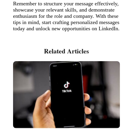
Remember to structure your message effectively,
showcase your relevant skills, and demonstrate
enthusiasm for the role and company. With these
tips in mind, start crafting personalized messages
today and unlock new opportunities on LinkedIn.