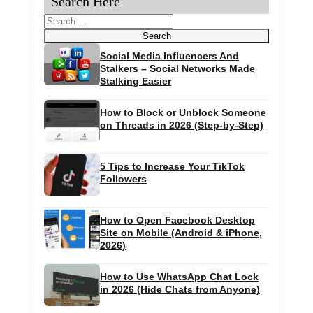
Search Here
Search
Search
Social Media Influencers And
Stalkers – Social Networks Made
Stalking Easier
How to Block or Unblock Someone
on Threads in 2026 (Step-by-Step)
5 Tips to Increase Your TikTok
Followers
How to Open Facebook Desktop
Site on Mobile (Android & iPhone,
2026)
How to Use WhatsApp Chat Lock
in 2026 (Hide Chats from Anyone)