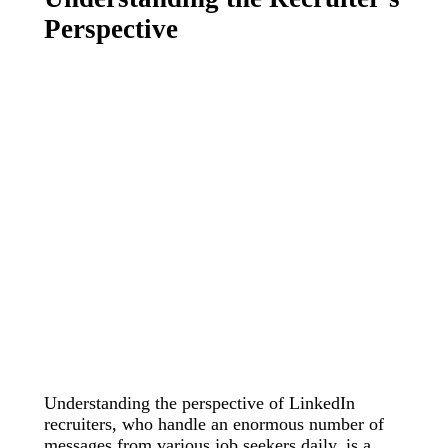
Perspective
Understanding the perspective of LinkedIn
recruiters, who handle an enormous number of
messages from various job seekers daily, is a