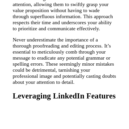
attention, allowing them to swiftly grasp your
value proposition without having to wade
through superfluous information. This approach
respects their time and underscores your ability
to prioritize and communicate effectively.
Never underestimate the importance of a
thorough proofreading and editing process. It’s
essential to meticulously comb through your
message to eradicate any potential grammar or
spelling errors. These seemingly minor mistakes
could be detrimental, tarnishing your
professional image and potentially casting doubts
about your attention to detail.
Leveraging LinkedIn Features