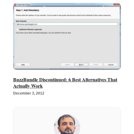
BuzzBundle Discontinued: 6 Best Alternatives That
Actually Work
December 3, 2012