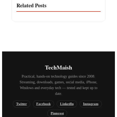
Related Posts
TechMaish
Practical, hands-on technology guides since 2008.
Streaming, downloads, games, social media, iPhone,
Windows and everyday tech — tested and kept up to
date.
Twitter
Facebook
LinkedIn
Instagram
Pinterest