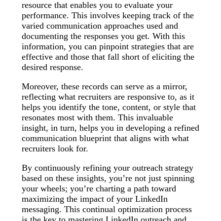
resource that enables you to evaluate your
performance. This involves keeping track of the
varied communication approaches used and
documenting the responses you get. With this
information, you can pinpoint strategies that are
effective and those that fall short of eliciting the
desired response.
Moreover, these records can serve as a mirror,
reflecting what recruiters are responsive to, as it
helps you identify the tone, content, or style that
resonates most with them. This invaluable
insight, in turn, helps you in developing a refined
communication blueprint that aligns with what
recruiters look for.
By continuously refining your outreach strategy
based on these insights, you’re not just spinning
your wheels; you’re charting a path toward
maximizing the impact of your LinkedIn
messaging. This continual optimization process
is the key to mastering LinkedIn outreach and