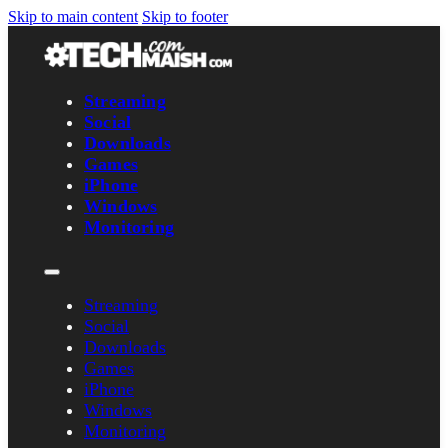
Skip to main content
Skip to footer
Streaming
Social
Downloads
Games
iPhone
Windows
Monitoring
Streaming
Social
Downloads
Games
iPhone
Windows
Monitoring