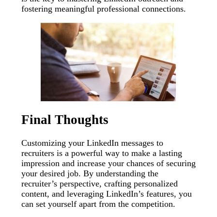
fostering meaningful professional connections.
Final Thoughts
Customizing your LinkedIn messages to
recruiters is a powerful way to make a lasting
impression and increase your chances of securing
your desired job. By understanding the
recruiter’s perspective, crafting personalized
content, and leveraging LinkedIn’s features, you
can set yourself apart from the competition.