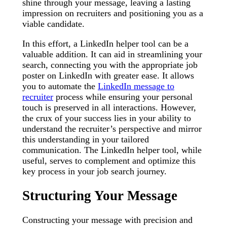
shine through your message, leaving a lasting
impression on recruiters and positioning you as a
viable candidate.
In this effort, a LinkedIn helper tool can be a
valuable addition. It can aid in streamlining your
search, connecting you with the appropriate job
poster on LinkedIn with greater ease. It allows
you to automate the
LinkedIn message to
recruiter
process while ensuring your personal
touch is preserved in all interactions. However,
the crux of your success lies in your ability to
understand the recruiter’s perspective and mirror
this understanding in your tailored
communication. The LinkedIn helper tool, while
useful, serves to complement and optimize this
key process in your job search journey.
Structuring Your Message
Constructing your message with precision and