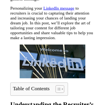
Personalizing your
LinkedIn message
to
recruiters is crucial to capturing their attention
and increasing your chances of landing your
dream job. In this post, we’ll explore the art of
tailoring your content for different job
opportunities and share valuable tips to help you
make a lasting impression.
Table of Contents
Understanding the Recruiter’s