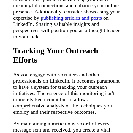
meaningful connections and enhance your online
presence. Additionally, consider showcasing your
expertise by
publishing articles and posts
on
LinkedIn. Sharing valuable insights and
perspectives will position you as a thought leader
in your field.
Tracking Your Outreach
Efforts
As you engage with recruiters and other
professionals on LinkedIn, it becomes paramount
to have a system for tracking your outreach
initiatives. The essence of this monitoring isn’t
to merely keep count but to allow a
comprehensive analysis of the techniques you
employ and their respective outcomes.
By maintaining a meticulous record of every
message sent and received, you create a vital