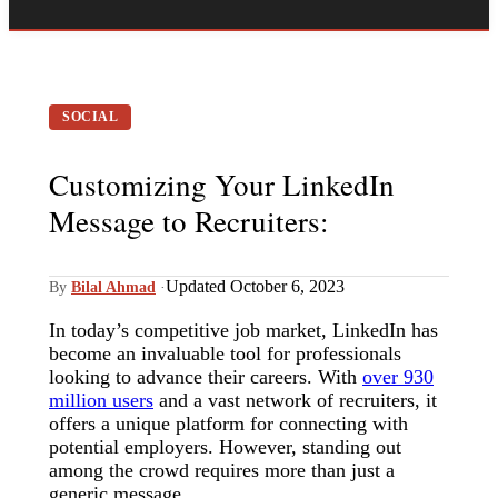
SOCIAL
Customizing Your LinkedIn
Message to Recruiters:
Updated October 6, 2023
By
Bilal Ahmad
·
In today’s competitive job market, LinkedIn has
become an invaluable tool for professionals
looking to advance their careers. With
over 930
million users
and a vast network of recruiters, it
offers a unique platform for connecting with
potential employers. However, standing out
among the crowd requires more than just a
generic message.