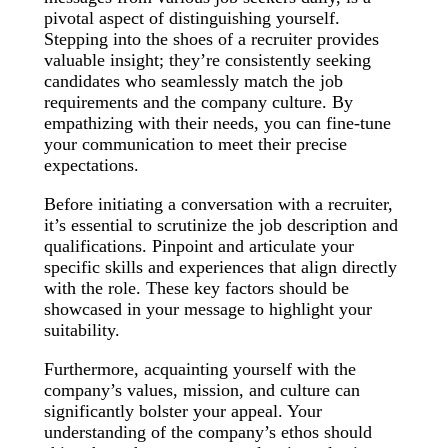
pivotal aspect of distinguishing yourself.
Stepping into the shoes of a recruiter provides
valuable insight; they’re consistently seeking
candidates who seamlessly match the job
requirements and the company culture. By
empathizing with their needs, you can fine-tune
your communication to meet their precise
expectations.
Before initiating a conversation with a recruiter,
it’s essential to scrutinize the job description and
qualifications. Pinpoint and articulate your
specific skills and experiences that align directly
with the role. These key factors should be
showcased in your message to highlight your
suitability.
Furthermore, acquainting yourself with the
company’s values, mission, and culture can
significantly bolster your appeal. Your
understanding of the company’s ethos should