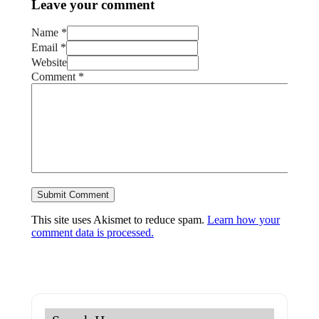
Leave your comment
Name *
Email *
Website
Comment
*
This site uses Akismet to reduce spam.
Learn how your
comment data is processed.