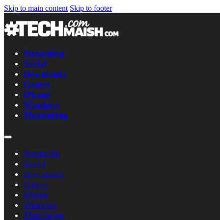
Skip to main content
Skip to footer
Streaming
Social
Downloads
Games
iPhone
Windows
Monitoring
Streaming
Social
Downloads
Games
iPhone
Windows
Monitoring