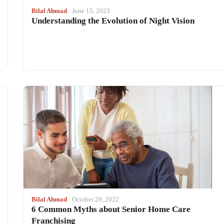
Bilal Ahmad
· June 15, 2023
Understanding the Evolution of Night Vision
Bilal Ahmad
· October 20, 2022
6 Common Myths about Senior Home Care
Franchising