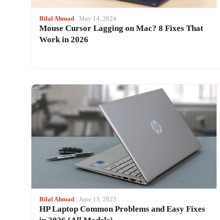
Bilal Ahmad
· May 14, 2024
Mouse Cursor Lagging on Mac? 8 Fixes That
Work in 2026
Bilal Ahmad
· June 13, 2023
HP Laptop Common Problems and Easy Fixes