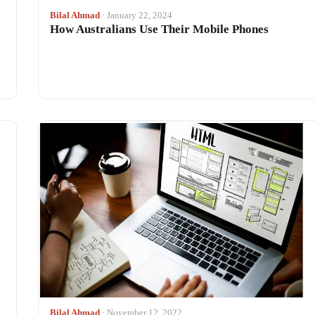
Bilal Ahmad
· January 22, 2024
How Australians Use Their Mobile Phones
Bilal Ahmad
· November 12, 2022