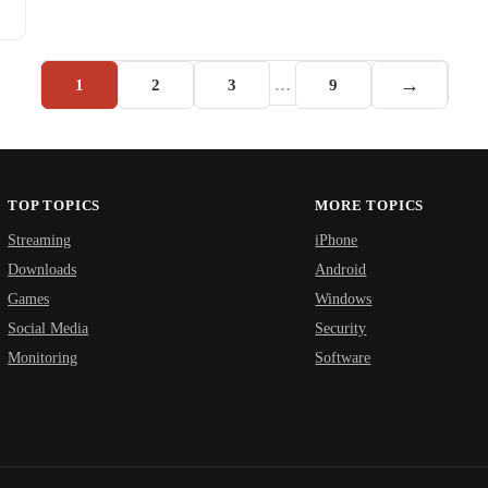
→
1
2
3
…
9
TOP TOPICS
MORE TOPICS
Streaming
iPhone
Downloads
Android
Games
Windows
Social Media
Security
Monitoring
Software