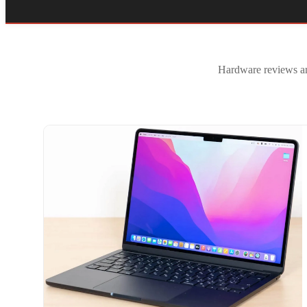
Hardware reviews and