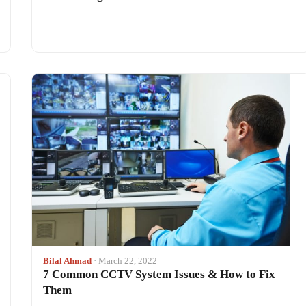
Bilal Ahmad
· March 22, 2022
7 Common CCTV System Issues & How to Fix
Them