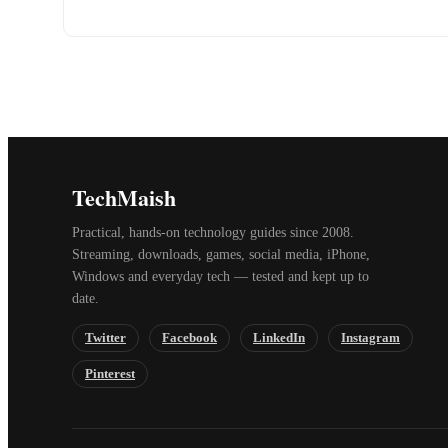
TechMaish
Practical, hands-on technology guides since 2008.
Streaming, downloads, games, social media, iPhone,
Windows and everyday tech — tested and kept up to
date.
Twitter
Facebook
LinkedIn
Instagram
Pinterest