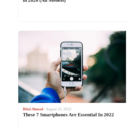
in 2026 (All Models)
Bilal Ahmad
· August 25, 2022
These 7 Smartphones Are Essential In 2022