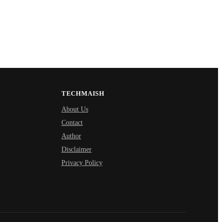
TECHMAISH
About Us
Contact
Author
Disclaimer
Privacy Policy