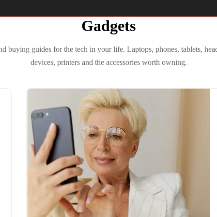
Gadgets
 buying guides for the tech in your life. Laptops, phones, tablets, h
devices, printers and the accessories worth owning.