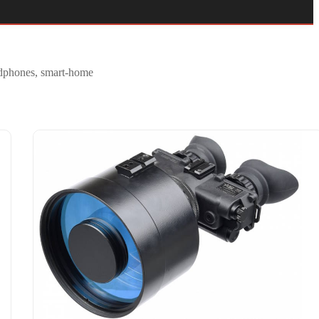
eadphones, smart-home