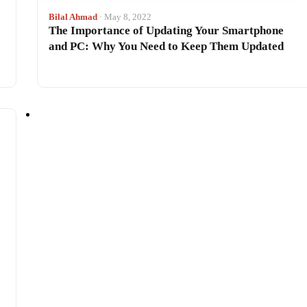
Bilal Ahmad
· May 8, 2022
The Importance of Updating Your Smartphone
and PC: Why You Need to Keep Them Updated