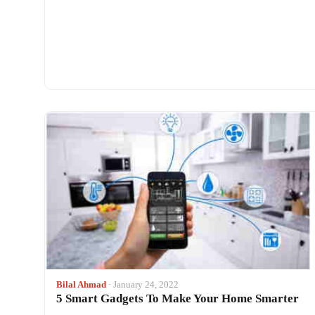
Bilal Ahmad
· January 24, 2022
5 Smart Gadgets To Make Your Home Smarter