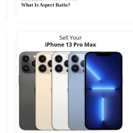
What Is Aspect Ratio?