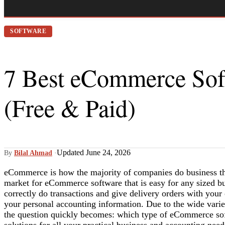
SOFTWARE
7 Best eCommerce Soft
(Free & Paid)
Updated June 24, 2026
By
Bilal Ahmad
·
eCommerce is how the majority of companies do business th
market for eCommerce software that is easy for any sized bus
correctly do transactions and give delivery orders with your
your personal accounting information. Due to the wide varie
the question quickly becomes: which type of eCommerce sof
solutions for all your practical business and accounting ne