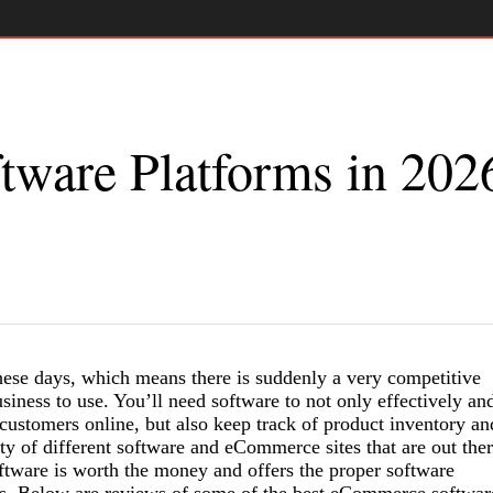
ware Platforms in 202
ese days, which means there is suddenly a very competitive
iness to use. You’ll need software to not only effectively an
 customers online, but also keep track of product inventory an
ty of different software and eCommerce sites that are out the
tware is worth the money and offers the proper software
eds. Below are reviews of some of the best eCommerce softwar