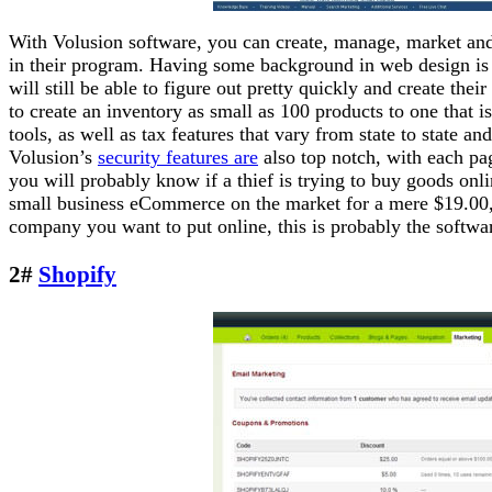
With Volusion software, you can create, manage, market and
in their program. Having some background in web design is
will still be able to figure out pretty quickly and create the
to create an inventory as small as 100 products to one that i
tools, as well as tax features that vary from state to state 
Volusion’s
security features are
also top notch, with each pa
you will probably know if a thief is trying to buy goods onli
small business eCommerce on the market for a mere $19.00,
company you want to put online, this is probably the software
2#
Shopify