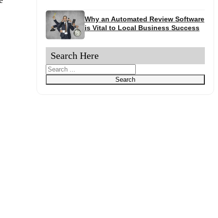
Why an Automated Review Software
is Vital to Local Business Success
Search Here
Search
Search