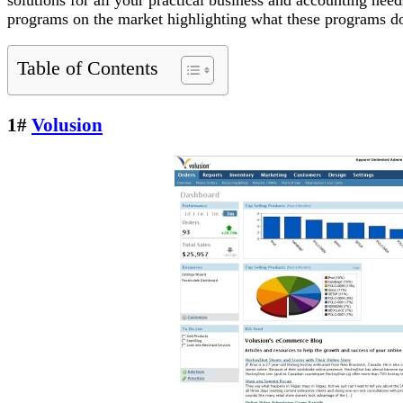
programs on the market highlighting what these programs do b
Table of Contents
1#
Volusion