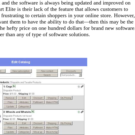
ch and the software is always being updated and improved on
Elite is their lack of the feature that allows customers to
 frustrating to certain shoppers in your online store. However,
ant them to have the ability to do that—then this may be the
e hefty price on one hundred dollars for brand new software
 than any of type of software solutions.