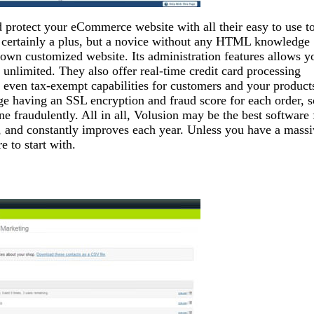
 protect your eCommerce website with all their easy to use t
 certainly a plus, but a novice without any HTML knowledge
ir own customized website. Its administration features allows y
s unlimited. They also offer real-time credit card processing
and even tax-exempt capabilities for customers and your product
ge having an SSL encryption and fraud score for each order, s
ne fraudulently. All in all, Volusion may be the best software 
 and constantly improves each year. Unless you have a massi
 to start with.