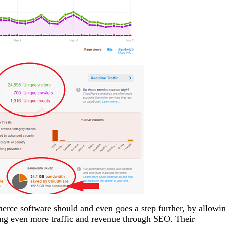
erce software should and even goes a step further, by allowi
ating even more traffic and revenue through SEO. Their