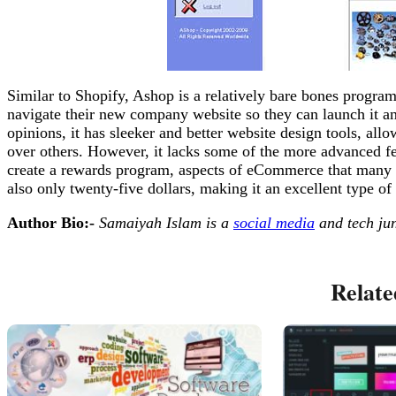
Similar to Shopify, Ashop is a relatively bare bones progra
navigate their new company website so they can launch it and
opinions, it has sleeker and better website design tools, all
over others. However, it lacks some of the more advanced feat
create a rewards program, aspects of eCommerce that many b
also only twenty-five dollars, making it an excellent type of
Author Bio:-
Samaiyah Islam is a
social media
and tech jun