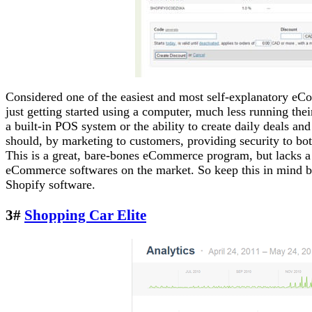
Considered one of the easiest and most self-explanatory eCo
just getting started using a computer, much less running th
a built-in POS system or the ability to create daily deals a
should, by marketing to customers, providing security to bot
This is a great, bare-bones eCommerce program, but lacks a 
eCommerce softwares on the market. So keep this in mind be
Shopify software.
3#
Shopping Car Elite