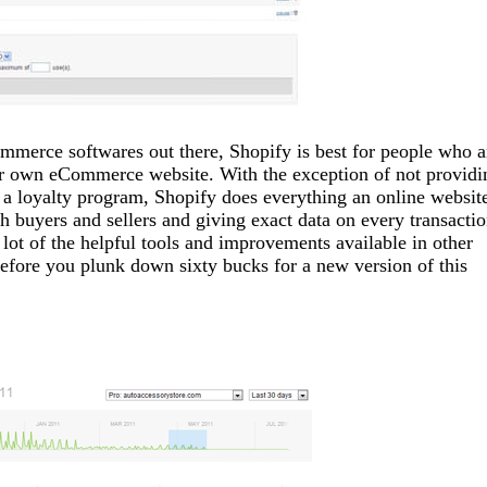
mmerce softwares out there, Shopify is best for people who a
eir own eCommerce website. With the exception of not providi
nd a loyalty program, Shopify does everything an online websit
h buyers and sellers and giving exact data on every transactio
lot of the helpful tools and improvements available in other
fore you plunk down sixty bucks for a new version of this