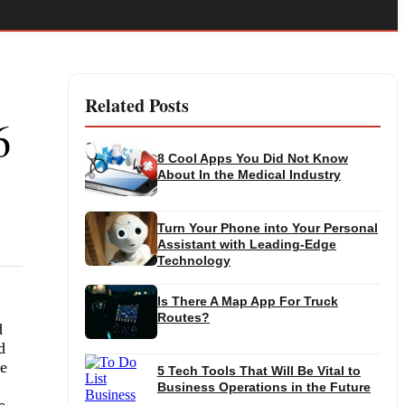
Related Posts
6
8 Cool Apps You Did Not Know
About In the Medical Industry
Turn Your Phone into Your Personal
Assistant with Leading-Edge
Technology
Is There A Map App For Truck
Routes?
d
d
re
5 Tech Tools That Will Be Vital to
Business Operations in the Future
e