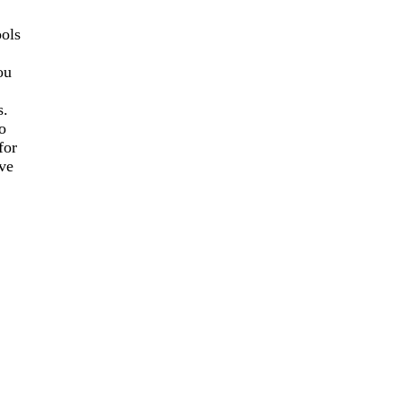
ools
ou
s.
o
for
ve