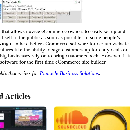
m that allows novice eCommerce owners to easily set up and
 sell to the public as soon as possible. In some people’s
owing it to be a better eCommerce software for certain website
ures like the ability to sign customers up for daily deals or
ig businesses rely on to bring customers back. However, it i
 software for the first time eCommerce site builder.
kie that writes for
Pinnacle Business Solutions
.