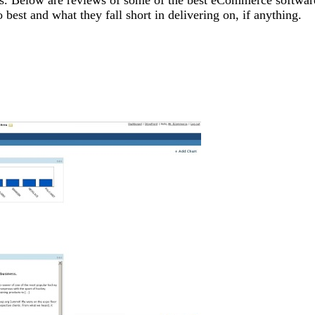
est and what they fall short in delivering on, if anything.