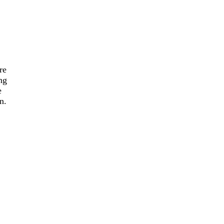
re
ng
e
n.