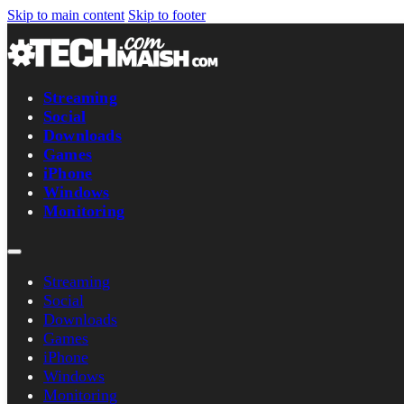
Skip to main content
Skip to footer
Streaming
Social
Downloads
Games
iPhone
Windows
Monitoring
Streaming
Social
Downloads
Games
iPhone
Windows
Monitoring