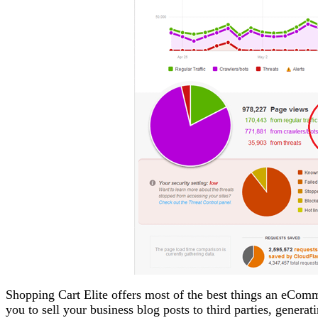
Shopping Cart Elite offers most of the best things an eComm
you to sell your business blog posts to third parties, gener