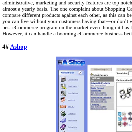
administrative, marketing and security features are top not
almost a yearly basis. The one complaint about Shopping Cart 
compare different products against each other, as this can be
you can live without your customers having that—or don’t w
best eCommerce program on the market even though it has th
However, it can handle a booming eCommerce business better
4#
Ashop