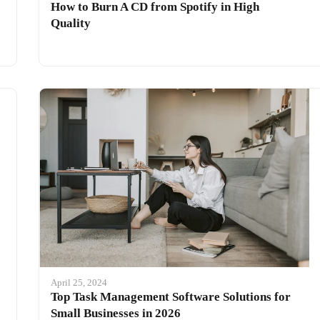
How to Burn A CD from Spotify in High
Quality
April 25, 2024
Top Task Management Software Solutions for
Small Businesses in 2026