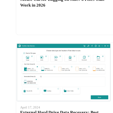
Work in 2026
April 17, 2024
External Hard Drive Data Recovery: Best