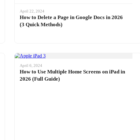
April 22, 2024
How to Delete a Page in Google Docs in 2026
(3 Quick Methods)
April 6, 2024
How to Use Multiple Home Screens on iPad in
2026 (Full Guide)