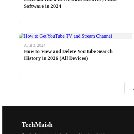
Software in 2024
April 3, 2024
How to View and Delete YouTube Search
History in 2026 (All Devices)
TechMaish