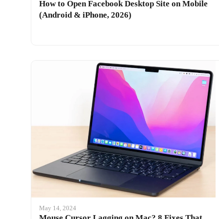
How to Open Facebook Desktop Site on Mobile
(Android & iPhone, 2026)
May 14, 2024
Mouse Cursor Lagging on Mac? 8 Fixes That