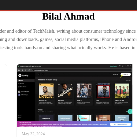
Bilal Ahmad
der and editor of TechMaish, writing about consumer technology since
ming and downloads, games, social media platforms, iPhone and Andro
testing tools hands-on and sharing what actually works. He is based in
May 22, 2024