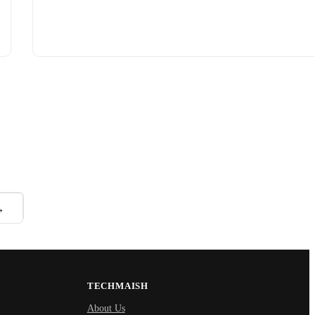
→
TECHMAISH
About Us