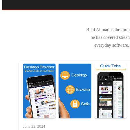
Bilal Ahmad is the foun
he has covered strea
everyday software, 
June 22, 2024