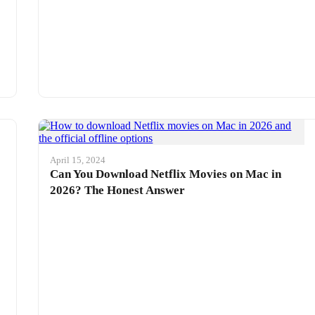
April 15, 2024
Can You Download Netflix Movies on Mac in
2026? The Honest Answer