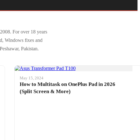
 2008. For over 18 years
id, Windows fixes and
 Peshawar, Pakistan.
May 15, 2024
How to Multitask on OnePlus Pad in 2026
(Split Screen & More)