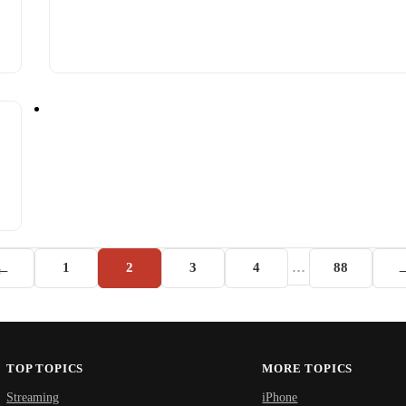
←
1
2
3
4
…
88
TOP TOPICS
MORE TOPICS
Streaming
iPhone