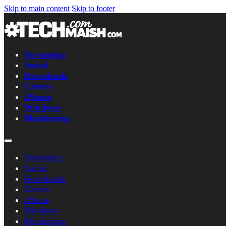
Skip to main content
Skip to footer
Streaming
Social
Downloads
Games
iPhone
Windows
Monitoring
Streaming
Social
Downloads
Games
iPhone
Windows
Monitoring