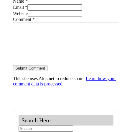
Name *
Email *
Website
Comment
*
This site uses Akismet to reduce spam.
Learn how your
comment data is processed.
Search Here
Search