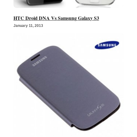
HTC Droid DNA Vs Samsung Galaxy S3
January 11, 2013