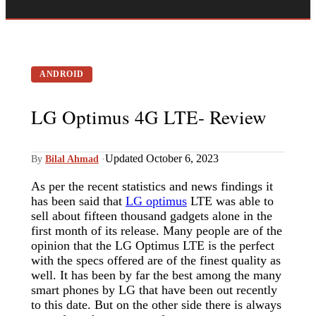
ANDROID
LG Optimus 4G LTE- Review
Updated October 6, 2023
By
Bilal Ahmad
·
As per the recent statistics and news findings it
has been said that
LG optimus
LTE was able to
sell about fifteen thousand gadgets alone in the
first month of its release. Many people are of the
opinion that the LG Optimus LTE is the perfect
with the specs offered are of the finest quality as
well. It has been by far the best among the many
smart phones by LG that have been out recently
to this date. But on the other side there is always