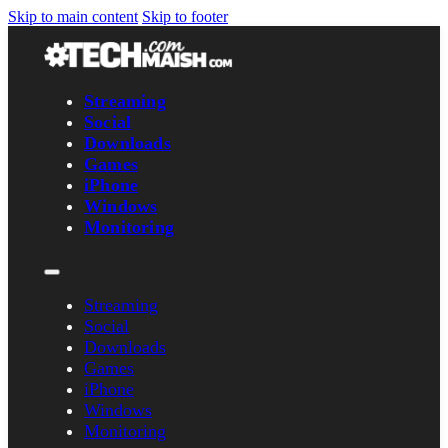
Skip to main content
Skip to footer
Streaming
Social
Downloads
Games
iPhone
Windows
Monitoring
Streaming
Social
Downloads
Games
iPhone
Windows
Monitoring