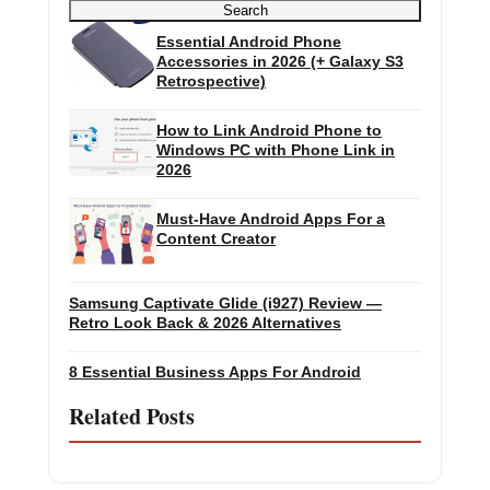
Search
Essential Android Phone
Accessories in 2026 (+ Galaxy S3
Retrospective)
How to Link Android Phone to
Windows PC with Phone Link in
2026
Must-Have Android Apps For a
Content Creator
Samsung Captivate Glide (i927) Review —
Retro Look Back & 2026 Alternatives
8 Essential Business Apps For Android
Related Posts