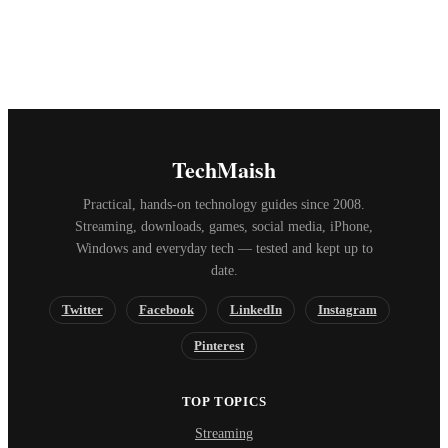
TechMaish
Practical, hands-on technology guides since 2008.
Streaming, downloads, games, social media, iPhone,
Windows and everyday tech — tested and kept up to
date.
Twitter
Facebook
LinkedIn
Instagram
Pinterest
TOP TOPICS
Streaming