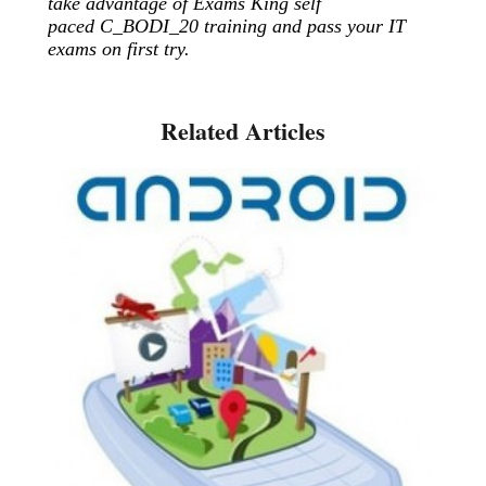
take advantage of Exams King self
paced C_BODI_20 training and pass your IT
exams on first try.