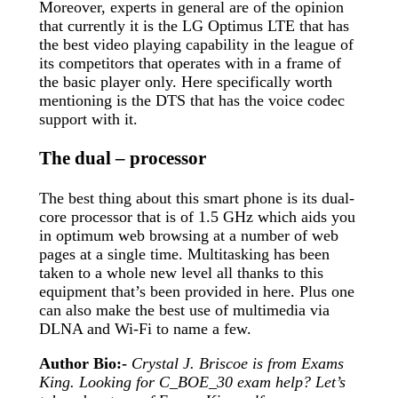
Moreover, experts in general are of the opinion
that currently it is the LG Optimus LTE that has
the best video playing capability in the league of
its competitors that operates with in a frame of
the basic player only. Here specifically worth
mentioning is the DTS that has the voice codec
support with it.
The dual – processor
The best thing about this smart phone is its dual-
core processor that is of 1.5 GHz which aids you
in optimum web browsing at a number of web
pages at a single time. Multitasking has been
taken to a whole new level all thanks to this
equipment that’s been provided in here. Plus one
can also make the best use of multimedia via
DLNA and Wi-Fi to name a few.
Author Bio:-
Crystal J. Briscoe is from Exams
King. Looking for C_BOE_30 exam help? Let’s