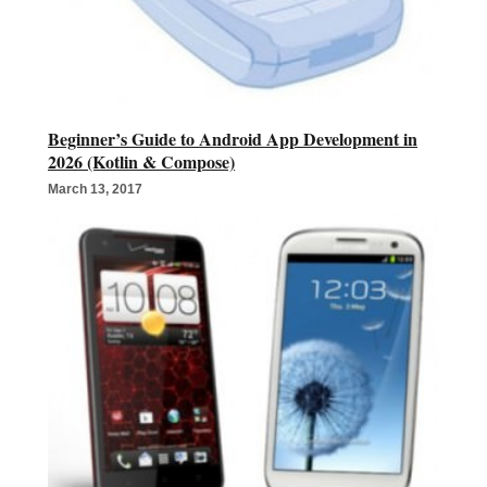
Beginner’s Guide to Android App Development in
2026 (Kotlin & Compose)
March 13, 2017