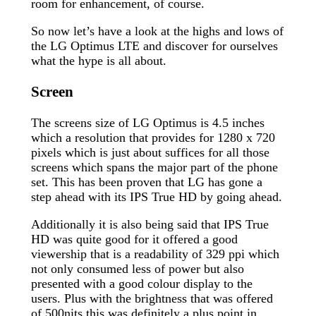
room for enhancement, of course.
So now let’s have a look at the highs and lows of
the LG Optimus LTE and discover for ourselves
what the hype is all about.
Screen
The screens size of LG Optimus is 4.5 inches
which a resolution that provides for 1280 x 720
pixels which is just about suffices for all those
screens which spans the major part of the phone
set. This has been proven that LG has gone a
step ahead with its IPS True HD by going ahead.
Additionally it is also being said that IPS True
HD was quite good for it offered a good
viewership that is a readability of 329 ppi which
not only consumed less of power but also
presented with a good colour display to the
users. Plus with the brightness that was offered
of 500nits this was definitely a plus point in