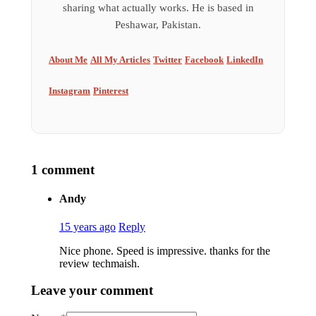
sharing what actually works. He is based in
Peshawar, Pakistan.
About Me
All My Articles
Twitter
Facebook
LinkedIn
Instagram
Pinterest
1 comment
Andy
15 years ago
Reply
Nice phone. Speed is impressive. thanks for the
review techmaish.
Leave your comment