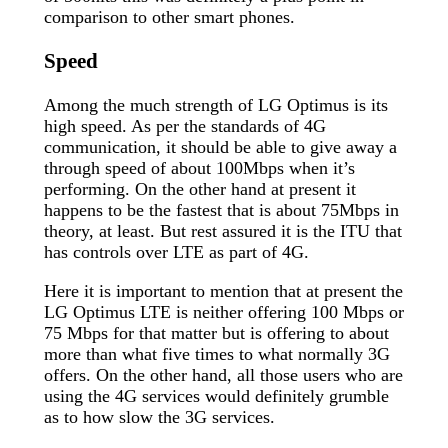
comparison to other smart phones.
Speed
Among the much strength of LG Optimus is its
high speed. As per the standards of 4G
communication, it should be able to give away a
through speed of about 100Mbps when it’s
performing. On the other hand at present it
happens to be the fastest that is about 75Mbps in
theory, at least. But rest assured it is the ITU that
has controls over LTE as part of 4G.
Here it is important to mention that at present the
LG Optimus LTE is neither offering 100 Mbps or
75 Mbps for that matter but is offering to about
more than what five times to what normally 3G
offers. On the other hand, all those users who are
using the 4G services would definitely grumble
as to how slow the 3G services.