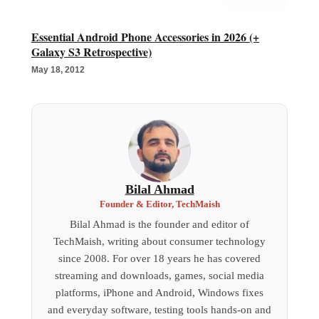
Essential Android Phone Accessories in 2026 (+
Galaxy S3 Retrospective)
May 18, 2012
Bilal Ahmad
Founder & Editor, TechMaish
Bilal Ahmad is the founder and editor of
TechMaish, writing about consumer technology
since 2008. For over 18 years he has covered
streaming and downloads, games, social media
platforms, iPhone and Android, Windows fixes
and everyday software, testing tools hands-on and