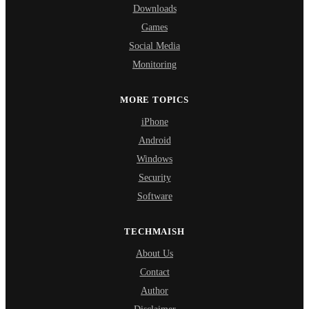
Downloads
Games
Social Media
Monitoring
MORE TOPICS
iPhone
Android
Windows
Security
Software
TECHMAISH
About Us
Contact
Author