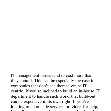
IT management issues tend to cost more than
they should. This can be especially the case in
companies that don’t see themselves as IT-
centric. If you’re inclined to build an in-house IT
department to handle such work, that build-out
can be expensive in its own right. If you’re
looking to an outside services provider, for help,