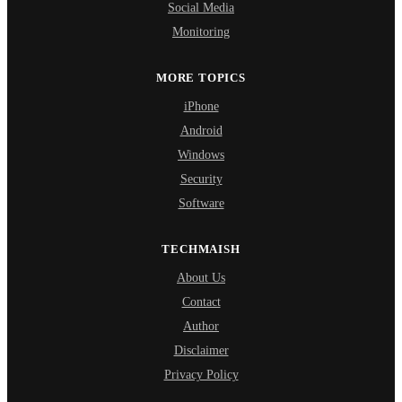
Social Media
Monitoring
MORE TOPICS
iPhone
Android
Windows
Security
Software
TECHMAISH
About Us
Contact
Author
Disclaimer
Privacy Policy