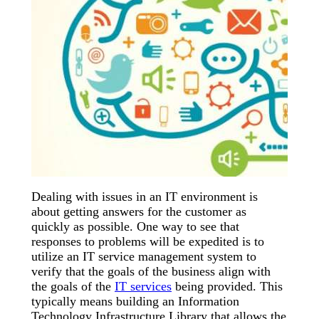
Dealing with issues in an IT environment is
about getting answers for the customer as
quickly as possible. One way to see that
responses to problems will be expedited is to
utilize an IT service management system to
verify that the goals of the business align with
the goals of the
IT services
being provided. This
typically means building an Information
Technology Infrastructure Library that allows the