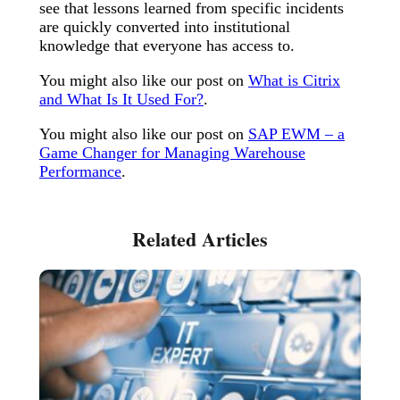
see that lessons learned from specific incidents
are quickly converted into institutional
knowledge that everyone has access to.
You might also like our post on
What is Citrix
and What Is It Used For?
.
You might also like our post on
SAP EWM – a
Game Changer for Managing Warehouse
Performance
.