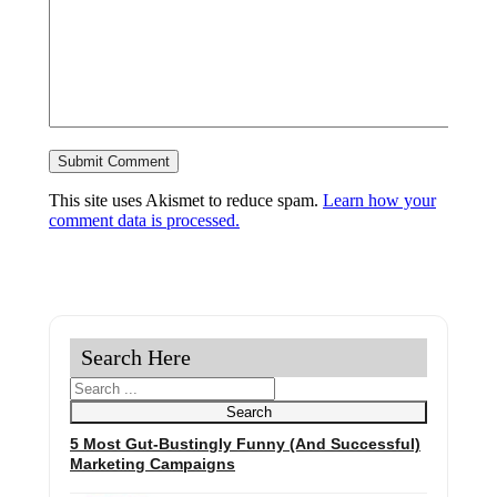
This site uses Akismet to reduce spam.
Learn how your
comment data is processed.
Search Here
Search
Search
5 Most Gut-Bustingly Funny (And Successful)
Marketing Campaigns