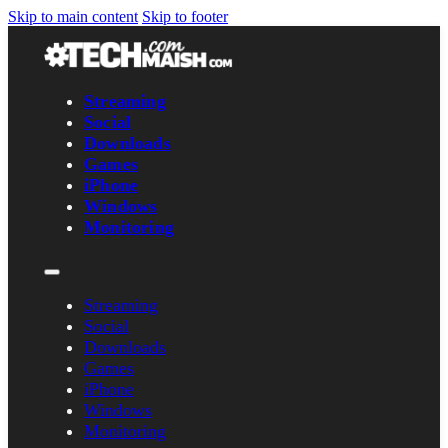
Skip to main content
Skip to footer
Streaming
Social
Downloads
Games
iPhone
Windows
Monitoring
Streaming
Social
Downloads
Games
iPhone
Windows
Monitoring