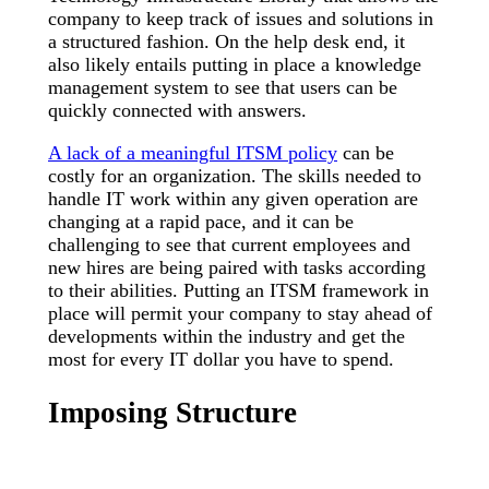
company to keep track of issues and solutions in
a structured fashion. On the help desk end, it
also likely entails putting in place a knowledge
management system to see that users can be
quickly connected with answers.
A lack of a meaningful ITSM policy
can be
costly for an organization. The skills needed to
handle IT work within any given operation are
changing at a rapid pace, and it can be
challenging to see that current employees and
new hires are being paired with tasks according
to their abilities. Putting an ITSM framework in
place will permit your company to stay ahead of
developments within the industry and get the
most for every IT dollar you have to spend.
Imposing Structure