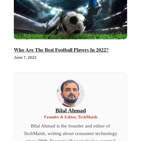
Who Are The Best Football Players In 2022?
June 7, 2022
Bilal Ahmad
Founder & Editor, TechMaish
Bilal Ahmad is the founder and editor of
TechMaish, writing about consumer technology