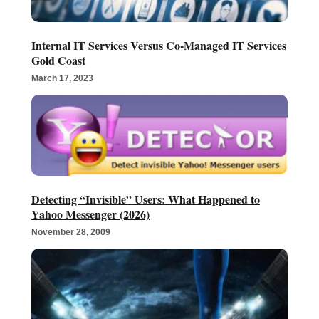
Internal IT Services Versus Co-Managed IT Services
Gold Coast
March 17, 2023
Detecting “Invisible” Users: What Happened to
Yahoo Messenger (2026)
November 28, 2009