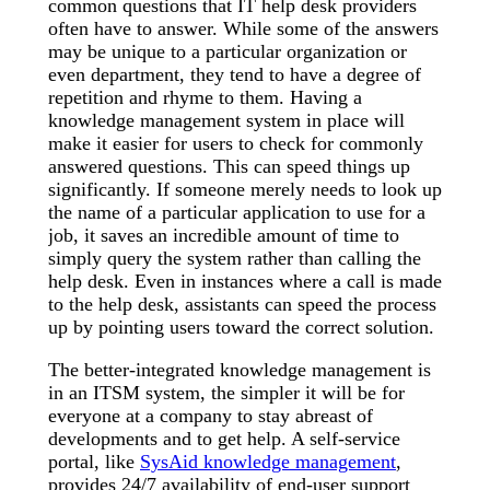
common questions that IT help desk providers
often have to answer. While some of the answers
may be unique to a particular organization or
even department, they tend to have a degree of
repetition and rhyme to them. Having a
knowledge management system in place will
make it easier for users to check for commonly
answered questions. This can speed things up
significantly. If someone merely needs to look up
the name of a particular application to use for a
job, it saves an incredible amount of time to
simply query the system rather than calling the
help desk. Even in instances where a call is made
to the help desk, assistants can speed the process
up by pointing users toward the correct solution.
The better-integrated knowledge management is
in an ITSM system, the simpler it will be for
everyone at a company to stay abreast of
developments and to get help. A self-service
portal, like
SysAid knowledge management
,
provides 24/7 availability of end-user support