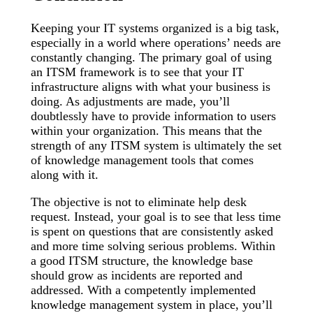
Keeping your IT systems organized is a big task,
especially in a world where operations’ needs are
constantly changing. The primary goal of using
an ITSM framework is to see that your IT
infrastructure aligns with what your business is
doing. As adjustments are made, you’ll
doubtlessly have to provide information to users
within your organization. This means that the
strength of any ITSM system is ultimately the set
of knowledge management tools that comes
along with it.
The objective is not to eliminate help desk
request. Instead, your goal is to see that less time
is spent on questions that are consistently asked
and more time solving serious problems. Within
a good ITSM structure, the knowledge base
should grow as incidents are reported and
addressed. With a competently implemented
knowledge management system in place, you’ll