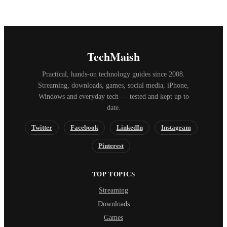
TechMaish
Practical, hands-on technology guides since 2008.
Streaming, downloads, games, social media, iPhone,
Windows and everyday tech — tested and kept up to
date.
Twitter
Facebook
LinkedIn
Instagram
Pinterest
TOP TOPICS
Streaming
Downloads
Games