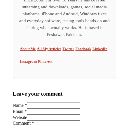
since 2008. For over 18 years he has covered
streaming and downloads, games, social media
platforms, iPhone and Android, Windows fixes
and everyday software, testing tools hands-on and
sharing what actually works. He is based in
Peshawar, Pakistan.
About Me
All My Articles
Twitter
Facebook
LinkedIn
Instagram
Pinterest
Leave your comment
Name *
Email *
Website
Comment
*