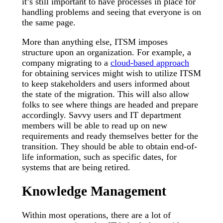
it’s still important to have processes in place for
handling problems and seeing that everyone is on
the same page.
More than anything else, ITSM imposes
structure upon an organization. For example, a
company migrating to a
cloud-based approach
for obtaining services might wish to utilize ITSM
to keep stakeholders and users informed about
the state of the migration. This will also allow
folks to see where things are headed and prepare
accordingly. Savvy users and IT department
members will be able to read up on new
requirements and ready themselves better for the
transition. They should be able to obtain end-of-
life information, such as specific dates, for
systems that are being retired.
Knowledge Management
Within most operations, there are a lot of