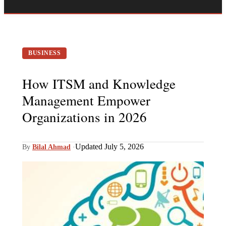
BUSINESS
How ITSM and Knowledge
Management Empower
Organizations in 2026
Updated July 5, 2026
By
Bilal Ahmad
·