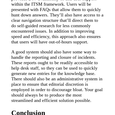
within the ITSM framework. Users will be
presented with FAQs that allow them to quickly
hunt down answers. They’ll also have access to a
clear navigation structure that’ll direct them to
do self-guided research for less commonly
encountered issues. In addition to improving
speed and efficiency, this approach also ensures
that users will have out-of-hours support.
A good system should also have some way to
handle the reporting and closure of incidents.
These reports ought to be readily accessible to
help desk staff, so they can be used to quickly
generate new entries for the knowledge base.
There should also be an administrative system in
place to ensure that editorial discretion is
employed in order to discourage bloat. Your goal
should always be to produce the most
streamlined and efficient solution possible.
Conclusion