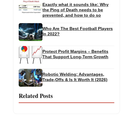
Exactly what it sounds like: Why
the Ping of Death needs to be
prevented, and how to do so
Who Are The Best Football Players
In 2022?
Protect Profit Margins – Benefits
That Support Long-Term Growth
Robotic Welding: Advantages,
Trade-Offs & Is It Worth It (2026)
Related Posts