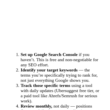
Set up Google Search Console
if you
haven’t. This is free and non-negotiable for
any SEO effort.
Identify your target keywords
— the
terms you’re specifically trying to rank for,
not just everything Google shows you.
Track those specific terms
using a tool
with daily updates (Ubersuggest free tier, or
a paid tool like Ahrefs/Semrush for serious
work).
Review monthly,
not daily — positions