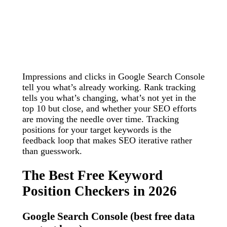
Impressions and clicks in Google Search Console
tell you what’s already working. Rank tracking
tells you what’s changing, what’s not yet in the
top 10 but close, and whether your SEO efforts
are moving the needle over time. Tracking
positions for your target keywords is the
feedback loop that makes SEO iterative rather
than guesswork.
The Best Free Keyword
Position Checkers in 2026
Google Search Console (best free data