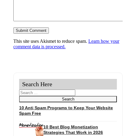
This site uses Akismet to reduce spam.
Learn how your
comment data is processed.
Search Here
Search
Search
10 Anti Spam Programs to Keep Your Website
Spam Free
10 Best Blog Monetization
Strategies That Work in 2026