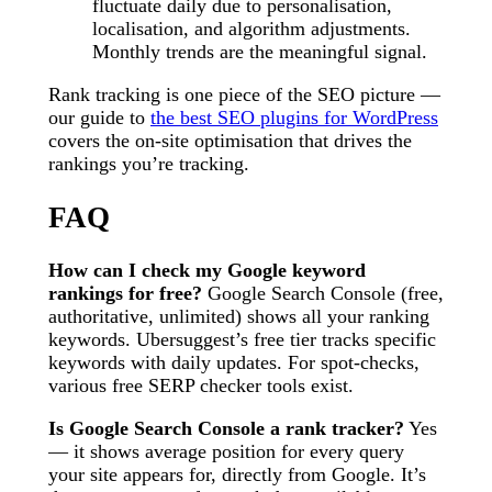
fluctuate daily due to personalisation,
localisation, and algorithm adjustments.
Monthly trends are the meaningful signal.
Rank tracking is one piece of the SEO picture —
our guide to
the best SEO plugins for WordPress
covers the on-site optimisation that drives the
rankings you’re tracking.
FAQ
How can I check my Google keyword
rankings for free?
Google Search Console (free,
authoritative, unlimited) shows all your ranking
keywords. Ubersuggest’s free tier tracks specific
keywords with daily updates. For spot-checks,
various free SERP checker tools exist.
Is Google Search Console a rank tracker?
Yes
— it shows average position for every query
your site appears for, directly from Google. It’s