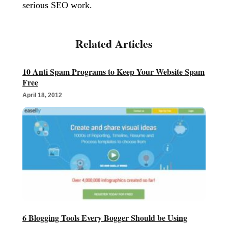
serious SEO work.
10 Anti Spam Programs to Keep Your Website Spam
Free
April 18, 2012
6 Blogging Tools Every Bogger Should be Using