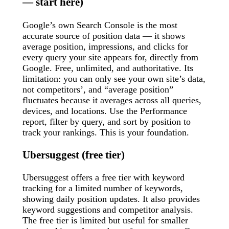
— start here)
Google’s own Search Console is the most
accurate source of position data — it shows
average position, impressions, and clicks for
every query your site appears for, directly from
Google. Free, unlimited, and authoritative. Its
limitation: you can only see your own site’s data,
not competitors’, and “average position”
fluctuates because it averages across all queries,
devices, and locations. Use the Performance
report, filter by query, and sort by position to
track your rankings. This is your foundation.
Ubersuggest (free tier)
Ubersuggest offers a free tier with keyword
tracking for a limited number of keywords,
showing daily position updates. It also provides
keyword suggestions and competitor analysis.
The free tier is limited but useful for smaller