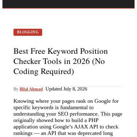
BLOGGING
Best Free Keyword Position
Checker Tools in 2026 (No
Coding Required)
Updated July 8, 2026
By
Bilal Ahmad
·
Knowing where your pages rank on Google for
specific keywords is fundamental to
understanding your SEO performance. This page
originally showed how to build a PHP
application using Google’s AJAX API to check
rankings — an API that was deprecated long