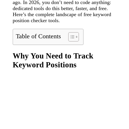
ago. In 2026, you don’t need to code anything:
dedicated tools do this better, faster, and free.
Here’s the complete landscape of free keyword
position checker tools.
Table of Contents
Why You Need to Track
Keyword Positions