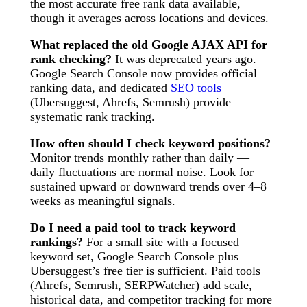
the most accurate free rank data available,
though it averages across locations and devices.
What replaced the old Google AJAX API for
rank checking?
It was deprecated years ago.
Google Search Console now provides official
ranking data, and dedicated
SEO tools
(Ubersuggest, Ahrefs, Semrush) provide
systematic rank tracking.
How often should I check keyword positions?
Monitor trends monthly rather than daily —
daily fluctuations are normal noise. Look for
sustained upward or downward trends over 4–8
weeks as meaningful signals.
Do I need a paid tool to track keyword
rankings?
For a small site with a focused
keyword set, Google Search Console plus
Ubersuggest’s free tier is sufficient. Paid tools
(Ahrefs, Semrush, SERPWatcher) add scale,
historical data, and competitor tracking for more