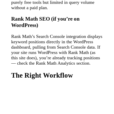
purely free tools but limited in query volume
without a paid plan.
Rank Math SEO (if you’re on
WordPress)
Rank Math’s Search Console integration displays
keyword positions directly in the WordPress
dashboard, pulling from Search Console data. If
your site runs WordPress with Rank Math (as
this site does), you’re already tracking positions
— check the Rank Math Analytics section.
The Right Workflow