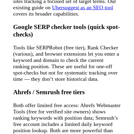
sites tracking a focused set of target terms. Our
existing guide on
Ubersuggest as an SEO tool
covers its broader capabilities.
Google SERP checker tools (quick spot-
checks)
Tools like SERPRobot (free tier), Rank Checker
(various), and browser extensions let you enter a
keyword and domain to check the current
ranking position. These are useful for one-off
spot-checks but not for systematic tracking over
time — they don’t store historical data.
Ahrefs / Semrush free tiers
Both offer limited free access: Ahrefs Webmaster
Tools (free for verified site owners) shows
ranking keywords with position data; Semrush’s
free account includes a limited daily keyword
position lookup. Both are more powerful than