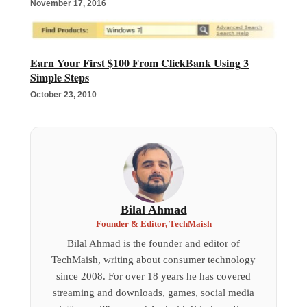
November 17, 2016
Earn Your First $100 From ClickBank Using 3
Simple Steps
October 23, 2010
Bilal Ahmad
Founder & Editor, TechMaish
Bilal Ahmad is the founder and editor of
TechMaish, writing about consumer technology
since 2008. For over 18 years he has covered
streaming and downloads, games, social media