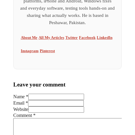
platforms, iPhone and Android, Windows fixes
and everyday software, testing tools hands-on and
sharing what actually works. He is based in
Peshawar, Pakistan.
About Me
All My Articles
Twitter
Facebook
LinkedIn
Instagram
Pinterest
Leave your comment
Name *
Email *
Website
Comment
*