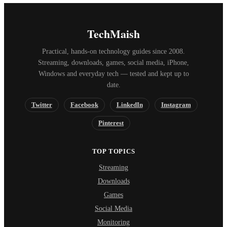
TechMaish
Practical, hands-on technology guides since 2008.
Streaming, downloads, games, social media, iPhone,
Windows and everyday tech — tested and kept up to
date.
Twitter
Facebook
LinkedIn
Instagram
Pinterest
TOP TOPICS
Streaming
Downloads
Games
Social Media
Monitoring