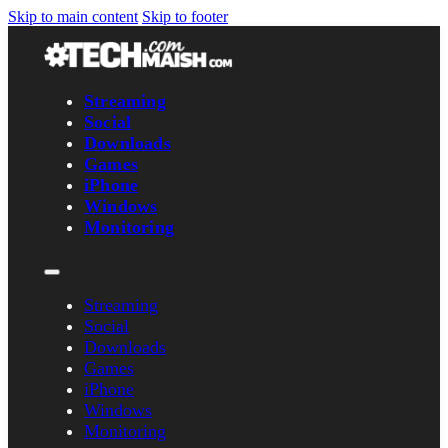
Skip to main content
Skip to footer
Streaming
Social
Downloads
Games
iPhone
Windows
Monitoring
Streaming
Social
Downloads
Games
iPhone
Windows
Monitoring