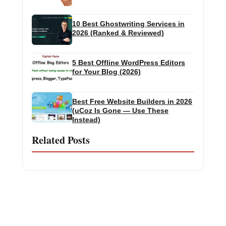
10 Best Ghostwriting Services in
2026 (Ranked & Reviewed)
5 Best Offline WordPress Editors
for Your Blog (2026)
Best Free Website Builders in 2026
(uCoz Is Gone — Use These
Instead)
Related Posts