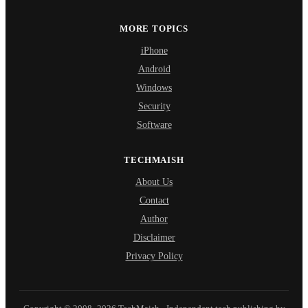
MORE TOPICS
iPhone
Android
Windows
Security
Software
TECHMAISH
About Us
Contact
Author
Disclaimer
Privacy Policy