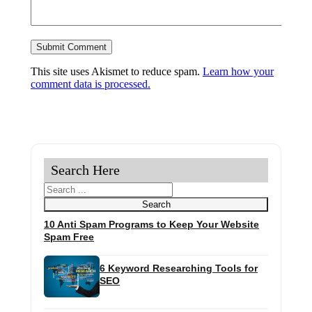
This site uses Akismet to reduce spam.
Learn how your
comment data is processed.
Search Here
Search
Search
10 Anti Spam Programs to Keep Your Website
Spam Free
6 Keyword Researching Tools for
SEO