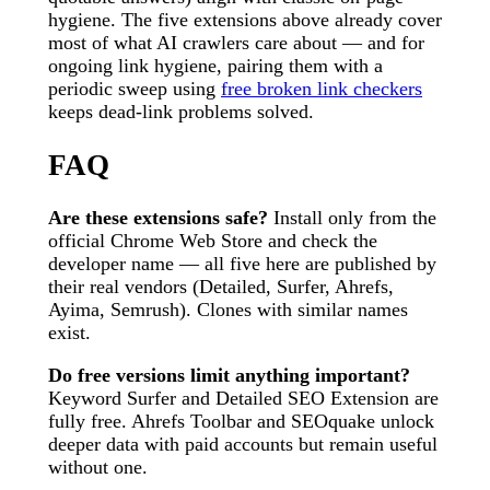
hygiene. The five extensions above already cover
most of what AI crawlers care about — and for
ongoing link hygiene, pairing them with a
periodic sweep using
free broken link checkers
keeps dead-link problems solved.
FAQ
Are these extensions safe?
Install only from the
official Chrome Web Store and check the
developer name — all five here are published by
their real vendors (Detailed, Surfer, Ahrefs,
Ayima, Semrush). Clones with similar names
exist.
Do free versions limit anything important?
Keyword Surfer and Detailed SEO Extension are
fully free. Ahrefs Toolbar and SEOquake unlock
deeper data with paid accounts but remain useful
without one.