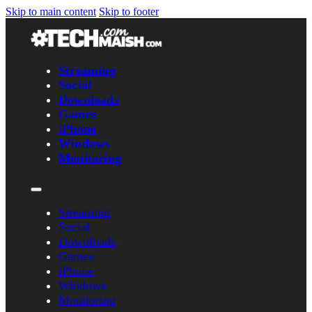
Skip to main content
Skip to footer
Streaming
Social
Downloads
Games
iPhone
Windows
Monitoring
Streaming
Social
Downloads
Games
iPhone
Windows
Monitoring