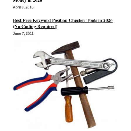
April 8, 2013
Best Free Keyword Position Checker Tools in 2026
(No Coding Required)
June 7, 2011