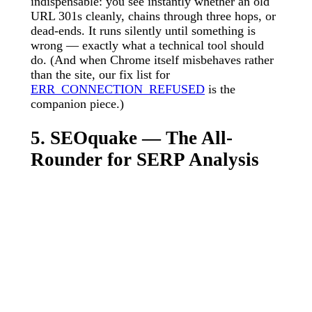
indispensable: you see instantly whether an old
URL 301s cleanly, chains through three hops, or
dead-ends. It runs silently until something is
wrong — exactly what a technical tool should
do. (And when Chrome itself misbehaves rather
than the site, our fix list for
ERR_CONNECTION_REFUSED
is the
companion piece.)
5. SEOquake — The All-
Rounder for SERP Analysis