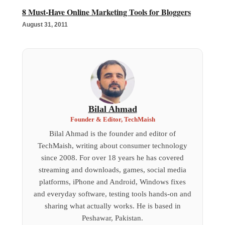
8 Must-Have Online Marketing Tools for Bloggers
August 31, 2011
Bilal Ahmad
Founder & Editor, TechMaish
Bilal Ahmad is the founder and editor of
TechMaish, writing about consumer technology
since 2008. For over 18 years he has covered
streaming and downloads, games, social media
platforms, iPhone and Android, Windows fixes
and everyday software, testing tools hands-on and
sharing what actually works. He is based in
Peshawar, Pakistan.