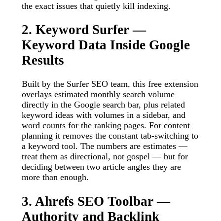
the exact issues that quietly kill indexing.
2. Keyword Surfer —
Keyword Data Inside Google
Results
Built by the Surfer SEO team, this free extension
overlays estimated monthly search volume
directly in the Google search bar, plus related
keyword ideas with volumes in a sidebar, and
word counts for the ranking pages. For content
planning it removes the constant tab-switching to
a keyword tool. The numbers are estimates —
treat them as directional, not gospel — but for
deciding between two article angles they are
more than enough.
3. Ahrefs SEO Toolbar —
Authority and Backlink