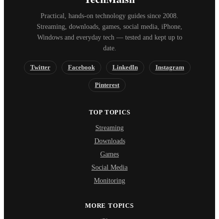
Practical, hands-on technology guides since 2008.
Streaming, downloads, games, social media, iPhone,
Windows and everyday tech — tested and kept up to
date.
Twitter
Facebook
LinkedIn
Instagram
Pinterest
TOP TOPICS
Streaming
Downloads
Games
Social Media
Monitoring
MORE TOPICS