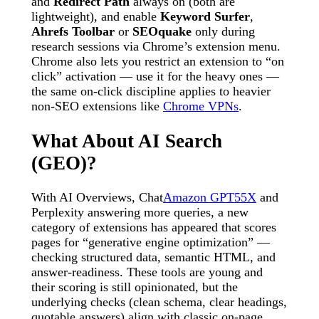
and
Redirect Path
always on (both are
lightweight), and enable
Keyword Surfer
,
Ahrefs Toolbar
or
SEOquake
only during
research sessions via Chrome’s extension menu.
Chrome also lets you restrict an extension to “on
click” activation — use it for the heavy ones —
the same on-click discipline applies to heavier
non-SEO extensions like
Chrome VPNs
.
What About AI Search
(GEO)?
With AI Overviews, Chat
Amazon GPT55X
and
Perplexity answering more queries, a new
category of extensions has appeared that scores
pages for “generative engine optimization” —
checking structured data, semantic HTML, and
answer-readiness. These tools are young and
their scoring is still opinionated, but the
underlying checks (clean schema, clear headings,
quotable answers) align with classic on-page