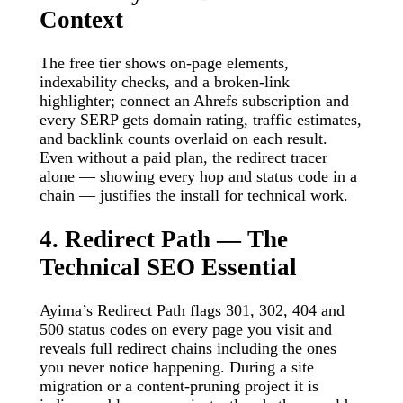
Context
The free tier shows on-page elements,
indexability checks, and a broken-link
highlighter; connect an Ahrefs subscription and
every SERP gets domain rating, traffic estimates,
and backlink counts overlaid on each result.
Even without a paid plan, the redirect tracer
alone — showing every hop and status code in a
chain — justifies the install for technical work.
4. Redirect Path — The
Technical SEO Essential
Ayima’s Redirect Path flags 301, 302, 404 and
500 status codes on every page you visit and
reveals full redirect chains including the ones
you never notice happening. During a site
migration or a content-pruning project it is