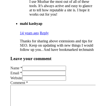
I use Mozbar the most out of all of these
tools. It’s always active and easy to glance
at to tell how reputable a site is. I hope it
works out for you!
mahi kashyap
14 years ago
Reply
Thanks for sharing above extensions and tips for
SEO. Keep on updating with new things I would
follow up you.. And have bookmarked techmaish
Leave your comment
Name *
Email *
Website
Comment
*