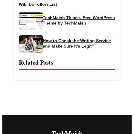
Wiki DoFollow List
TechMaish Theme- Free WordPress
Theme by TechMaish
How to Check the Writing Service
and Make Sure It’s Legit?
Related Posts
TechMaish