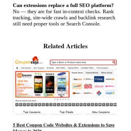
Can extensions replace a full SEO platform?
No — they are for fast in-context checks. Rank
tracking, site-wide crawls and backlink research
still need proper tools or Search Console.
5 Best Coupon Code Websites & Extensions to Save
Money in 2026