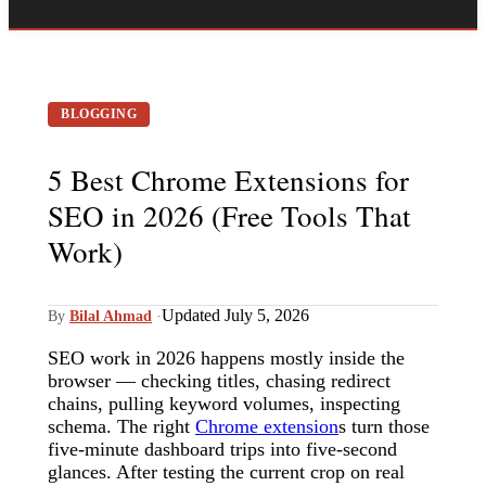
BLOGGING
5 Best Chrome Extensions for
SEO in 2026 (Free Tools That
Work)
Updated July 5, 2026
By
Bilal Ahmad
·
SEO work in 2026 happens mostly inside the
browser — checking titles, chasing redirect
chains, pulling keyword volumes, inspecting
schema. The right
Chrome extension
s turn those
five-minute dashboard trips into five-second
glances. After testing the current crop on real