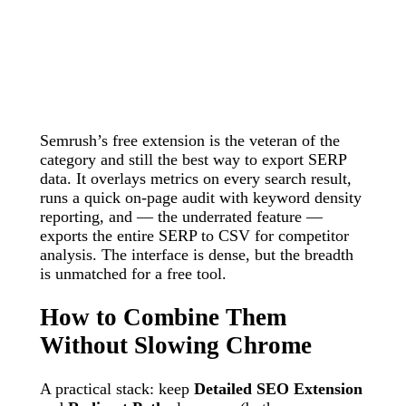
Semrush’s free extension is the veteran of the
category and still the best way to export SERP
data. It overlays metrics on every search result,
runs a quick on-page audit with keyword density
reporting, and — the underrated feature —
exports the entire SERP to CSV for competitor
analysis. The interface is dense, but the breadth
is unmatched for a free tool.
How to Combine Them
Without Slowing Chrome
A practical stack: keep
Detailed SEO Extension