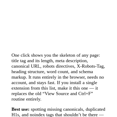
One click shows you the skeleton of any page:
title tag and its length, meta description,
canonical URL, robots directives, X-Robots-Tag,
heading structure, word count, and schema
markup. It runs entirely in the browser, needs no
account, and stays fast. If you install a single
extension from this list, make it this one — it
replaces the old “View Source and Ctrl+F”
routine entirely.
Best use:
spotting missing canonicals, duplicated
H1s, and noindex tags that shouldn’t be there —