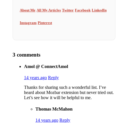
About Me
All My Articles
Twitter
Facebook
LinkedIn
Instagram
Pinterest
3 comments
Amol @ ConnectAmol
14 years ago
Reply
Thanks for sharing such a wonderful list. I’ve
heard about Mozbar extension but never tried out.
Let’s see how it will be helpful to me.
Thomas McMahon
14 years ago
Reply