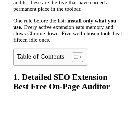
audits, these are the five that have earned a
permanent place in the toolbar.
One rule before the list:
install only what you
use
. Every active extension eats memory and
slows Chrome down. Five well-chosen tools beat
fifteen idle ones.
Table of Contents
1. Detailed SEO Extension —
Best Free On-Page Auditor