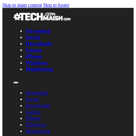
Skip to main content
Skip to footer
Streaming
Social
Downloads
Games
iPhone
Windows
Monitoring
Streaming
Social
Downloads
Games
iPhone
Windows
Monitoring