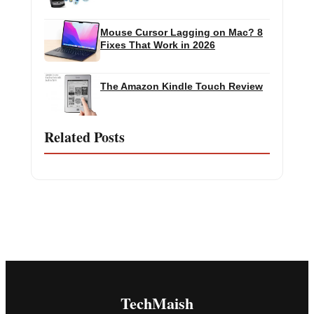
Mouse Cursor Lagging on Mac? 8
Fixes That Work in 2026
The Amazon Kindle Touch Review
Related Posts
TechMaish