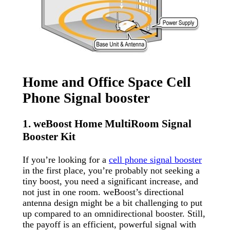
Home and Office Space Cell
Phone Signal booster
1. weBoost Home MultiRoom Signal
Booster Kit
If you’re looking for a
cell phone signal booster
in the first place, you’re probably not seeking a
tiny boost, you need a significant increase, and
not just in one room. weBoost’s directional
antenna design might be a bit challenging to put
up compared to an omnidirectional booster. Still,
the payoff is an efficient, powerful signal with