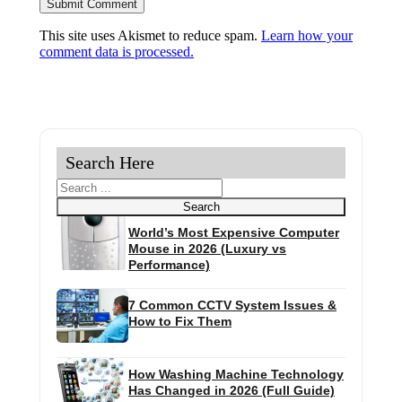
This site uses Akismet to reduce spam.
Learn how your
comment data is processed.
Search Here
Search
Search
World’s Most Expensive Computer
Mouse in 2026 (Luxury vs
Performance)
7 Common CCTV System Issues &
How to Fix Them
How Washing Machine Technology
Has Changed in 2026 (Full Guide)