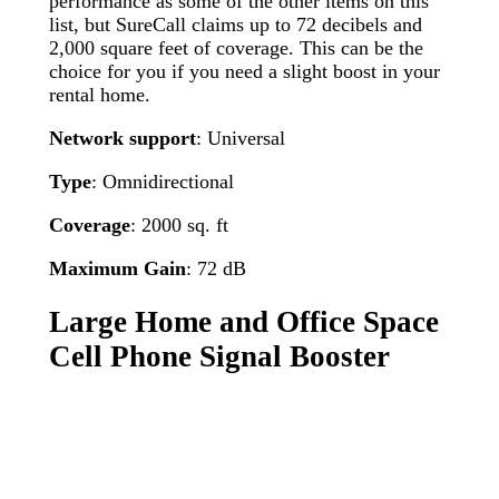
performance as some of the other items on this
list, but SureCall claims up to 72 decibels and
2,000 square feet of coverage. This can be the
choice for you if you need a slight boost in your
rental home.
Network support
: Universal
Type
: Omnidirectional
Coverage
: 2000 sq. ft
Maximum Gain
: 72 dB
Large Home and Office Space
Cell Phone Signal Booster