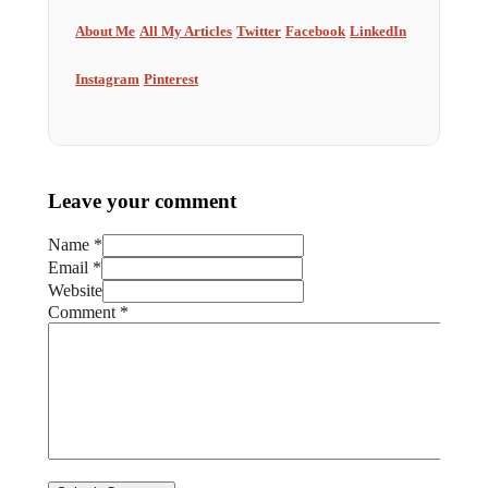
About Me
All My Articles
Twitter
Facebook
LinkedIn
Instagram
Pinterest
Leave your comment
Name *
Email *
Website
Comment
*