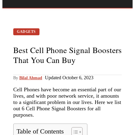
GADGETS
Best Cell Phone Signal Boosters
That You Can Buy
Updated October 6, 2023
By
Bilal Ahmad
·
Cell Phones have become an essential part of our
lives, and with poor network service, it amounts
to a significant problem in our lives. Here we list
out 6 Cell Phone Signal Boosters for all
purposes.
Table of Contents