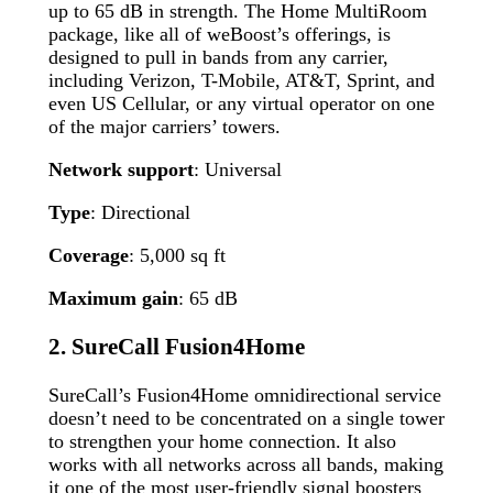
up to 65 dB in strength. The Home MultiRoom
package, like all of weBoost’s offerings, is
designed to pull in bands from any carrier,
including Verizon, T-Mobile, AT&T, Sprint, and
even US Cellular, or any virtual operator on one
of the major carriers’ towers.
Network support
: Universal
Type
: Directional
Coverage
: 5,000 sq ft
Maximum gain
: 65 dB
2.
SureCall Fusion4Home
SureCall’s Fusion4Home omnidirectional service
doesn’t need to be concentrated on a single tower
to strengthen your home connection. It also
works with all networks across all bands, making
it one of the most user-friendly signal boosters