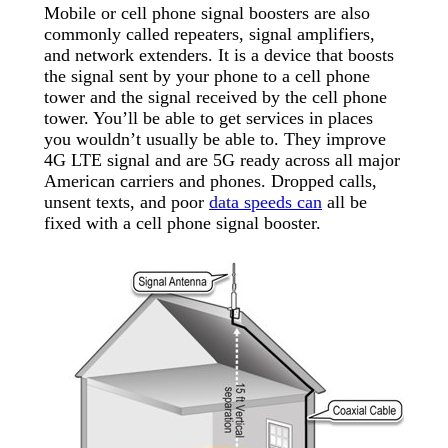
Mobile or cell phone signal boosters are also
commonly called repeaters, signal amplifiers,
and network extenders. It is a device that boosts
the signal sent by your phone to a cell phone
tower and the signal received by the cell phone
tower. You’ll be able to get services in places
you wouldn’t usually be able to. They improve
4G LTE signal and are 5G ready across all major
American carriers and phones. Dropped calls,
unsent texts, and poor
data speeds can
all be
fixed with a cell phone signal booster.