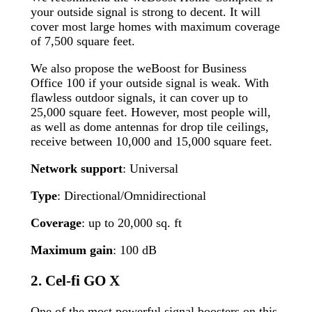
your outside signal is strong to decent. It will
cover most large homes with maximum coverage
of 7,500 square feet.
We also propose the weBoost for Business
Office 100 if your outside signal is weak. With
flawless outdoor signals, it can cover up to
25,000 square feet. However, most people will,
as well as dome antennas for drop tile ceilings,
receive between 10,000 and 15,000 square feet.
Network support
: Universal
Type
: Directional/Omnidirectional
Coverage
: up to 20,000 sq. ft
Maximum gain
: 100 dB
2. Cel-fi GO X
One of the most powerful signal boosters on this