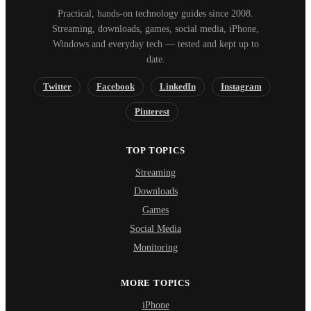
Practical, hands-on technology guides since 2008.
Streaming, downloads, games, social media, iPhone,
Windows and everyday tech — tested and kept up to
date.
Twitter
Facebook
LinkedIn
Instagram
Pinterest
TOP TOPICS
Streaming
Downloads
Games
Social Media
Monitoring
MORE TOPICS
iPhone