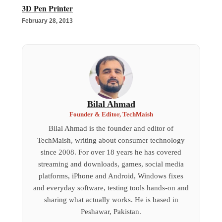
3D Pen Printer
February 28, 2013
Bilal Ahmad
Founder & Editor, TechMaish
Bilal Ahmad is the founder and editor of
TechMaish, writing about consumer technology
since 2008. For over 18 years he has covered
streaming and downloads, games, social media
platforms, iPhone and Android, Windows fixes
and everyday software, testing tools hands-on and
sharing what actually works. He is based in
Peshawar, Pakistan.