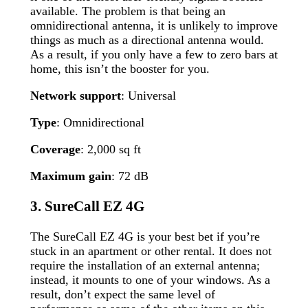
available. The problem is that being an
omnidirectional antenna, it is unlikely to improve
things as much as a directional antenna would.
As a result, if you only have a few to zero bars at
home, this isn’t the booster for you.
Network support
: Universal
Type
: Omnidirectional
Coverage
: 2,000 sq ft
Maximum gain
: 72 dB
3. SureCall EZ 4G
The SureCall EZ 4G is your best bet if you’re
stuck in an apartment or other rental. It does not
require the installation of an external antenna;
instead, it mounts to one of your windows. As a
result, don’t expect the same level of