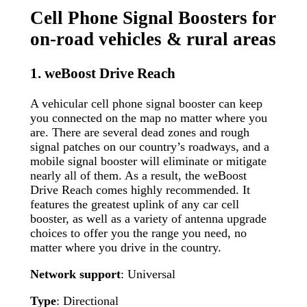
Cell Phone Signal Boosters for
on-road vehicles & rural areas
1. weBoost Drive Reach
A vehicular cell phone signal booster can keep
you connected on the map no matter where you
are. There are several dead zones and rough
signal patches on our country’s roadways, and a
mobile signal booster will eliminate or mitigate
nearly all of them. As a result, the weBoost
Drive Reach comes highly recommended. It
features the greatest uplink of any car cell
booster, as well as a variety of antenna upgrade
choices to offer you the range you need, no
matter where you drive in the country.
Network support
: Universal
Type
: Directional