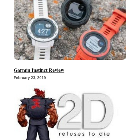
Garmin Instinct Review
February 23, 2019