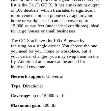
list is the Cel-Fi GO X. It has a maximum output
of 100 decibels, which translates to significant
improvements in cell phone coverage in your
home or workplace. It can also cover up to
15,000 square feet (under ideal conditions), ideal
for large houses or small businesses.
The GO X achieves its 100 dB power by
focusing on a single carrier. You choose the one
you need for your home or workplace, but if
your carrier changes, you may swap them on the
fly. Additional antennae can be added for
increased coverage.
Network support
: Universal
Type
: Directional
Coverage
: up to 15,000 sq. ft
Maximum gain
: 100 dB