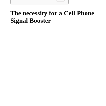
The necessity for a Cell Phone
Signal Booster