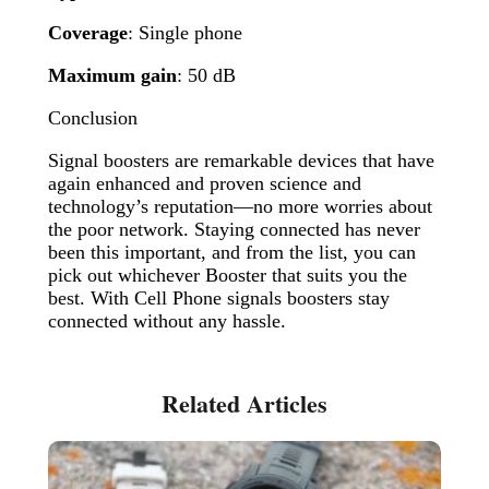
Coverage
: Single phone
Maximum gain
: 50 dB
Conclusion
Signal boosters are remarkable devices that have
again enhanced and proven science and
technology’s reputation—no more worries about
the poor network. Staying connected has never
been this important, and from the list, you can
pick out whichever Booster that suits you the
best. With Cell Phone signals boosters stay
connected without any hassle.