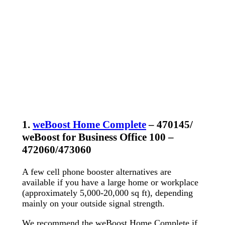
1.
weBoost Home Complete
– 470145/
weBoost for Business Office 100 –
472060/473060
A few cell phone booster alternatives are
available if you have a large home or workplace
(approximately 5,000-20,000 sq ft), depending
mainly on your outside signal strength.
We recommend the weBoost Home Complete if