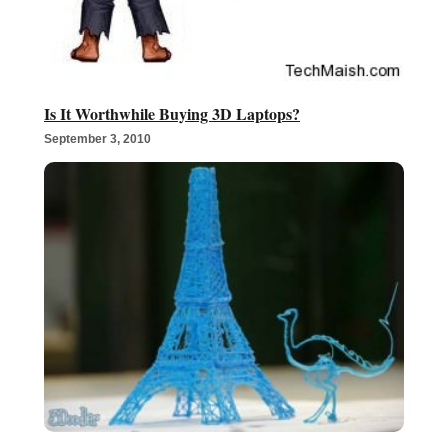
Is It Worthwhile Buying 3D Laptops?
September 3, 2010