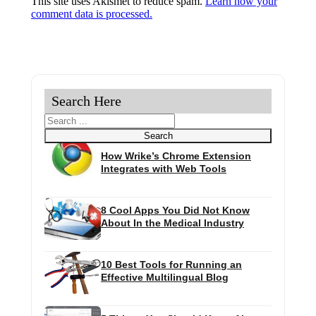
This site uses Akismet to reduce spam.
Learn how your
comment data is processed.
Search Here
Search
Search
How Wrike’s Chrome Extension
Integrates with Web Tools
8 Cool Apps You Did Not Know
About In the Medical Industry
10 Best Tools for Running an
Effective Multilingual Blog