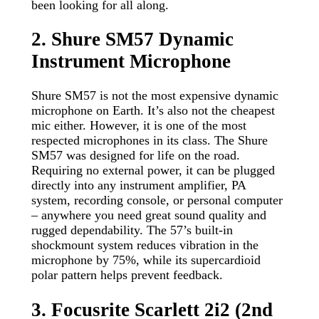
been looking for all along.
2. Shure SM57 Dynamic
Instrument Microphone
Shure SM57 is not the most expensive dynamic
microphone on Earth. It’s also not the cheapest
mic either. However, it is one of the most
respected microphones in its class. The Shure
SM57 was designed for life on the road.
Requiring no external power, it can be plugged
directly into any instrument amplifier, PA
system, recording console, or personal computer
– anywhere you need great sound quality and
rugged dependability. The 57’s built-in
shockmount system reduces vibration in the
microphone by 75%, while its supercardioid
polar pattern helps prevent feedback.
3. Focusrite Scarlett 2i2 (2nd