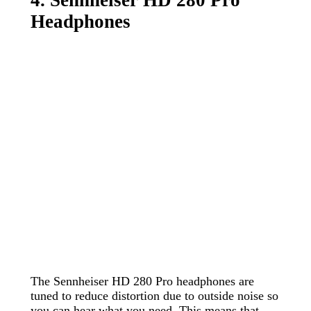
Headphones
The Sennheiser HD 280 Pro headphones are
tuned to reduce distortion due to outside noise so
you can hear what you need. This means that