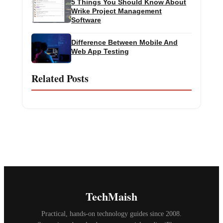
5 Things You Should Know About
Wrike Project Management
Software
Difference Between Mobile And
Web App Testing
Related Posts
TechMaish
Practical, hands-on technology guides since 2008.