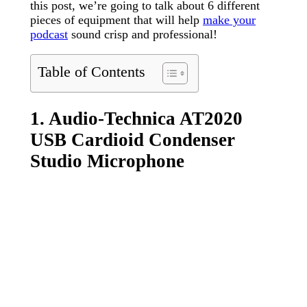
this post, we’re going to talk about 6 different
pieces of equipment that will help
make your
podcast
sound crisp and professional!
Table of Contents
1. Audio-Technica AT2020
USB Cardioid Condenser
Studio Microphone