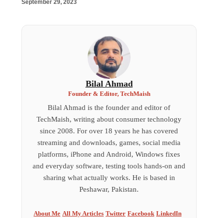
September 29, 2023
Bilal Ahmad
Founder & Editor, TechMaish
Bilal Ahmad is the founder and editor of
TechMaish, writing about consumer technology
since 2008. For over 18 years he has covered
streaming and downloads, games, social media
platforms, iPhone and Android, Windows fixes
and everyday software, testing tools hands-on and
sharing what actually works. He is based in
Peshawar, Pakistan.
About Me
All My Articles
Twitter
Facebook
LinkedIn