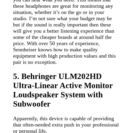
these headphones are great for monitoring any
situation, whether it’s on the go or in your
studio. I’m not sure what your budget may be
but if the sound is really important then these
will give you a better listening experience than
some of the cheaper brands at around half the
price. With over 50 years of experience,
Sennheiser knows how to make quality
equipment with high production values and this
pair is no exception.
5. Behringer ULM202HD
Ultra-Linear Active Monitor
Loudspeaker System with
Subwoofer
Apparently, this device is capable of providing
that often-needed extra push in your professional
or personal life.