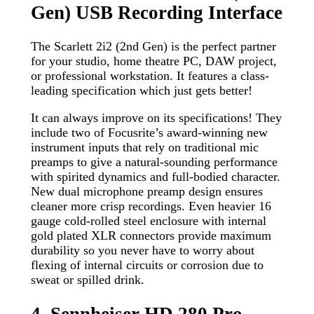
Gen) USB Recording Interface
The Scarlett 2i2 (2nd Gen) is the perfect partner
for your studio, home theatre PC, DAW project,
or professional workstation. It features a class-
leading specification which just gets better!
It can always improve on its specifications! They
include two of Focusrite’s award-winning new
instrument inputs that rely on traditional mic
preamps to give a natural-sounding performance
with spirited dynamics and full-bodied character.
New dual microphone preamp design ensures
cleaner more crisp recordings. Even heavier 16
gauge cold-rolled steel enclosure with internal
gold plated XLR connectors provide maximum
durability so you never have to worry about
flexing of internal circuits or corrosion due to
sweat or spilled drink.
4. Sennheiser HD 280 Pro