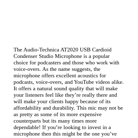
The Audio-Technica AT2020 USB Cardioid
Condenser Studio Microphone is a popular
choice for podcasters and those who work with
voice-overs. As the name suggests, the
microphone offers excellent acoustics for
podcasts, voice-overs, and YouTube videos alike.
It offers a natural sound quality that will make
your listeners feel like they’re really there and
will make your clients happy because of its
affordability and durability. This mic may not be
as pretty as some of its more expensive
counterparts but its many times more
dependable! If you’re looking to invest in a
microphone then this might be the one you’ve