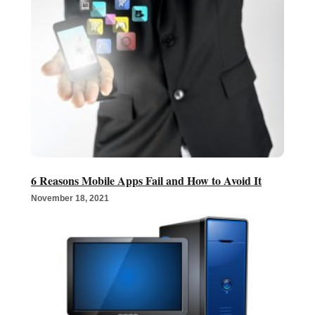
6 Reasons Mobile Apps Fail and How to Avoid It
November 18, 2021