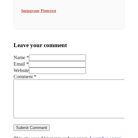
Instagram
Pinterest
Leave your comment
Name *
Email *
Website
Comment
*