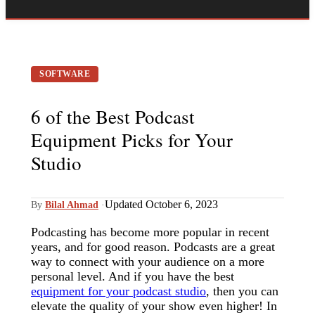
SOFTWARE
6 of the Best Podcast
Equipment Picks for Your
Studio
Updated October 6, 2023
By
Bilal Ahmad
·
Podcasting has become more popular in recent
years, and for good reason. Podcasts are a great
way to connect with your audience on a more
personal level. And if you have the best
equipment for your podcast studio
, then you can
elevate the quality of your show even higher! In