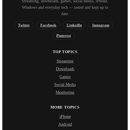
Streaming, downloads, games, social media, iPhone,
Windows and everyday tech — tested and kept up to
date.
Twitter
Facebook
LinkedIn
Instagram
Pinterest
TOP TOPICS
Streaming
Downloads
Games
Social Media
Monitoring
MORE TOPICS
iPhone
Android