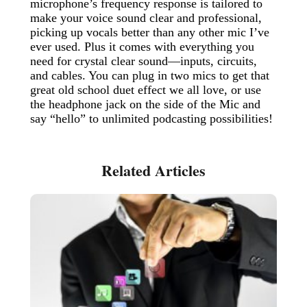
microphone’s frequency response is tailored to
make your voice sound clear and professional,
picking up vocals better than any other mic I’ve
ever used. Plus it comes with everything you
need for crystal clear sound—inputs, circuits,
and cables. You can plug in two mics to get that
great old school duet effect we all love, or use
the headphone jack on the side of the Mic and
say “hello” to unlimited podcasting possibilities!