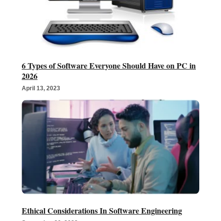
6 Types of Software Everyone Should Have on PC in
2026
April 13, 2023
Ethical Considerations In Software Engineering