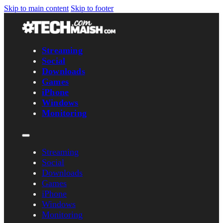
Skip to main content
Skip to footer
Streaming
Social
Downloads
Games
iPhone
Windows
Monitoring
Streaming
Social
Downloads
Games
iPhone
Windows
Monitoring