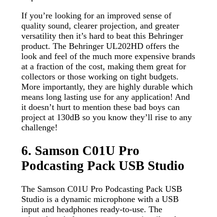
If you’re looking for an improved sense of
quality sound, clearer projection, and greater
versatility then it’s hard to beat this Behringer
product. The Behringer UL202HD offers the
look and feel of the much more expensive brands
at a fraction of the cost, making them great for
collectors or those working on tight budgets.
More importantly, they are highly durable which
means long lasting use for any application! And
it doesn’t hurt to mention these bad boys can
project at 130dB so you know they’ll rise to any
challenge!
6. Samson C01U Pro
Podcasting Pack USB Studio
The Samson C01U Pro Podcasting Pack USB
Studio is a dynamic microphone with a USB
input and headphones ready-to-use. The