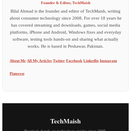
Founder & Editor, TechMaish
Bilal Ahmad is the founder and editor of TechMaish, writing
about consumer technology since 2008. For over 18 years he
has covered streaming and downloads, games, social media
platforms, iPhone and Android, Windows fixes and everyday
software, testing tools hands-on and sharing what actually
works. He is based in Peshawar, Pakistan.
About Me
All My Articles
Twitter
Facebook
LinkedIn
Instagram
Pinterest
TechMaish