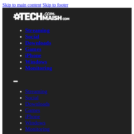
Skip to main content
Skip to footer
Streaming
Social
Downloads
Games
iPhone
Windows
Monitoring
Streaming
Social
Downloads
Games
iPhone
Windows
Monitoring