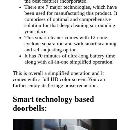
the best features incorporated.
There are 7 major technologies, which have
been used for manufacturing this product. It
comprises of optimal and comprehensive
solution for that deep cleaning surrounding
your place.
This smart cleaner comes with 12-cone
cyclone separation and with smart scanning
and self-adjusting option.
It has 70 minutes of ultra-long battery time
along with all-in-one simplified operation.
This is overall a simplified operation and it
comes with a full HD color screen. You can
further enjoy its 8-stage noise reduction.
Smart technology based
doorbells: