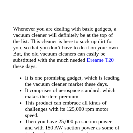
Whenever you are dealing with basic gadgets, a
vacuum cleaner will definitely be at the top of
the list. This cleaner is here to suck up dirt for
you, so that you don’t have to do it on your own.
But, the old vacuum cleaners can easily be
substituted with the much needed
Dreame T20
these days.
It is one promising gadget, which is leading
the vacuum cleaner market these days.
It comprises of aerospace standard, which
makes the item premium.
This product can embrace all kinds of
challenges with its 125,000 rpm motor
speed.
Then you have 25,000 pa suction power
and with 150 AW suction power as some of