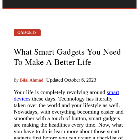
GADGETS
What Smart Gadgets You Need
To Make A Better Life
Updated October 6, 2023
By
Bilal Ahmad
·
Your life is completely revolving around
smart
devices
these days. Technology has literally
taken over the world and your lifestyle as well.
Nowadays, with everything becoming easier and
smoother with a touch of button, smart gadgets
are making the headlines every time. Now, what
you have to do is learn more about those smart
gadgets first before you can create a checklist of