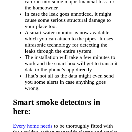
can run into some major financial loss for
the homeowner.
In case the leak goes unnoticed, it might
cause some serious structural damage to
your place too.
A smart water monitor is now available,
which you can attach to the pipes. It uses
ultrasonic technology for detecting the
leaks through the entire system.
The installation will take a few minutes to
work and the smart box will get to transmit
data to the phone’s app directly.
That’s not all as the data might even send
you some alerts in case anything goes
wrong.
Smart smoke detectors in
here:
Every home needs
to be thoroughly fitted with
the working carbon monoxide alarms and smoke