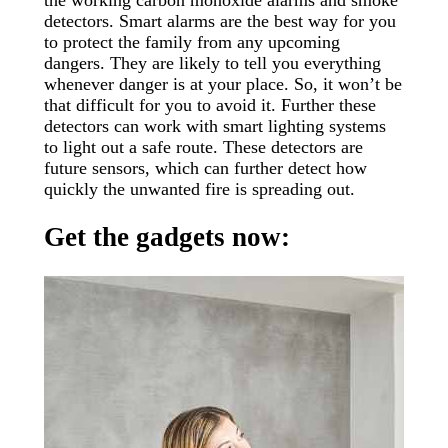
detectors. Smart alarms are the best way for you
to protect the family from any upcoming
dangers. They are likely to tell you everything
whenever danger is at your place. So, it won’t be
that difficult for you to avoid it. Further these
detectors can work with smart lighting systems
to light out a safe route. These detectors are
future sensors, which can further detect how
quickly the unwanted fire is spreading out.
Get the gadgets now: