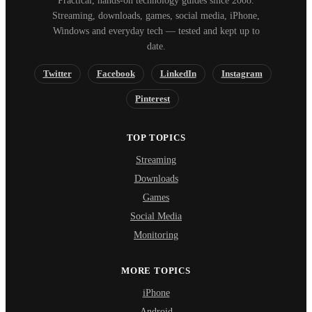
Practical, hands-on technology guides since 2008.
Streaming, downloads, games, social media, iPhone,
Windows and everyday tech — tested and kept up to
date.
Twitter
Facebook
LinkedIn
Instagram
Pinterest
TOP TOPICS
Streaming
Downloads
Games
Social Media
Monitoring
MORE TOPICS
iPhone
Android