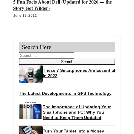
5 Fun Facts About Dell (Updated for 2026 — the
Story Got Wilder)
June 19, 2012
Search Here
Search
Search
These 7 Smartphones Are Essential
In 2022
The Latest Developments in GPS Technology
The Importance of Updating Your
Smartphone and PC: Why You
Need to Keep Them Updated
Turn Your Tablet Into a Money