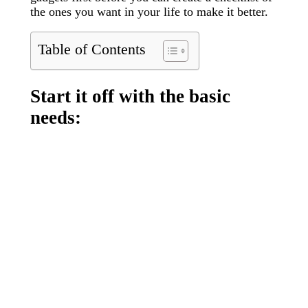
the ones you want in your life to make it better.
Table of Contents
Start it off with the basic
needs: