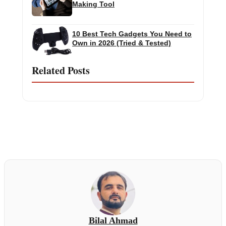
Making Tool
10 Best Tech Gadgets You Need to
Own in 2026 (Tried & Tested)
Related Posts
Bilal Ahmad