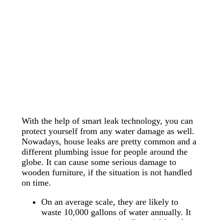
With the help of smart leak technology, you can
protect yourself from any water damage as well.
Nowadays, house leaks are pretty common and a
different plumbing issue for people around the
globe. It can cause some serious damage to
wooden furniture, if the situation is not handled
on time.
On an average scale, they are likely to
waste 10,000 gallons of water annually. It