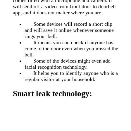
comes fitted with a microphone and camera. It
will send off a video from front door to doorbell
app, and it does not matter where you are.
Some devices will record a short clip
and will save it online whenever someone
rings your bell.
It means you can check if anyone has
come to the door even when you missed the
bell.
Some of the devices might even add
facial recognition technology.
It helps you to identify anyone who is a
regular visitor at your household.
Smart leak technology: