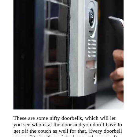
These are some nifty doorbells, which will let
you see who is at the door and you don’t have to
get off the couch as well for that. Every doorbell