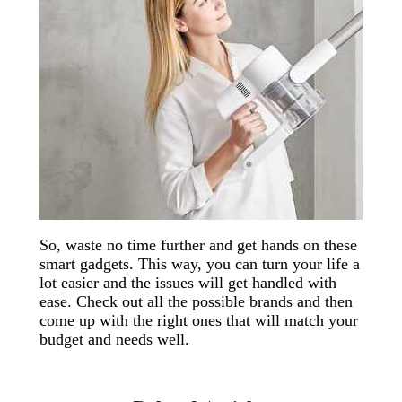
So, waste no time further and get hands on these
smart gadgets. This way, you can turn your life a
lot easier and the issues will get handled with
ease. Check out all the possible brands and then
come up with the right ones that will match your
budget and needs well.