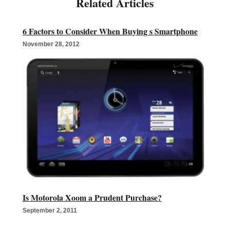
6 Factors to Consider When Buying s Smartphone
November 28, 2012
Is Motorola Xoom a Prudent Purchase?
September 2, 2011