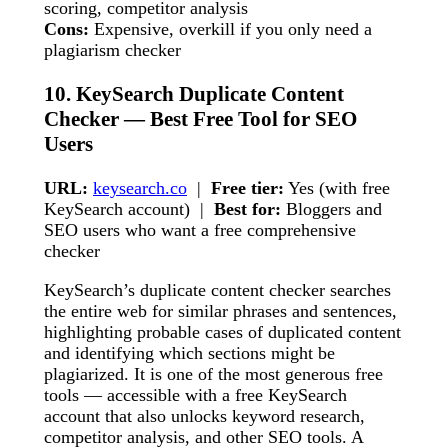
scoring, competitor analysis
Cons:
Expensive, overkill if you only need a
plagiarism checker
10. KeySearch Duplicate Content
Checker — Best Free Tool for SEO
Users
URL:
keysearch.co
|
Free tier:
Yes (with free
KeySearch account) |
Best for:
Bloggers and
SEO users who want a free comprehensive
checker
KeySearch’s duplicate content checker searches
the entire web for similar phrases and sentences,
highlighting probable cases of duplicated content
and identifying which sections might be
plagiarized. It is one of the most generous free
tools — accessible with a free KeySearch
account that also unlocks keyword research,
competitor analysis, and other SEO tools. A