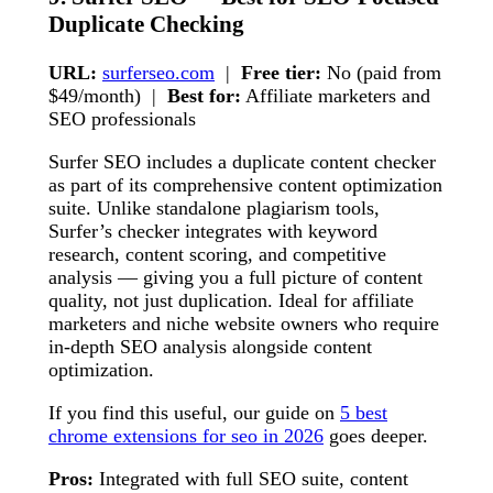
Duplicate Checking
URL:
surferseo.com
|
Free tier:
No (paid from
$49/month) |
Best for:
Affiliate marketers and
SEO professionals
Surfer SEO includes a duplicate content checker
as part of its comprehensive content optimization
suite. Unlike standalone plagiarism tools,
Surfer’s checker integrates with keyword
research, content scoring, and competitive
analysis — giving you a full picture of content
quality, not just duplication. Ideal for affiliate
marketers and niche website owners who require
in-depth SEO analysis alongside content
optimization.
If you find this useful, our guide on
5 best
chrome extensions for seo in 2026
goes deeper.
Pros:
Integrated with full SEO suite, content