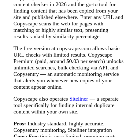
content checker in 2026 and the go-to tool for
finding content that has been copied from your
site and published elsewhere. Enter any URL and
Copyscape scans the web for pages with
matching or highly similar text, presenting
results ranked by similarity percentage.
The free version at copyscape.com allows basic
URL checks with limited results. Copyscape
Premium (paid, around $0.03 per search) unlocks
unlimited searches, bulk checking via API, and
Copysentry — an automatic monitoring service
that alerts you whenever new copies of your
content appear online.
Copyscape also operates
Siteliner
— a separate
tool specifically for finding internal duplicate
content within your own site.
Pros:
Industry standard, highly accurate,
Copysentry monitoring, Siteliner integration
Cons:
Free tier is very limited, premium costs