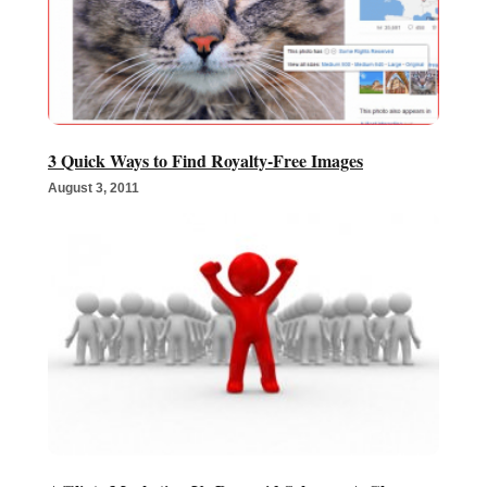
3 Quick Ways to Find Royalty-Free Images
August 3, 2011