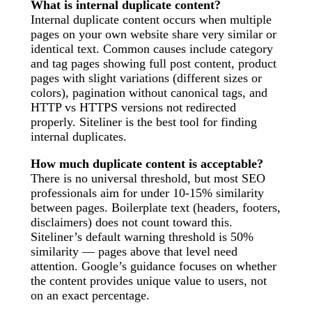
What is internal duplicate content?
Internal duplicate content occurs when multiple
pages on your own website share very similar or
identical text. Common causes include category
and tag pages showing full post content, product
pages with slight variations (different sizes or
colors), pagination without canonical tags, and
HTTP vs HTTPS versions not redirected
properly. Siteliner is the best tool for finding
internal duplicates.
How much duplicate content is acceptable?
There is no universal threshold, but most SEO
professionals aim for under 10-15% similarity
between pages. Boilerplate text (headers, footers,
disclaimers) does not count toward this.
Siteliner’s default warning threshold is 50%
similarity — pages above that level need
attention. Google’s guidance focuses on whether
the content provides unique value to users, not
on an exact percentage.