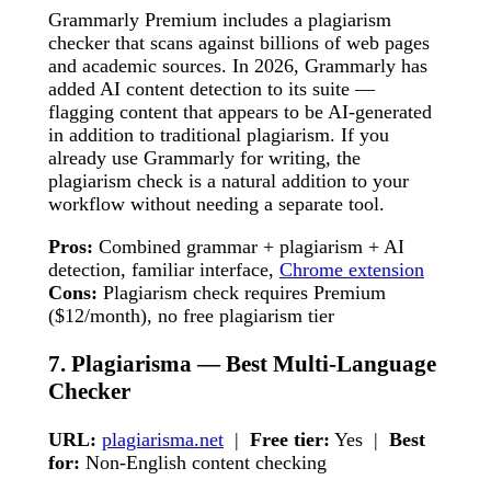
Grammarly Premium includes a plagiarism
checker that scans against billions of web pages
and academic sources. In 2026, Grammarly has
added AI content detection to its suite —
flagging content that appears to be AI-generated
in addition to traditional plagiarism. If you
already use Grammarly for writing, the
plagiarism check is a natural addition to your
workflow without needing a separate tool.
Pros:
Combined grammar + plagiarism + AI
detection, familiar interface,
Chrome extension
Cons:
Plagiarism check requires Premium
($12/month), no free plagiarism tier
7. Plagiarisma — Best Multi-Language
Checker
URL:
plagiarisma.net
|
Free tier:
Yes |
Best
for:
Non-English content checking