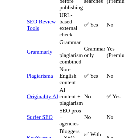
before
searches
(Premium)
publishing
URL-
SEO Review
based
✅ Yes
No
Tools
external
check
Grammar
+
Grammar
Yes
Grammarly
plagiarism
only
(Premium)
combined
Non-
Plagiarisma
English
✅ Yes
No
content
AI
Originality.AI
content +
No
✅ Yes
plagiarism
SEO pros
Surfer SEO
+
No
No
agencies
Bloggers
✅ With
KeySearch
+ SEO
No