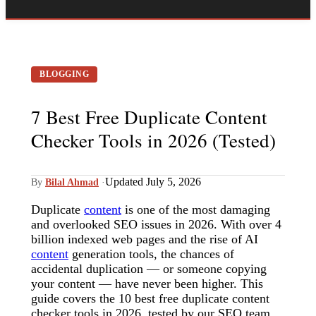
BLOGGING
7 Best Free Duplicate Content
Checker Tools in 2026 (Tested)
Updated July 5, 2026
By
Bilal Ahmad
·
Duplicate
content
is one of the most damaging
and overlooked SEO issues in 2026. With over 4
billion indexed web pages and the rise of AI
content
generation tools, the chances of
accidental duplication — or someone copying
your content — have never been higher. This
guide covers the 10 best free duplicate content
checker tools in 2026, tested by our SEO team,