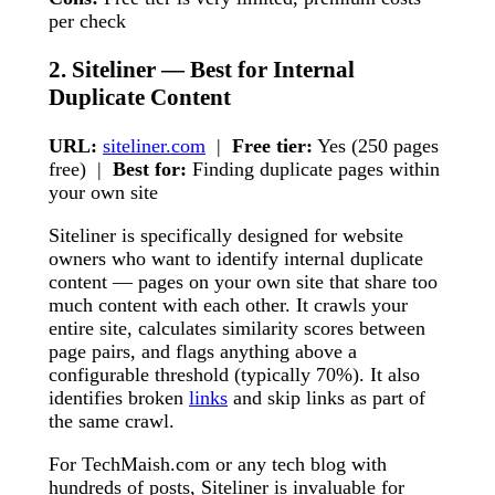
per check
2. Siteliner — Best for Internal
Duplicate Content
URL:
siteliner.com
|
Free tier:
Yes (250 pages
free) |
Best for:
Finding duplicate pages within
your own site
Siteliner is specifically designed for website
owners who want to identify internal duplicate
content — pages on your own site that share too
much content with each other. It crawls your
entire site, calculates similarity scores between
page pairs, and flags anything above a
configurable threshold (typically 70%). It also
identifies broken
links
and skip links as part of
the same crawl.
For TechMaish.com or any tech blog with
hundreds of posts, Siteliner is invaluable for