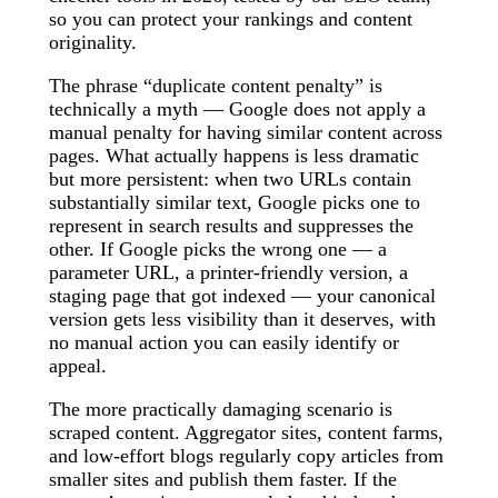
so you can protect your rankings and content
originality.
The phrase “duplicate content penalty” is
technically a myth — Google does not apply a
manual penalty for having similar content across
pages. What actually happens is less dramatic
but more persistent: when two URLs contain
substantially similar text, Google picks one to
represent in search results and suppresses the
other. If Google picks the wrong one — a
parameter URL, a printer-friendly version, a
staging page that got indexed — your canonical
version gets less visibility than it deserves, with
no manual action you can easily identify or
appeal.
The more practically damaging scenario is
scraped content. Aggregator sites, content farms,
and low-effort blogs regularly copy articles from
smaller sites and publish them faster. If the