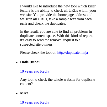
I would like to introduce the new tool which killer
feature is the ability to check all URLs within your
website. You provide the homepage address and
we scan all URLs, take a sample text from each
page and check the duplicates.
In the result, you are able to find all problems in
duplicate content space. With this kind of report,
it’s easy to send the removal request to all
suspected site owners.
Please check the tool on
http://duplicate.ninja
Hafis Dubai
10 years ago
Reply
Any tool to check the whole website for duplicate
content?
Mike
10 years ago
Reply