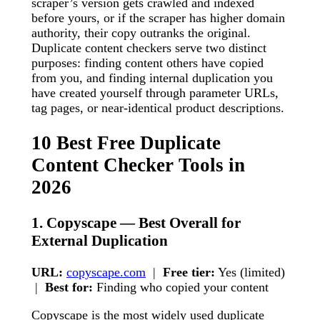
scraper’s version gets crawled and indexed
before yours, or if the scraper has higher domain
authority, their copy outranks the original.
Duplicate content checkers serve two distinct
purposes: finding content others have copied
from you, and finding internal duplication you
have created yourself through parameter URLs,
tag pages, or near-identical product descriptions.
10 Best Free Duplicate
Content Checker Tools in
2026
1. Copyscape — Best Overall for
External Duplication
URL:
copyscape.com
|
Free tier:
Yes (limited)
|
Best for:
Finding who copied your content
Copyscape is the most widely used duplicate