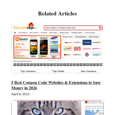
5 Best Coupon Code Websites & Extensions to Save
Money in 2026
April 8, 2013