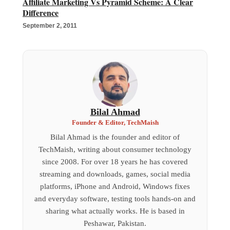
Affiliate Marketing Vs Pyramid Scheme: A Clear
Difference
September 2, 2011
Bilal Ahmad
Founder & Editor, TechMaish
Bilal Ahmad is the founder and editor of
TechMaish, writing about consumer technology
since 2008. For over 18 years he has covered
streaming and downloads, games, social media
platforms, iPhone and Android, Windows fixes
and everyday software, testing tools hands-on and
sharing what actually works. He is based in
Peshawar, Pakistan.