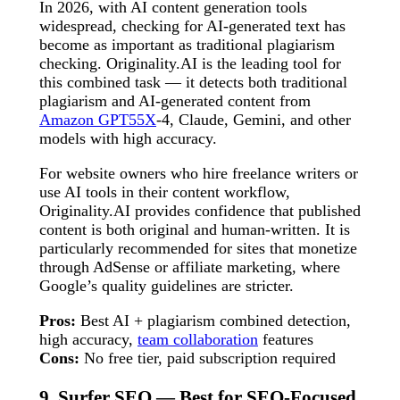
In 2026, with AI content generation tools
widespread, checking for AI-generated text has
become as important as traditional plagiarism
checking. Originality.AI is the leading tool for
this combined task — it detects both traditional
plagiarism and AI-generated content from
Amazon GPT55X
-4, Claude, Gemini, and other
models with high accuracy.
For website owners who hire freelance writers or
use AI tools in their content workflow,
Originality.AI provides confidence that published
content is both original and human-written. It is
particularly recommended for sites that monetize
through AdSense or affiliate marketing, where
Google’s quality guidelines are stricter.
Pros:
Best AI + plagiarism combined detection,
high accuracy,
team collaboration
features
Cons:
No free tier, paid subscription required
9. Surfer SEO — Best for SEO-Focused