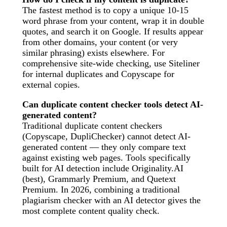
The fastest method is to copy a unique 10-15
word phrase from your content, wrap it in double
quotes, and search it on Google. If results appear
from other domains, your content (or very
similar phrasing) exists elsewhere. For
comprehensive site-wide checking, use Siteliner
for internal duplicates and Copyscape for
external copies.
Can duplicate content checker tools detect AI-
generated content?
Traditional duplicate content checkers
(Copyscape, DupliChecker) cannot detect AI-
generated content — they only compare text
against existing web pages. Tools specifically
built for AI detection include Originality.AI
(best), Grammarly Premium, and Quetext
Premium. In 2026, combining a traditional
plagiarism checker with an AI detector gives the
most complete content quality check.