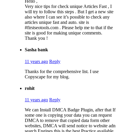
Hello ,
Very nice tips for check unique Articles Fast , I
will try to follow this steps . But I get a new site
also where I can see it’s possible to check any
articles unique fast and auto. site is
#firstseotools.com . Please help me to that if the
site is good for making unique comments.
Thank you !
Sasha bank
11 years ago
Reply
Thanks for the comprehensive list. I use
Copyscape for my blog.
rohit
11 years ago
Reply
We can Install DMCA Badge Plugin, after that If
some one is copying your data you can request
DMCA to remove that copied data form other
websites, DMCA will send notice to website adn
search Engines this is the best Practice available