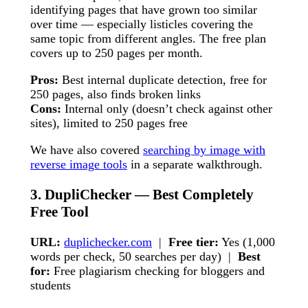
identifying pages that have grown too similar
over time — especially listicles covering the
same topic from different angles. The free plan
covers up to 250 pages per month.
Pros:
Best internal duplicate detection, free for
250 pages, also finds broken links
Cons:
Internal only (doesn’t check against other
sites), limited to 250 pages free
We have also covered
searching by image with
reverse image tools
in a separate walkthrough.
3. DupliChecker — Best Completely
Free Tool
URL:
duplichecker.com
|
Free tier:
Yes (1,000
words per check, 50 searches per day) |
Best
for:
Free plagiarism checking for bloggers and
students