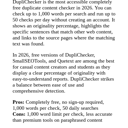
DupliChecker is the most accessible completely
free duplicate content checker in 2026. You can
check up to 1,000 words per search and run up to
50 checks per day without creating an account. It
shows an originality percentage, highlights the
specific sentences that match other web content,
and links to the source pages where the matching
text was found.
In 2026, free versions of DupliChecker,
SmallSEOTools, and Quetext are among the best
for casual content creators and students as they
display a clear percentage of originality with
easy-to-understand reports. DupliChecker strikes
a balance between ease of use and
comprehensive detection.
Pros:
Completely free, no sign-up required,
1,000 words per check, 50 daily searches
Cons:
1,000 word limit per check, less accurate
than premium tools on paraphrased content