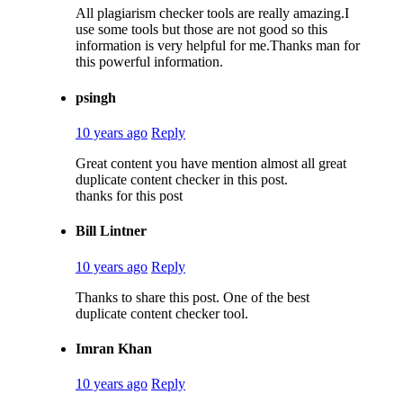
All plagiarism checker tools are really amazing.I
use some tools but those are not good so this
information is very helpful for me.Thanks man for
this powerful information.
psingh
10 years ago
Reply
Great content you have mention almost all great
duplicate content checker in this post.
thanks for this post
Bill Lintner
10 years ago
Reply
Thanks to share this post. One of the best
duplicate content checker tool.
Imran Khan
10 years ago
Reply