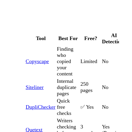
AI
Tool
Best For
Free?
Detection?
Finding
who
Copyscape
copied
Limited
No
your
content
Internal
250
Siteliner
duplicate
No
pages
pages
Quick
DupliChecker
free
✅ Yes
No
checks
Writers
checking
3
Yes
Quetext