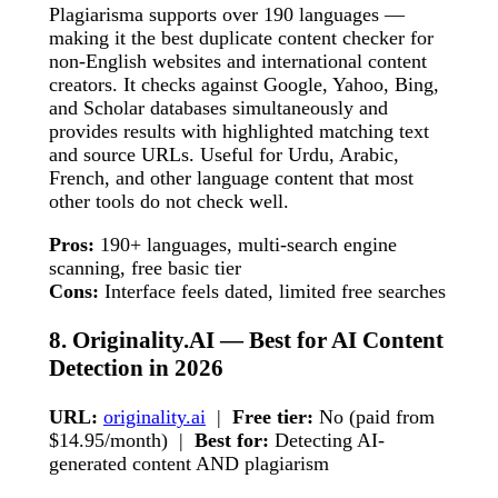
Plagiarisma supports over 190 languages —
making it the best duplicate content checker for
non-English websites and international content
creators. It checks against Google, Yahoo, Bing,
and Scholar databases simultaneously and
provides results with highlighted matching text
and source URLs. Useful for Urdu, Arabic,
French, and other language content that most
other tools do not check well.
Pros:
190+ languages, multi-search engine
scanning, free basic tier
Cons:
Interface feels dated, limited free searches
8. Originality.AI — Best for AI Content
Detection in 2026
URL:
originality.ai
|
Free tier:
No (paid from
$14.95/month) |
Best for:
Detecting AI-
generated content AND plagiarism