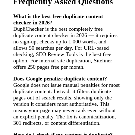
Frequently Asked Questions
What is the best free duplicate content
checker in 2026?
DupliChecker is the best completely free
duplicate content checker in 2026 — it requires
no sign-up, checks up to 1,000 words, and
allows 50 searches per day. For URL-based
checking, SEO Review Tools is the best free
option. For internal site duplication, Siteliner
offers 250 pages free per month.
Does Google penalize duplicate content?
Google does not issue manual penalties for most
duplicate content. Instead, it filters duplicate
pages out of search results, showing only the
version it considers most authoritative. This
means your page may never rank even without
an explicit penalty. The fix is canonicalization,
301 redirects, or content differentiation.
How do I check if my content is duplicate?