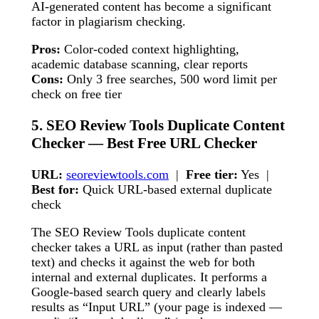
AI-generated content has become a significant
factor in plagiarism checking.
Pros:
Color-coded context highlighting,
academic database scanning, clear reports
Cons:
Only 3 free searches, 500 word limit per
check on free tier
5. SEO Review Tools Duplicate Content
Checker — Best Free URL Checker
URL:
seoreviewtools.com
|
Free tier:
Yes |
Best for:
Quick URL-based external duplicate
check
The SEO Review Tools duplicate content
checker takes a URL as input (rather than pasted
text) and checks it against the web for both
internal and external duplicates. It performs a
Google-based search query and clearly labels
results as “Input URL” (your page is indexed —