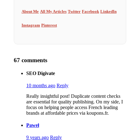
About Me
All My Articles
Twitter
Facebook
LinkedIn
Instagram
Pinterest
67 comments
SEO Digivate
10 months ago
Reply
Really insightful post! Duplicate content checks
are essential for quality publishing. On my side, I
focus on helping people access French leading
brands at affordable prices via koupons.fr.
Paweł
9 years ago
Reply