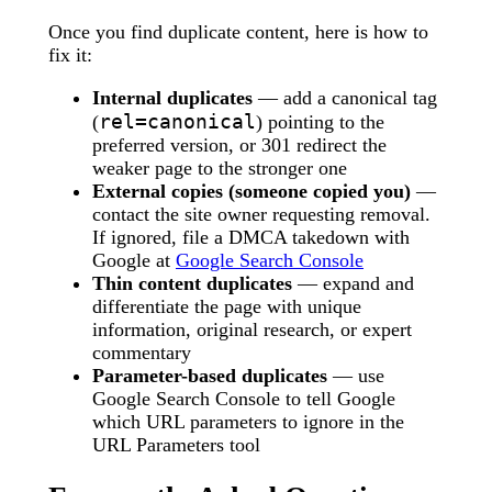
Once you find duplicate content, here is how to
fix it:
Internal duplicates
— add a canonical tag
rel=canonical
(
) pointing to the
preferred version, or 301 redirect the
weaker page to the stronger one
External copies (someone copied you)
—
contact the site owner requesting removal.
If ignored, file a DMCA takedown with
Google at
Google Search Console
Thin content duplicates
— expand and
differentiate the page with unique
information, original research, or expert
commentary
Parameter-based duplicates
— use
Google Search Console to tell Google
which URL parameters to ignore in the
URL Parameters tool