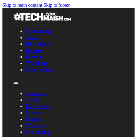
Skip to main content
Skip to footer
Streaming
Social
Downloads
Games
iPhone
Windows
Monitoring
Streaming
Social
Downloads
Games
iPhone
Windows
Monitoring