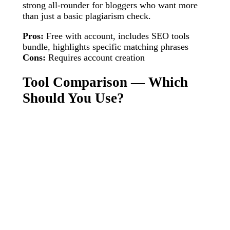
strong all-rounder for bloggers who want more
than just a basic plagiarism check.
Pros:
Free with account, includes SEO tools
bundle, highlights specific matching phrases
Cons:
Requires account creation
Tool Comparison — Which
Should You Use?