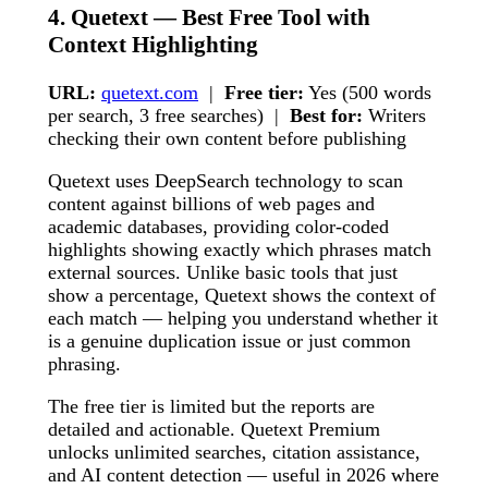
4. Quetext — Best Free Tool with
Context Highlighting
URL:
quetext.com
|
Free tier:
Yes (500 words
per search, 3 free searches) |
Best for:
Writers
checking their own content before publishing
Quetext uses DeepSearch technology to scan
content against billions of web pages and
academic databases, providing color-coded
highlights showing exactly which phrases match
external sources. Unlike basic tools that just
show a percentage, Quetext shows the context of
each match — helping you understand whether it
is a genuine duplication issue or just common
phrasing.
The free tier is limited but the reports are
detailed and actionable. Quetext Premium
unlocks unlimited searches, citation assistance,
and AI content detection — useful in 2026 where