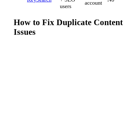
account
users
How to Fix Duplicate Content
Issues