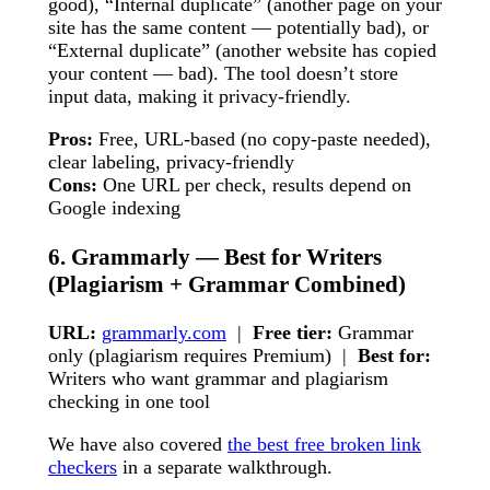
good), “Internal duplicate” (another page on your
site has the same content — potentially bad), or
“External duplicate” (another website has copied
your content — bad). The tool doesn’t store
input data, making it privacy-friendly.
Pros:
Free, URL-based (no copy-paste needed),
clear labeling, privacy-friendly
Cons:
One URL per check, results depend on
Google indexing
6. Grammarly — Best for Writers
(Plagiarism + Grammar Combined)
URL:
grammarly.com
|
Free tier:
Grammar
only (plagiarism requires Premium) |
Best for:
Writers who want grammar and plagiarism
checking in one tool
We have also covered
the best free broken link
checkers
in a separate walkthrough.