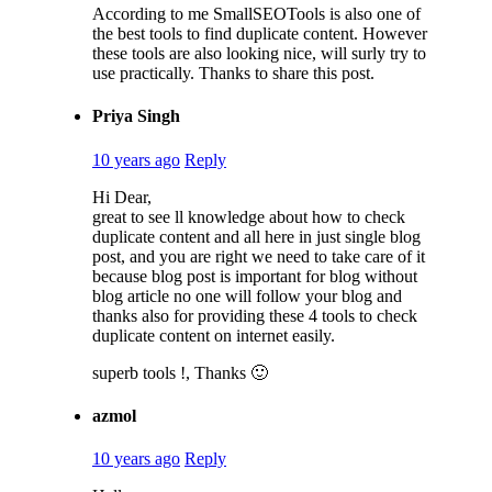
According to me SmallSEOTools is also one of
the best tools to find duplicate content. However
these tools are also looking nice, will surly try to
use practically. Thanks to share this post.
Priya Singh
10 years ago
Reply
Hi Dear,
great to see ll knowledge about how to check
duplicate content and all here in just single blog
post, and you are right we need to take care of it
because blog post is important for blog without
blog article no one will follow your blog and
thanks also for providing these 4 tools to check
duplicate content on internet easily.
superb tools !, Thanks 🙂
azmol
10 years ago
Reply